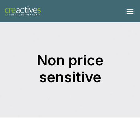
Non price
sensitive