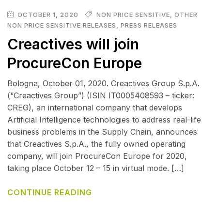
OCTOBER 1, 2020
NON PRICE SENSITIVE
,
OTHER
NON PRICE SENSITIVE RELEASES
,
PRESS RELEASES
Creactives will join
ProcureCon Europe
Bologna, October 01, 2020. Creactives Group S.p.A.
(“Creactives Group”) (ISIN IT0005408593 – ticker:
CREG), an international company that develops
Artificial Intelligence technologies to address real-life
business problems in the Supply Chain, announces
that Creactives S.p.A., the fully owned operating
company, will join ProcureCon Europe for 2020,
taking place October 12 – 15 in virtual mode. […]
CONTINUE READING