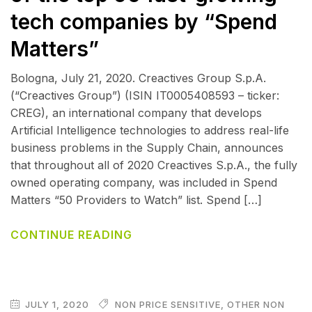
tech companies by “Spend
Matters”
Bologna, July 21, 2020. Creactives Group S.p.A.
(“Creactives Group”) (ISIN IT0005408593 – ticker:
CREG), an international company that develops
Artificial Intelligence technologies to address real-life
business problems in the Supply Chain, announces
that throughout all of 2020 Creactives S.p.A., the fully
owned operating company, was included in Spend
Matters “50 Providers to Watch” list. Spend […]
CONTINUE READING
JULY 1, 2020
NON PRICE SENSITIVE
,
OTHER NON