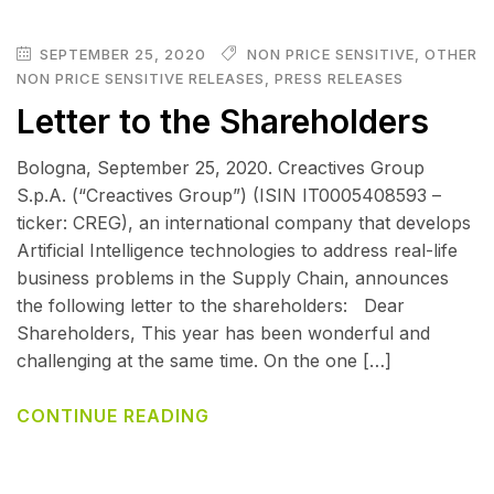
SEPTEMBER 25, 2020
NON PRICE SENSITIVE
,
OTHER
NON PRICE SENSITIVE RELEASES
,
PRESS RELEASES
Letter to the Shareholders
Bologna, September 25, 2020. Creactives Group
S.p.A. (“Creactives Group”) (ISIN IT0005408593 –
ticker: CREG), an international company that develops
Artificial Intelligence technologies to address real-life
business problems in the Supply Chain, announces
the following letter to the shareholders: Dear
Shareholders, This year has been wonderful and
challenging at the same time. On the one […]
CONTINUE READING