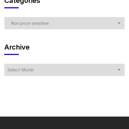
Categories
Archive