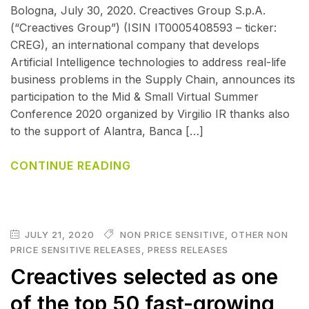
Bologna, July 30, 2020. Creactives Group S.p.A.
(“Creactives Group”) (ISIN IT0005408593 – ticker:
CREG), an international company that develops
Artificial Intelligence technologies to address real-life
business problems in the Supply Chain, announces its
participation to the Mid & Small Virtual Summer
Conference 2020 organized by Virgilio IR thanks also
to the support of Alantra, Banca […]
CONTINUE READING
JULY 21, 2020
NON PRICE SENSITIVE
,
OTHER NON
PRICE SENSITIVE RELEASES
,
PRESS RELEASES
Creactives selected as one
of the top 50 fast-growing