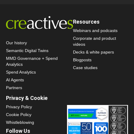
Resources
Webinars and podcasts
Corporate and product
Our history
videos
Semantic Digital Twins
Decks & white papers
MMD Governance + Spend
Blogposts
Analytics
Case studies
Spend Analytics
AI Agents
Partners
Privacy & Cookie
Privacy Policy
Cookie Policy
Whistleblowing
Follow Us