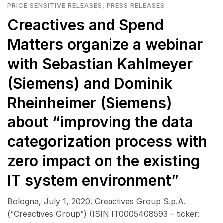
PRICE SENSITIVE RELEASES
,
PRESS RELEASES
Creactives and Spend
Matters organize a webinar
with Sebastian Kahlmeyer
(Siemens) and Dominik
Rheinheimer (Siemens)
about “improving the data
categorization process with
zero impact on the existing
IT system environment”
Bologna, July 1, 2020. Creactives Group S.p.A.
(“Creactives Group”) (ISIN IT0005408593 – ticker: