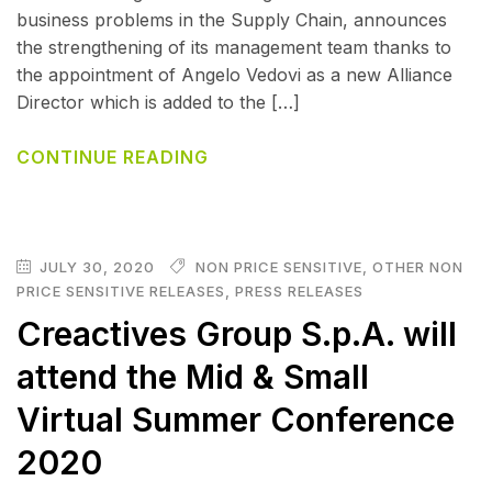
business problems in the Supply Chain, announces
the strengthening of its management team thanks to
the appointment of Angelo Vedovi as a new Alliance
Director which is added to the […]
CONTINUE READING
JULY 30, 2020
NON PRICE SENSITIVE
,
OTHER NON
PRICE SENSITIVE RELEASES
,
PRESS RELEASES
Creactives Group S.p.A. will
attend the Mid & Small
Virtual Summer Conference
2020