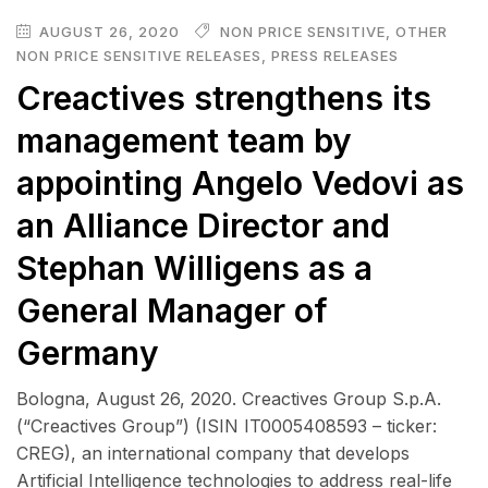
AUGUST 26, 2020
NON PRICE SENSITIVE
,
OTHER
NON PRICE SENSITIVE RELEASES
,
PRESS RELEASES
Creactives strengthens its
management team by
appointing Angelo Vedovi as
an Alliance Director and
Stephan Willigens as a
General Manager of
Germany
Bologna, August 26, 2020. Creactives Group S.p.A.
(“Creactives Group”) (ISIN IT0005408593 – ticker:
CREG), an international company that develops
Artificial Intelligence technologies to address real-life