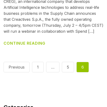
CREG), an international company that develops
Artificial Intelligence technologies to address real-life
business problems in the Supply Chain announces
that Creactives S.p.A., the fully owned operating
company, tomorrow (Thursday, July 2 – 4/5pm CEST)
will run a webinar in collaboration with Spend […]
CONTINUE READING
Previous
1
…
5
6