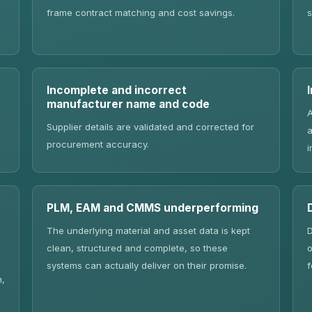
frame contract matching and cost savings.
s
Incomplete and incorrect
manufacturer name and code
A
Supplier details are validated and corrected for
a
procurement accuracy.
i
PLM, EAM and CMMS underperforming
The underlying material and asset data is kept
D
clean, structured and complete, so these
o
systems can actually deliver on their promise.
f
m,