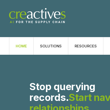
HOME
SOLUTIONS
RESOURCES
Stop querying
records.
Start na
relationships
.