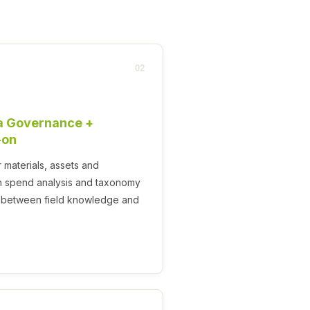
02
a Governance +
-on
materials, assets and
 spend analysis and taxonomy
ce between field knowledge and