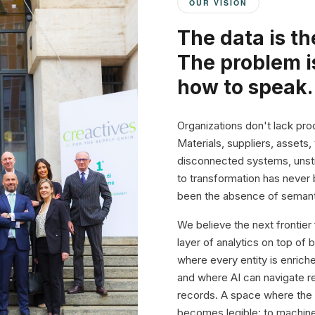
OUR VISION
The data is th
The problem i
how to speak.
Organizations don't lack proc
Materials, suppliers, assets,
disconnected systems, unstr
to transformation has never 
been the absence of semant
We believe the next frontier
layer of analytics on top of 
where every entity is enric
and where AI can navigate rel
records. A space where the 
becomes legible: to machine