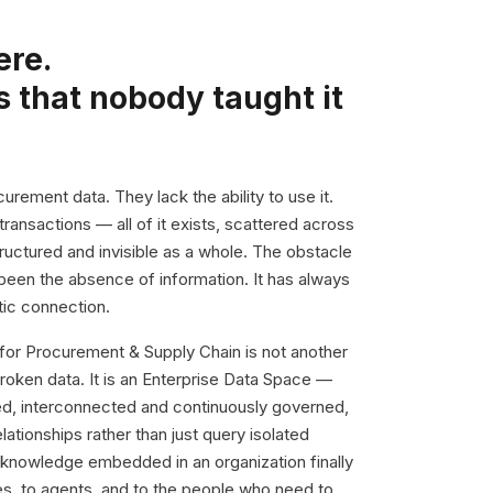
ere.
s that nobody taught it
urement data. They lack the ability to use it.
 transactions — all of it exists, scattered across
uctured and invisible as a whole. The obstacle
been the absence of information. It has always
ic connection.
 for Procurement & Supply Chain is not another
broken data. It is an Enterprise Data Space —
hed, interconnected and continuously governed,
ationships rather than just query isolated
knowledge embedded in an organization finally
s, to agents, and to the people who need to