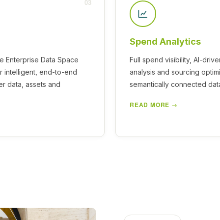
03
Spend Analytics
he Enterprise Data Space
Full spend visibility, AI-driv
 intelligent, end-to-end
analysis and sourcing optim
r data, assets and
semantically connected dat
READ MORE →