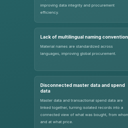
improving data integrity and procurement
efficiency.
Lack of multilingual naming convention
Material names are standardized across
languages, improving global procurement.
Disconnected master data and spend
data
Master data and transactional spend data are
linked together, turning isolated records into a
connected view of what was bought, from who
and at what price.