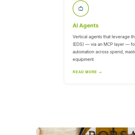
AI Agents
Vertical agents that leverage t
(EDS) — via an MCP layer — for
automation across spend, maste
equipment.
READ MORE →