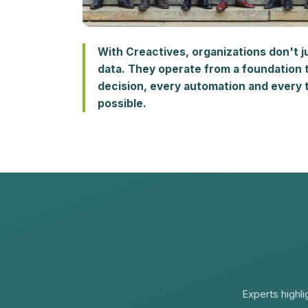
With Creactives, organizations don't j
data. They operate from a foundation 
decision, every automation and every t
possible.
Experts highli