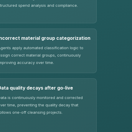
tructured spend analysis and compliance.
Incorrect material group categorization
gents apply automated classification logic to
ssign correct material groups, continuously
mproving accuracy over time.
Data quality decays after go-live
ata is continuously monitored and corrected
ver time, preventing the quality decay that
ollows one-off cleansing projects.