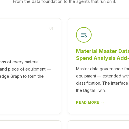
From the data foundation to the agents that run on it.
01
Material Master Dat
Spend Analysis Add
ons of every material,
Master data governance for 
t and piece of equipment —
equipment — extended with
ledge Graph to form the
classification. The interfa
the Digital Twin.
READ MORE →