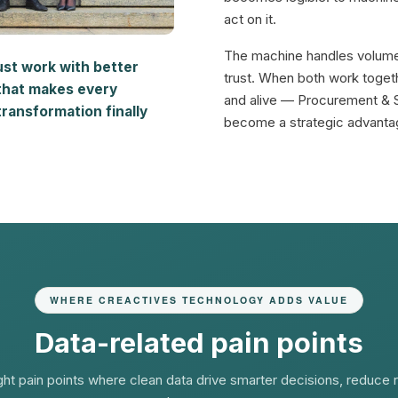
act on it.
The machine handles volum
ust work with better
trust. When both work toget
that makes every
and alive — Procurement & 
ransformation finally
become a strategic advantag
WHERE CREACTIVES TECHNOLOGY ADDS VALUE
Data-related pain points
ght pain points where clean data drive smarter decisions, reduce r