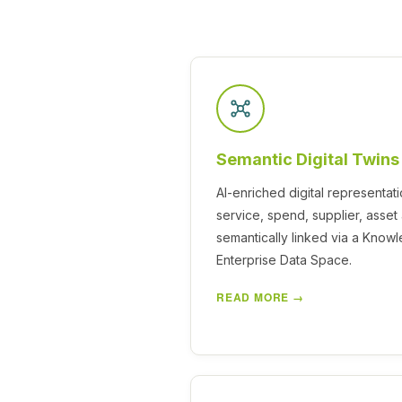
Semantic Digital Twins
AI-enriched digital representati
service, spend, supplier, asse
semantically linked via a Know
Enterprise Data Space.
READ MORE →