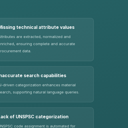
Missing technical attribute values
ttributes are extracted, normalized and
nriched, ensuring complete and accurate
rocurement data.
Inaccurate search capabilities
I-driven categorization enhances material
earch, supporting natural language queries.
Lack of UNSPSC categorization
NSPSC code assignment is automated for