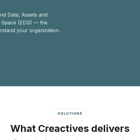
end Data, Assets and
a Space (EDS) — the
rstand your organization.
SOLUTIONS
What Creactives delivers