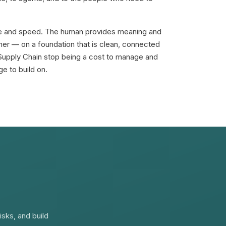
e and speed. The human provides meaning and
her — on a foundation that is clean, connected
Supply Chain stop being a cost to manage and
e to build on.
isks, and build