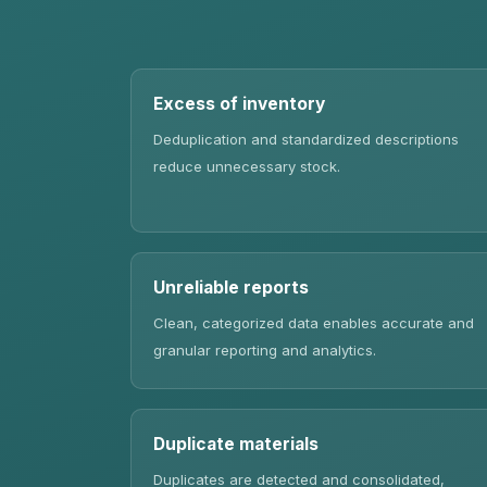
Excess of inventory
Deduplication and standardized descriptions
reduce unnecessary stock.
Unreliable reports
Clean, categorized data enables accurate and
granular reporting and analytics.
Duplicate materials
Duplicates are detected and consolidated,