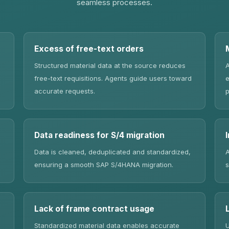
seamless processes.
Excess of free-text orders
Structured material data at the source reduces
A
free-text requisitions. Agents guide users toward
e
accurate requests.
p
Data readiness for S/4 migration
Data is cleaned, deduplicated and standardized,
A
ensuring a smooth SAP S/4HANA migration.
s
Lack of frame contract usage
Standardized material data enables accurate
U