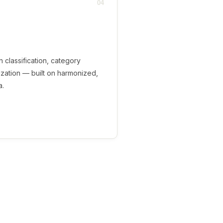
04
en classification, category
ization — built on harmonized,
a.