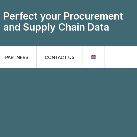
Perfect your Procurement
and Supply Chain Data
PARTNERS
CONTACT US