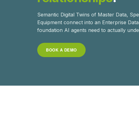
Semantic Digital Twins of Master Data, Sp
Equipment connect into an Enterprise Dat
foundation AI agents need to actually unde
BOOK A DEMO