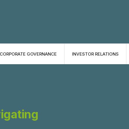
CORPORATE GOVERNANCE
INVESTOR RELATIONS
vigating