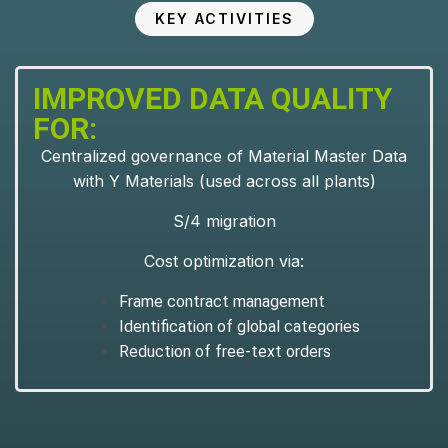
KEY ACTIVITIES
IMPROVED DATA QUALITY
FOR:
Centralized governance of Material Master Data
with Y Materials (used across all plants)
S/4 migration
Cost optimization via:
Frame contract management
Identification of global categories
Reduction of free-text orders