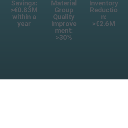
Savings:
Material
Inventory
>€0.83M
Group
Reductio
within a
Quality
n:
year
Improve
>€2.6M
ment:
>30%