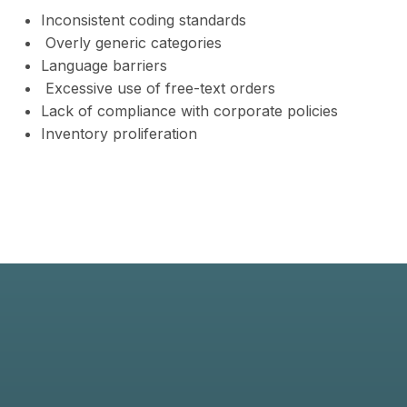
Inconsistent coding standards
Overly generic categories
Language barriers
Excessive use of free-text orders
Lack of compliance with corporate policies
Inventory proliferation