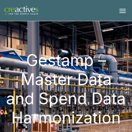
Gestamp –
Master Data
and Spend Data
Harmonization