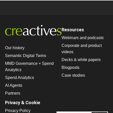
Resources
Webinars and podcasts
Corporate and product
Our history
videos
Semantic Digital Twins
Decks & white papers
MMD Governance + Spend
Blogposts
Analytics
Case studies
Spend Analytics
AI Agents
Partners
Privacy & Cookie
Privacy Policy