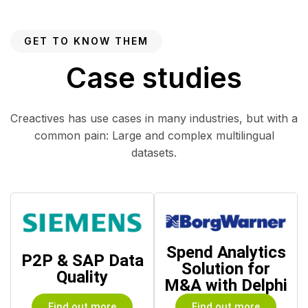
GET TO KNOW THEM
Case studies
Creactives has use cases in many industries, but with a
common pain: Large and complex multilingual
datasets.
Spend Analytics
P2P & SAP Data
Solution for
Quality
M&A with Delphi
Find out more
Find out more