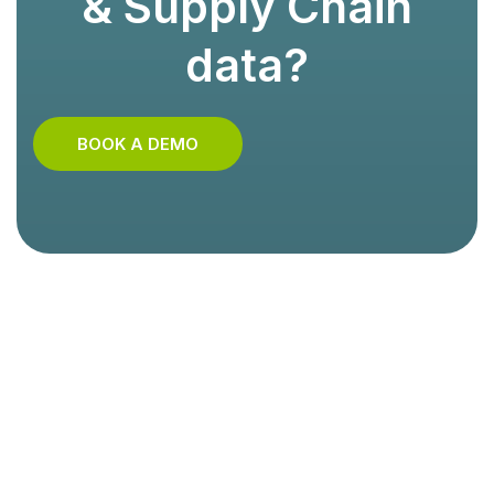
& Supply Chain
data?
BOOK A DEMO