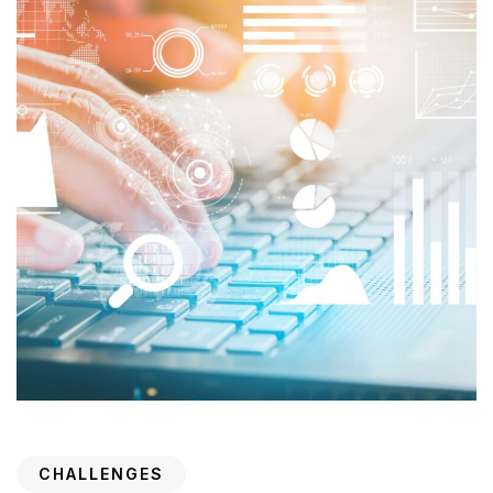
CHALLENGES