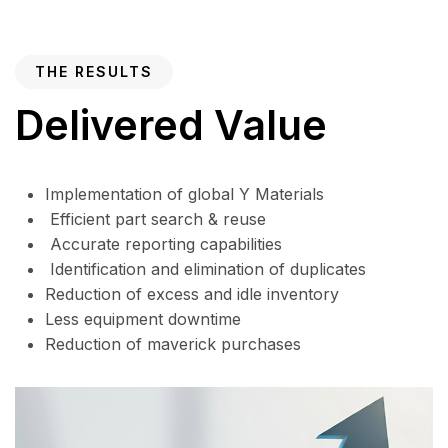
THE RESULTS
Delivered Value
Implementation of global Y Materials
Efficient part search & reuse
Accurate reporting capabilities
Identification and elimination of duplicates
Reduction of excess and idle inventory
Less equipment downtime
Reduction of maverick purchases