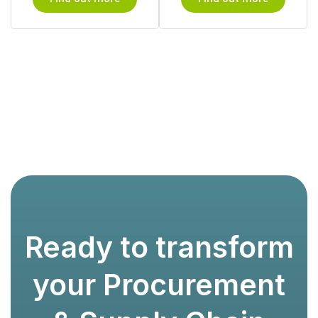
Ready to transform
your Procurement