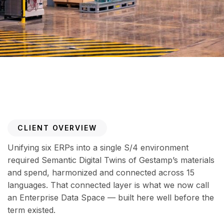
CLIENT OVERVIEW
Unifying six ERPs into a single S/4 environment
required Semantic Digital Twins of Gestamp’s materials
and spend, harmonized and connected across 15
languages. That connected layer is what we now call
an Enterprise Data Space — built here well before the
term existed.