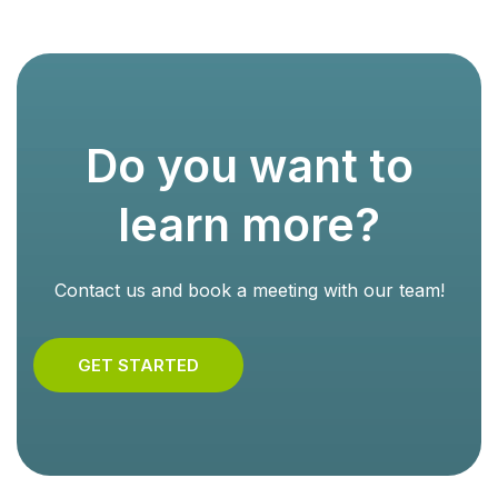
Do you want to
learn more?
Contact us and book a meeting with our team!
GET STARTED