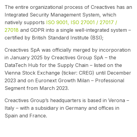
The entire organizational process of Creactives has an
Integrated Security Management System, which
natively supports
ISO 9001, ISO 27001 / 27017 /
27018
and GDPR into a single well-integrated system –
certified by British Standard Institute (BSI);
Creactives SpA was officially merged by incorporation
in January 2025 by Creactives Group SpA – the
DataTech Hub for the Supply Chain – listed on the
Vienna Stock Exchange (ticker: CREG) until December
2023 and on Euronext Growth Milan – Professional
Segment from March 2023.
Creactives Group’s headquarters is based in Verona –
Italy – with a subsidiary in Germany and offices in
Spain and France.