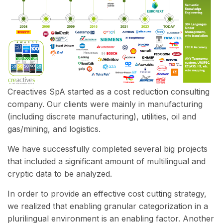
Creactives SpA started as a cost reduction consulting
company. Our clients were mainly in manufacturing
(including discrete manufacturing), utilities, oil and
gas/mining, and logistics.
We have successfully completed several big projects
that included a significant amount of multilingual and
cryptic data to be analyzed.
In order to provide an effective cost cutting strategy,
we realized that enabling granular categorization in a
plurilingual environment is an enabling factor. Another