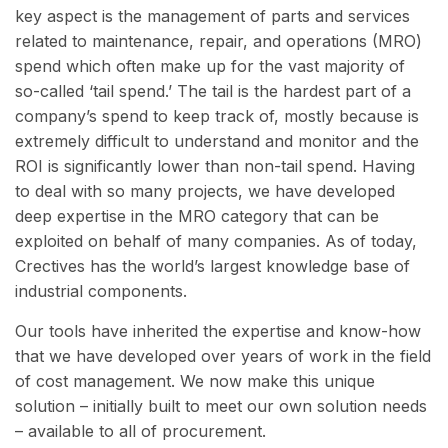
key aspect is the management of parts and services
related to maintenance, repair, and operations (MRO)
spend which often make up for the vast majority of
so-called ‘tail spend.’ The tail is the hardest part of a
company’s spend to keep track of, mostly because is
extremely difficult to understand and monitor and the
ROI is significantly lower than non-tail spend. Having
to deal with so many projects, we have developed
deep expertise in the MRO category that can be
exploited on behalf of many companies. As of today,
Crectives has the world’s largest knowledge base of
industrial components.
Our tools have inherited the expertise and know-how
that we have developed over years of work in the field
of cost management. We now make this unique
solution – initially built to meet our own solution needs
– available to all of procurement.