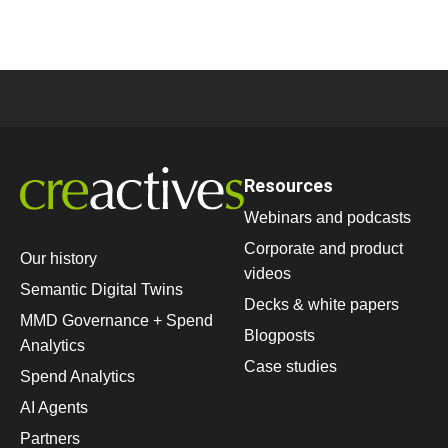
Resources
Webinars and podcasts
Corporate and product
Our history
videos
Semantic Digital Twins
Decks & white papers
MMD Governance + Spend
Blogposts
Analytics
Case studies
Spend Analytics
AI Agents
Partners