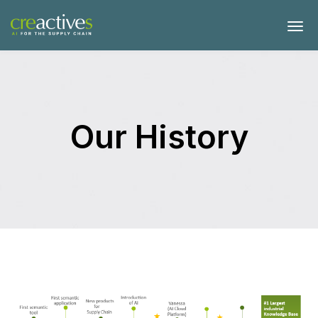
Our History