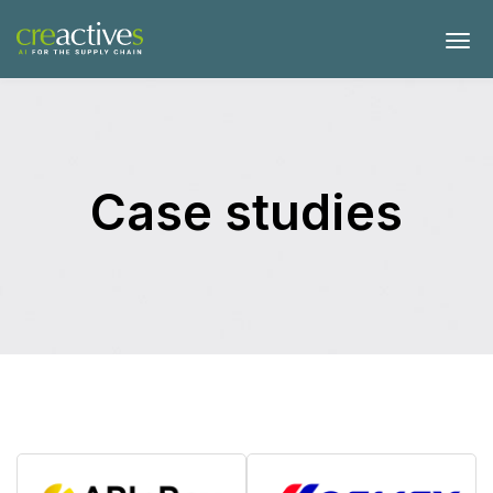
Case studies