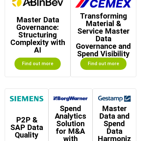
Transforming
Master Data
Material &
Governance:
Service Master
Structuring
Data
Complexity with
Governance and
AI
Spend Visibility
Find out more
Find out more
Spend
Master
Analytics
Data and
P2P &
Solution
Spend
SAP Data
for M&A
Data
Quality
with
Harmoniz