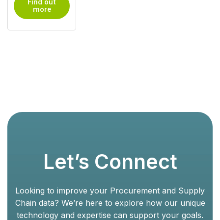
Find out
more
Let’s Connect
Looking to improve your Procurement and Supply
Chain data? We’re here to explore how our unique
technology and expertise can support your goals.