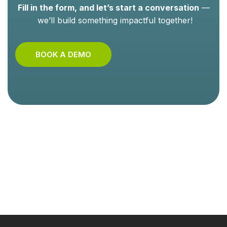
Fill in the form, and let’s start a conversation
—
we’ll build something impactful together!
BOOK A DEMO