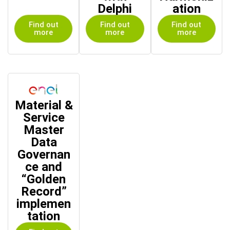
Delphi
ation
Find out
Find out
Find out
more
more
more
Material &
Service
Master
Data
Governan
ce and
“Golden
Record”
implemen
tation