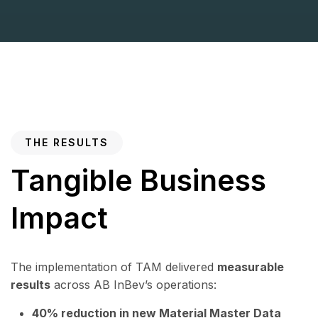
THE RESULTS
Tangible Business
Impact
The implementation of TAM delivered
measurable
results
across AB InBev’s operations:
40% reduction in new Material Master Data