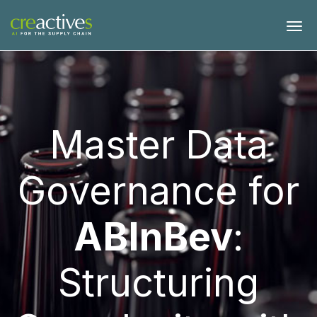
Master Data
Governance for
ABInBev
:
Structuring