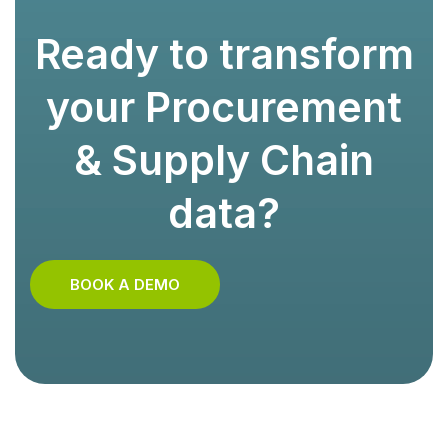
Ready to transform
your Procurement
& Supply Chain
data?
BOOK A DEMO