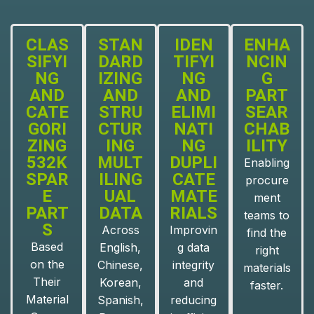
CLAS
STAN
IDEN
ENHA
SIFYI
DARD
TIFYI
NCIN
NG
IZING
NG
G
AND
AND
AND
PART
CATE
STRU
ELIMI
SEAR
GORI
CTUR
NATI
CHAB
ZING
ING
NG
ILITY
532K
MULT
DUPLI
Enabling
SPAR
ILING
CATE
procure
E
UAL
MATE
ment
PART
DATA
RIALS
teams to
S
Across
Improvin
find the
Based
English,
g data
right
on the
Chinese,
integrity
materials
Their
Korean,
and
faster.
Material
Spanish,
reducing