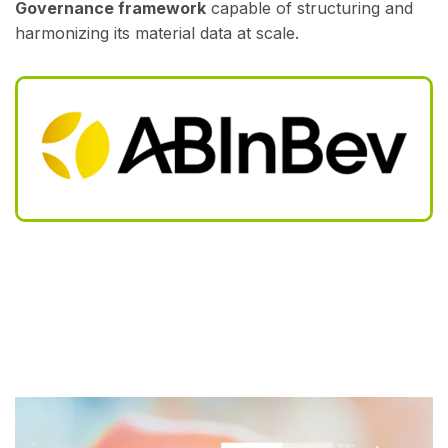
Governance framework
capable of structuring and
harmonizing its material data at scale.