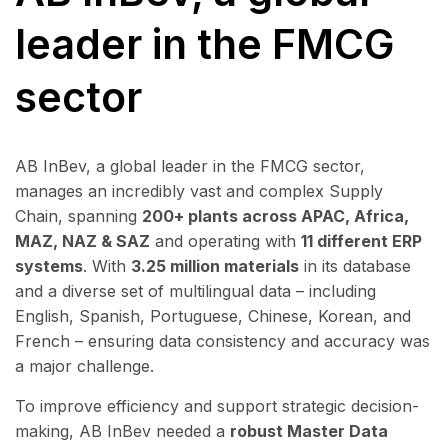
leader in the FMCG
sector
AB InBev, a global leader in the FMCG sector,
manages an incredibly vast and complex Supply
Chain, spanning
200+ plants across APAC, Africa,
MAZ, NAZ & SAZ
and operating with
11
different ERP
systems
. With
3.25 million materials
in its database
and a diverse set of multilingual data – including
English, Spanish, Portuguese, Chinese, Korean, and
French – ensuring data consistency and accuracy was
a major challenge.
To improve efficiency and support strategic decision-
making, AB InBev needed a
robust Master
Data