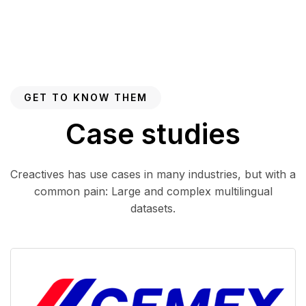
GET TO KNOW THEM
Case studies
Creactives has use cases in many industries, but with a
common pain: Large and complex multilingual
datasets.