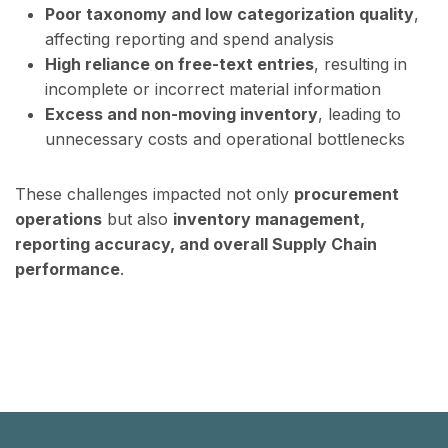
Poor taxonomy and low categorization quality
,
affecting reporting and spend analysis
High reliance on free-text entries
, resulting in
incomplete or incorrect material information
Excess and non-moving inventory
, leading to
unnecessary costs and operational bottlenecks
These challenges impacted not only
procurement
operations
but also
inventory management,
reporting accuracy, and overall Supply Chain
performance
.