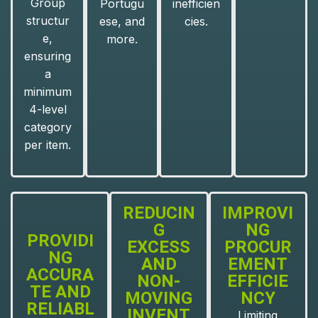
Group
Portugu
inefficien
structur
ese, and
cies.
e,
more.
ensuring
a
minimum
4-level
category
per item.
REDUCIN
IMPROVI
G
NG
PROVIDI
EXCESS
PROCUR
NG
AND
EMENT
ACCURA
NON-
EFFICIE
TE AND
MOVING
NCY
RELIABL
INVENT
Limiting