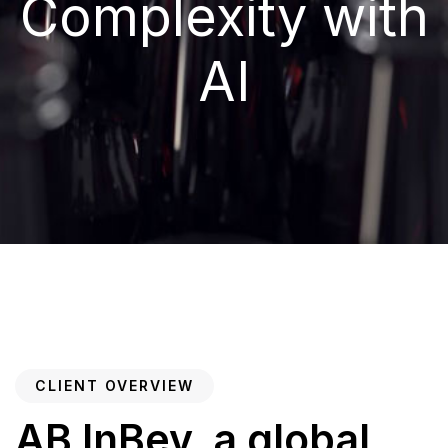
Complexity with
AI
CLIENT OVERVIEW
AB InBev, a global