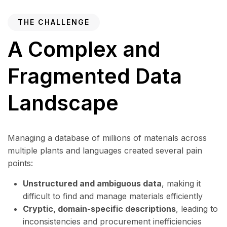
THE CHALLENGE
A Complex and
Fragmented Data
Landscape
Managing a database of millions of materials across
multiple plants and languages created several pain
points:
Unstructured and ambiguous data
, making it
difficult to find and manage materials efficiently
Cryptic, domain-specific descriptions
, leading to
inconsistencies and procurement inefficiencies