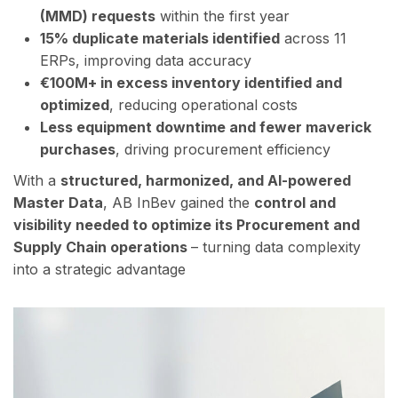
(MMD) requests
within the first year
15% duplicate materials identified
across 11
ERPs, improving data accuracy
€100M+ in excess inventory identified and
optimized
, reducing operational costs
Less equipment downtime and fewer maverick
purchases
, driving procurement efficiency
With a
structured, harmonized, and AI-powered
Master Data
, AB InBev gained the
control
and
visibility needed to optimize its Procurement and
Supply Chain operations
– turning data complexity
into a strategic advantage