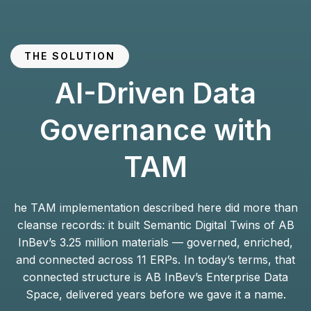
THE SOLUTION
AI-Driven Data
Governance with
TAM
he TAM implementation described here did more than
cleanse records: it built Semantic Digital Twins of AB
InBev’s 3.25 million materials — governed, enriched,
and connected across 11 ERPs. In today’s terms, that
connected structure is AB InBev’s Enterprise Data
Space, delivered years before we gave it a name.