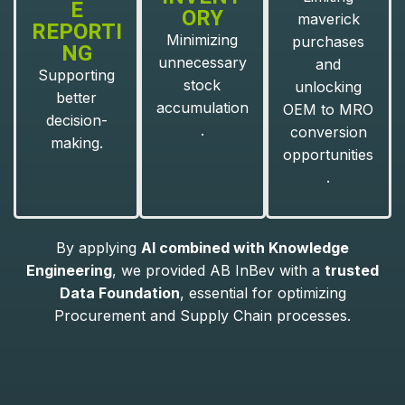
E
ORY
maverick
REPORTI
Minimizing
purchases
NG
unnecessary
and
Supporting
stock
unlocking
better
accumulation
OEM to MRO
decision-
.
conversion
making.
opportunities
.
By applying
AI combined with Knowledge
Engineering
, we provided AB InBev with a
trusted
Data Foundation
, essential for optimizing
Procurement and Supply Chain processes.