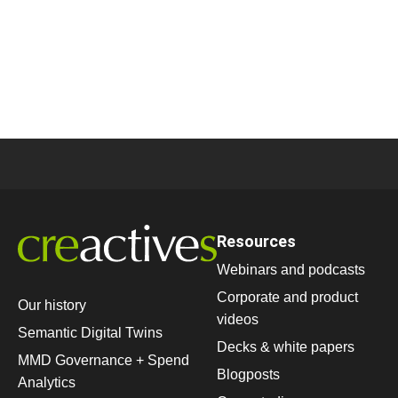
Resources
Webinars and podcasts
Corporate and product
Our history
videos
Semantic Digital Twins
Decks & white papers
MMD Governance + Spend
Blogposts
Analytics