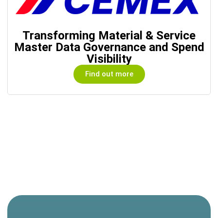
Transforming Material & Service
Master Data Governance and Spend
Visibility
Find out more