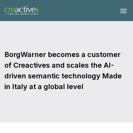
BorgWarner becomes a customer
of Creactives and scales the AI-
driven semantic technology Made
in Italy at a global level