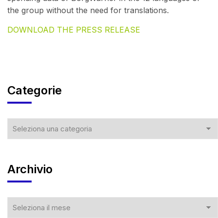
the group without the need for translations.
DOWNLOAD THE PRESS RELEASE
Categorie
Archivio