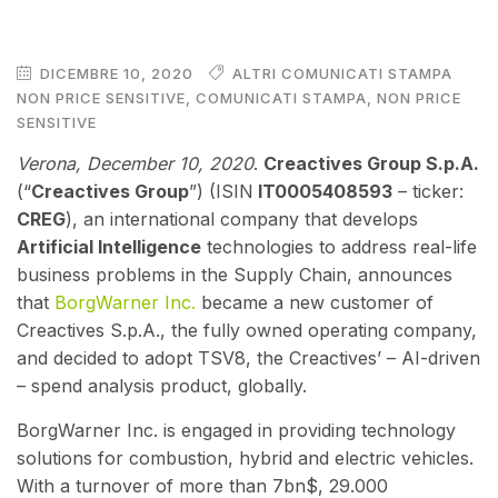
DICEMBRE 10, 2020
ALTRI COMUNICATI STAMPA
NON PRICE SENSITIVE
,
COMUNICATI STAMPA
,
NON PRICE
SENSITIVE
Verona, December 10
, 2020
.
Creactives Group S.p.A.
(“
Creactives Group
”) (ISIN
IT0005408593
– ticker:
CREG
), an international company that develops
Artificial Intelligence
technologies to address real-life
business problems in the Supply Chain,
announce
s
that
BorgWarner Inc.
became a new customer of
Creactives S.p.A., the fully owned operating company,
and decided to adopt TSV8, the Creactives’ – AI-driven
– spend analysis product, globally.
BorgWarner Inc. is engaged in providing technology
solutions for combustion, hybrid and electric vehicles.
With a turnover of more than 7bn$, 29.000