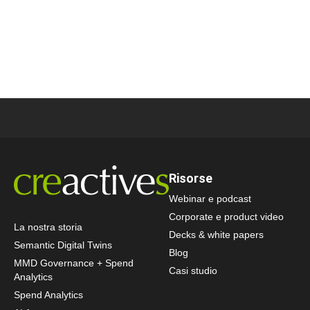
Risorse
Webinar e podcast
Corporate e product video
La nostra storia
Decks & white papers
Semantic Digital Twins
Blog
MMD Governance + Spend
Casi studio
Analytics
Spend Analytics