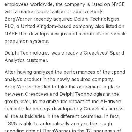
employees worldwide, the company is listed on NYSE
with a market capitalization of approx 8bn$.
BorgWarner recently acquired Delphi Technologies
PLC, a United Kingdom-based company also listed on
NYSE that develops designs and manufactures vehicle
propulsion systems.
Delphi Technologies was already a Creactives’ Spend
Analytics customer.
After having analyzed the performances of the spend
analysis product in the newly acquired
company,
BorgWarner decided to take the agreement in place
between Creactives and Delphi Technologies at the
group level, to maximize the impact of the AI-driven
semantic technology developed by Creactives across
all the subsidiaries in the different countries. In fact,
TSV8 is able to automatically analyze the rough
spending data of BorgWarner in the 12 languages of