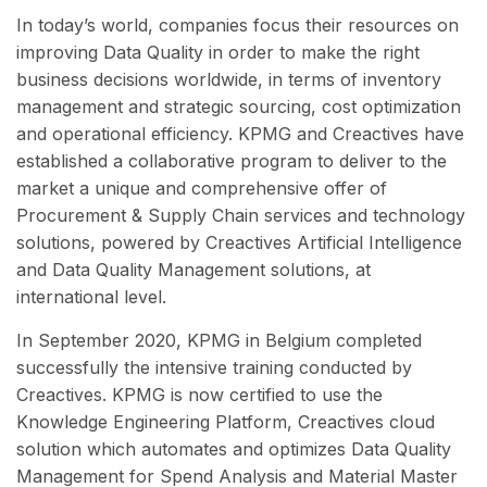
In today’s world, companies focus their resources on
improving Data Quality in order to make the right
business decisions worldwide, in terms of inventory
management and strategic sourcing, cost optimization
and operational efficiency. KPMG and Creactives have
established a collaborative program to deliver to the
market a unique and comprehensive offer of
Procurement & Supply Chain services and technology
solutions, powered by Creactives Artificial Intelligence
and Data Quality Management solutions, at
international level.
In September 2020, KPMG in Belgium completed
successfully the intensive training conducted by
Creactives. KPMG is now certified to use the
Knowledge Engineering Platform, Creactives cloud
solution which automates and optimizes Data Quality
Management for Spend Analysis and Material Master