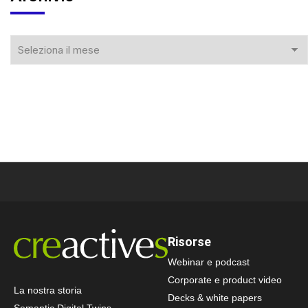
Risorse
Webinar e podcast
Corporate e product video
La nostra storia
Decks & white papers
Semantic Digital Twins