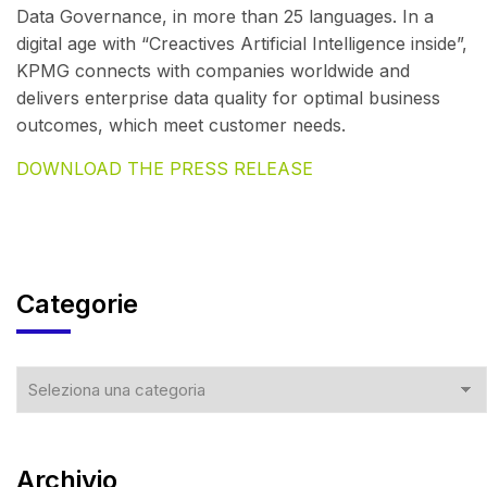
Data Governance, in more than 25 languages. In a
digital age with “Creactives Artificial Intelligence inside”,
KPMG connects with companies worldwide and
delivers enterprise data quality for optimal business
outcomes, which meet customer needs.
DOWNLOAD THE PRESS RELEASE
Categorie
Archivio