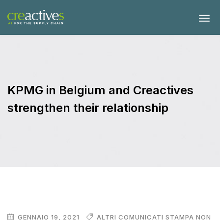
KPMG in Belgium and Creactives
strengthen their relationship
GENNAIO 19, 2021
ALTRI COMUNICATI STAMPA NON