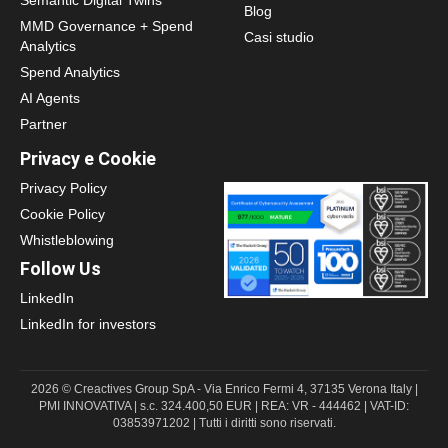
Blog
MMD Governance + Spend
Casi studio
Analytics
Spend Analytics
AI Agents
Partner
Privacy e Cookie
Privacy Policy
Cookie Policy
Whistleblowing
Follow Us
LinkedIn
LinkedIn for investors
2026 © Creactives Group SpA - Via Enrico Fermi 4, 37135 Verona Italy |
PMI INNOVATIVA | s.c. 324.400,50 EUR | REA: VR - 444462 | VAT-ID:
03853971202 | Tutti i diritti sono riservati.