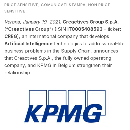
PRICE SENSITIVE
,
COMUNICATI STAMPA
,
NON PRICE
SENSITIVE
Verona, January 19
, 2021
.
Creactives Group S.p.A.
(“
Creactives Group
”) (ISIN
IT0005408593
– ticker:
CREG
), an international company that develops
Artificial Intelligence
technologies to address real-life
business problems in the Supply Chain,
annou
nces
that Creactives S.p.A., the fully owned operating
company, and KPMG in Belgium strengthen their
relationship.