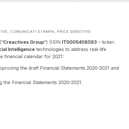
TIVE
,
COMUNICATI STAMPA
,
PRICE SENSITIVE
(“
Creactives Group
”) (ISIN
IT0005408593
– ticker:
cial Intelligence
technologies to address real-life
 financial calendar for 2021:
pproving the draft Financial Statements 2020-2021 and
g the Financial Statements 2020-2021.