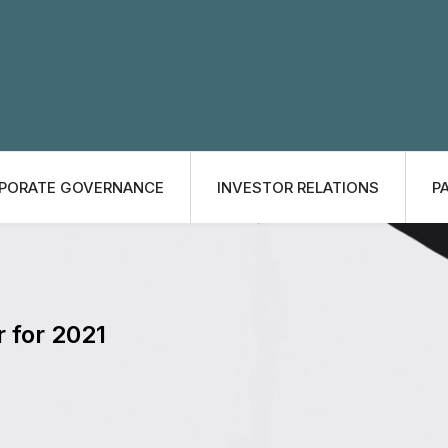
PORATE GOVERNANCE
INVESTOR RELATIONS
P
r for 2021