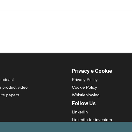
Privacy e Cookie
podcast
Privacy Policy
e product video
Cookie Policy
ite papers
Whistleblowing
Follow Us
LinkedIn
LinkedIn for investors