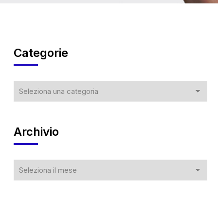
Categorie
Archivio