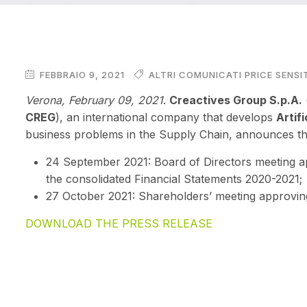
FEBBRAIO 9, 2021
ALTRI COMUNICATI PRICE SENSI
Verona, February 09
, 2021
.
Creactives Group S.p.A.
CREG
), an international company that develops
Artifi
business problems in the Supply Chain, announces the
24 September 2021: Board of Directors meeting a
the
consolidated Financial Statements 2020-2021;
27 October 2021: Shareholders’ meeting approvin
DOWNLOAD THE PRESS RELEASE