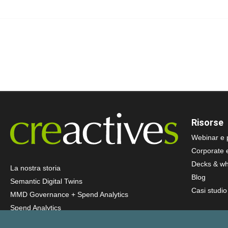
Risorse
Webinar e 
Corporate 
Decks & wh
La nostra storia
Blog
Semantic Digital Twins
Casi studio
MMD Governance + Spend Analytics
Spend Analytics
AI Agents