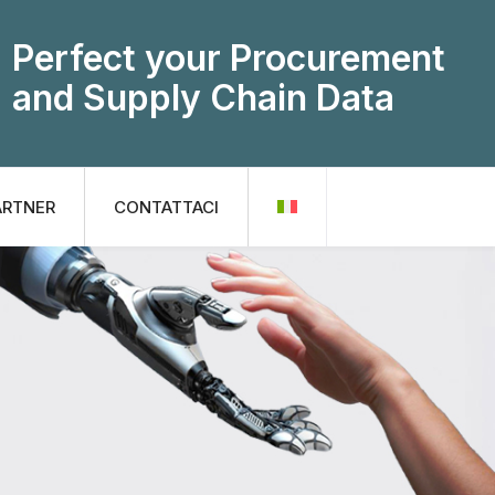
Perfect your Procurement
and Supply Chain Data
ARTNER
CONTATTACI