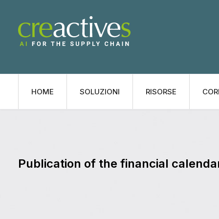
HOME
SOLUZIONI
RISORSE
COR
Publication of the financial calenda