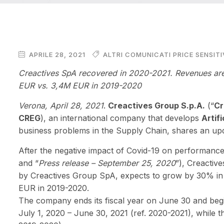
APRILE 28, 2021
ALTRI COMUNICATI PRICE SENSITI
Creactives SpA recovered in 2020-2021. Revenues are
EUR vs. 3,4M EUR in 2019-2020
Verona, April 28
, 2021
.
Creactives Group S.p.A.
(“
Cr
CREG
), an international company that develops
Artifi
business problems in the Supply Chain, shares an upd
After the negative impact of Covid-19 on performances
and “
Press release – September 25, 2020
”), Creactiv
by Creactives Group SpA, expects to grow by 30% in
EUR in 2019-2020.
The company ends its fiscal year on June 30 and begin
July 1, 2020 – June 30, 2021 (ref. 2020-2021), while 