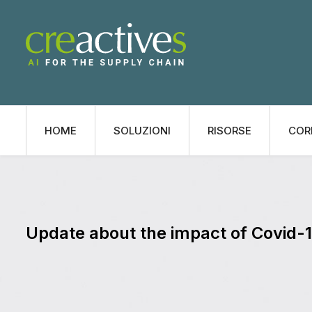
HOME
SOLUZIONI
RISORSE
COR
Update about the impact of Covid-