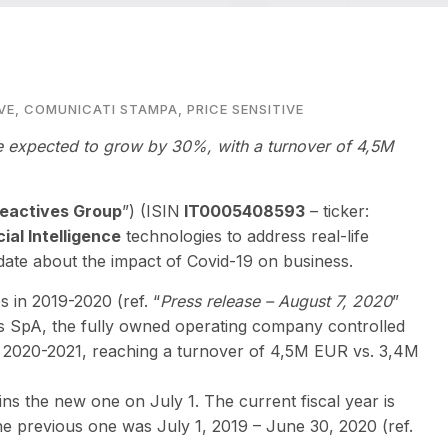
VE
,
COMUNICATI STAMPA
,
PRICE SENSITIVE
 expected to grow by 30%, with a turnover of 4,5M
eactives Group
”) (ISIN
IT0005408593
– ticker:
cial Intelligence
technologies to address real-life
ate about the impact of Covid-19 on business.
 in 2019-2020 (ref. “
Press release – August 7, 2020
”
es SpA, the fully owned operating company controlled
 2020-2021, reaching a turnover of 4,5M EUR vs. 3,4M
s the new one on July 1. The current fiscal year is
the previous one was July 1, 2019 – June 30, 2020 (ref.