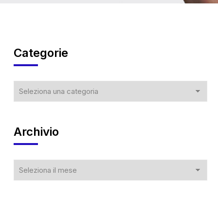
Categorie
Archivio