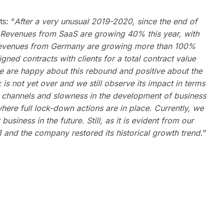
s: “
After a very unusual 2019-2020, since the end of
. Revenues from SaaS are
growing 40%
this year, with
. Revenues from Germany are growing more than 100%
ned contracts with clients for a total
contract
value
e are happy about this rebound and positive about the
s not yet over and we still observe its impact in terms
t channels and slowness in the development of business
 where full lock-down actions are in place. Currently, we
usiness in the future. Still, as it is evident from our
 and the company restored its historical growth trend.
”