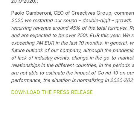
2019-2020).
Paolo Gamberoni, CEO of Creactives Group, comment
2020 we restarted our sound – double-digit – growth
recurring revenue around 45% of the total turnover
and are expected to be over 750k EUR this year. We sig
exceeding 7M EUR in the last 10 months. In general, w
future outlook of our company, although the pandemic i
of lack of industry events, change in the go-to-marke
relationships in the different countries, in the periods
are not able to estimate the impact of Covid-19 on our b
performance, the situation is normalizing in 2020-2021
DOWNLOAD THE PRESS RELEASE