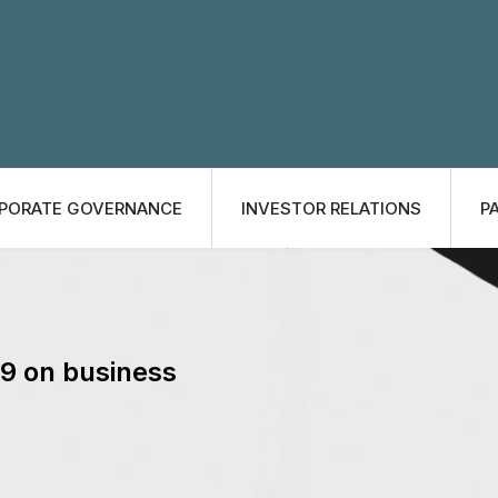
PORATE GOVERNANCE
INVESTOR RELATIONS
P
19 on business