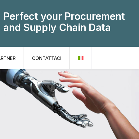
Perfect your Procurement
and Supply Chain Data
ARTNER
CONTATTACI