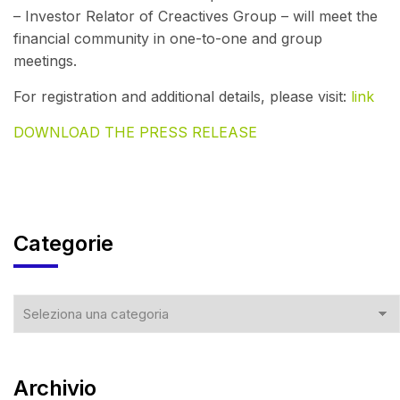
– Investor Relator of Creactives Group – will meet the
financial community in one-to-one and group
meetings.
For registration and additional details, please visit:
link
DOWNLOAD THE PRESS RELEASE
Categorie
Archivio