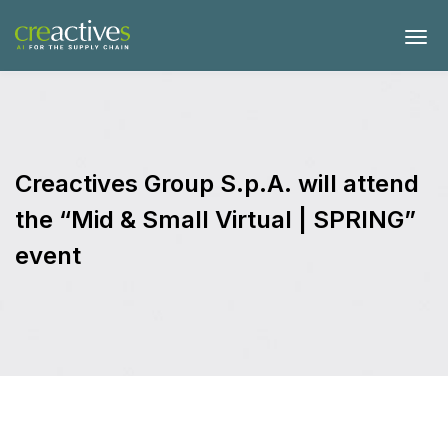
Creactives Group S.p.A. will attend
the “Mid & Small Virtual | SPRING”
event