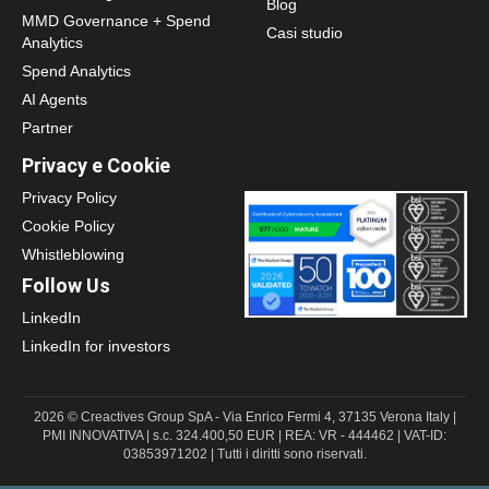
Blog
MMD Governance + Spend
Casi studio
Analytics
Spend Analytics
AI Agents
Partner
Privacy e Cookie
Privacy Policy
Cookie Policy
Whistleblowing
Follow Us
LinkedIn
LinkedIn for investors
2026 © Creactives Group SpA - Via Enrico Fermi 4, 37135 Verona Italy |
PMI INNOVATIVA | s.c. 324.400,50 EUR | REA: VR - 444462 | VAT-ID:
03853971202 | Tutti i diritti sono riservati.