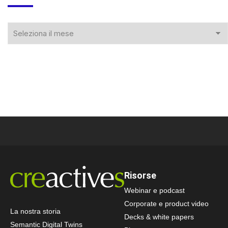
Risorse
Webinar e podcast
Corporate e product video
La nostra storia
Decks & white papers
Semantic Digital Twins