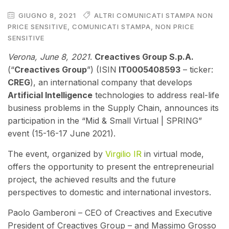
GIUGNO 8, 2021
ALTRI COMUNICATI STAMPA NON
PRICE SENSITIVE
,
COMUNICATI STAMPA
,
NON PRICE
SENSITIVE
V
erona, June 8, 2021
.
Creactives Group S.p.A.
(“
Creactives Group
”) (ISIN
IT0005408593
– ticker:
CREG
), an international company that develops
Artificial Intelligence
technologies to address real-life
business problems in the Supply Chain,
annou
nces its
participation in the “Mid & Small Virtual | SPRING”
event (15-16-17 June 2021).
The event, organized by
Virgilio IR
in virtual mode,
offers the opportunity to present the entrepreneurial
project, the achieved results and the future
perspectives to domestic and international investors.
Paolo Gamberoni – CEO of Creactives and Executive
President of Creactives Group – and Massimo Grosso