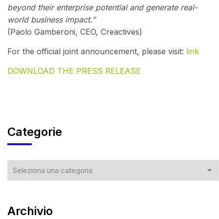
beyond their enterprise potential and generate real-
world business impact.”
(Paolo Gamberoni, CEO, Creactives)
For the official joint announcement, please visit:
link
DOWNLOAD THE PRESS RELEASE
Categorie
Archivio