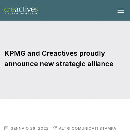
KPMG and Creactives proudly
announce new strategic alliance
GENNAIO 26, 2022
ALTRI COMUNICATI STAMPA