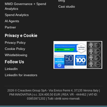
Blog
MMD Governance + Spend
Casi studio
Analytics
Spend Analytics
AI Agents
Partner
Privacy e Cookie
Privacy Policy
Cookie Policy
Whistleblowing
Follow Us
LinkedIn
LinkedIn for investors
2026 © Creactives Group SpA - Via Enrico Fermi 4, 37135 Verona Italy |
PMI INNOVATIVA | s.c. 324.400,50 EUR | REA: VR - 444462 | VAT-ID:
03853971202 | Tutti i diritti sono riservati.