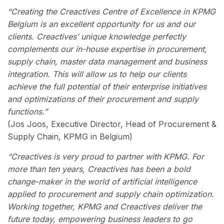
“Creating the Creactives Centre of Excellence in KPMG
Belgium is an excellent opportunity for us and our
clients. Creactives’ unique knowledge perfectly
complements our in-house expertise in procurement,
supply chain, master data management and business
integration. This will allow us to help our clients
achieve the full potential of their enterprise initiatives
and optimizations of their procurement and supply
functions.”
(Jos Joos, Executive Director, Head of Procurement &
Supply Chain, KPMG in Belgium)
“Creactives is very proud to partner with KPMG. For
more than ten years, Creactives has been a bold
change-maker in the world of artificial intelligence
applied to procurement and supply chain optimization.
Working together, KPMG and Creactives deliver the
future today, empowering business leaders to go