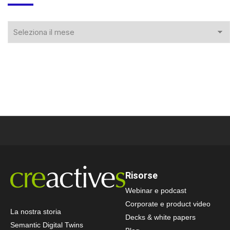
Risorse
Webinar e podcast
Corporate e product video
La nostra storia
Decks & white papers
Semantic Digital Twins