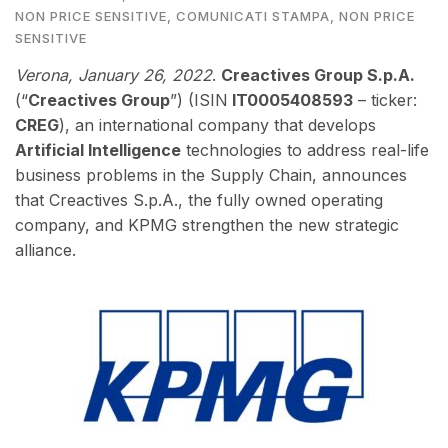
NON PRICE SENSITIVE
,
COMUNICATI STAMPA
,
NON PRICE
SENSITIVE
Verona,
January 26, 2022
.
Creactives Group S.p.A.
(“
Creactives Group
”) (ISIN
IT0005408593
– ticker:
CREG
), an international company that develops
Artificial Intelligence
technologies to address real-life
business problems in the Supply Chain,
annou
nces
that Creactives S.p.A., the fully owned operating
company, and KPMG strengthen the new strategic
alliance.