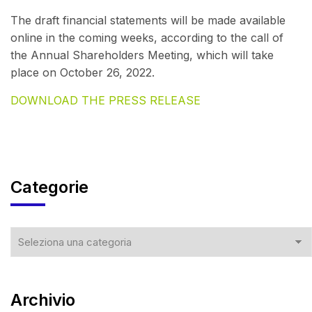
The draft financial statements will be made available
online in the coming weeks, according to the call of
the Annual Shareholders Meeting, which will take
place on October 26, 2022.
DOWNLOAD THE PRESS RELEASE
Categorie
Archivio