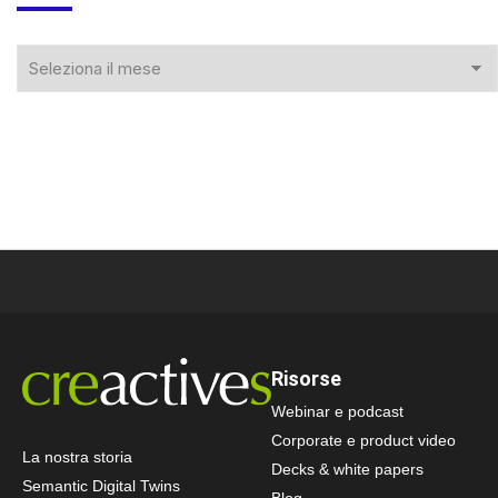
Risorse
Webinar e podcast
Corporate e product video
La nostra storia
Decks & white papers
Semantic Digital Twins