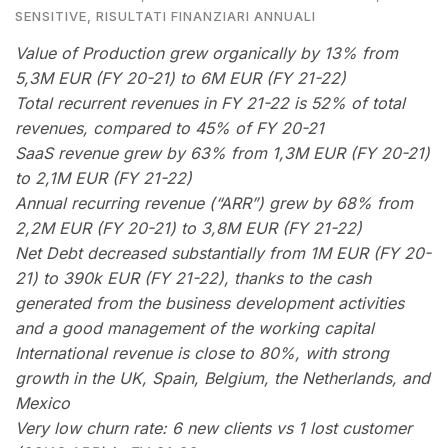
SENSITIVE
,
RISULTATI FINANZIARI ANNUALI
Value of Production grew organically by 13% from
5,3M EUR (FY 20-21) to 6M EUR (FY 21-22)
Total recurrent revenues in FY 21-22 is 52% of total
revenues, compared to 45% of FY 20-21
SaaS revenue grew by 63% from 1,3M EUR (FY 20-21)
to 2,1M EUR (FY 21-22)
Annual recurring revenue (“ARR”) grew by 68% from
2,2M EUR (FY 20-21) to 3,8M EUR (FY 21-22)
Net Debt decreased substantially from 1M EUR (FY 20-
21) to 390k EUR (FY 21-22), thanks to the cash
generated from the business development activities
and a good management of the working capital
International revenue is close to 80%, with strong
growth in the UK, Spain, Belgium, the Netherlands, and
Mexico
Very low churn rate: 6 new clients vs 1 lost customer