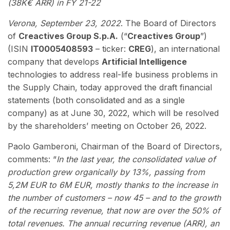
(38K€ ARR) in FY 21-22
Verona, September 23, 2022
. The Board of Directors
of
Creactives Group S.p.A.
(“
Creactives Group
”)
(ISIN
IT0005408593
– ticker:
CREG
), an international
company that develops
Artificial Intelligence
technologies to address real-life business problems in
the Supply Chain, today approved the draft financial
statements (both consolidated and as a single
company) as at June 30, 2022, which will be resolved
by the shareholders’ meeting on October 26, 2022.
Paolo Gamberoni, Chairman of the Board of Directors,
comments: “
In the last year, the consolidated value of
production grew organically by 13%, passing from
5,2M EUR to 6M EUR, mostly thanks to the increase in
the number of customers – now 45 – and to the growth
of the recurring revenue, that now are over the 50% of
total revenues. The annual recurring revenue (ARR), an