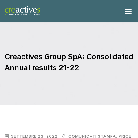
Creactives Group SpA: Consolidated
Annual results 21-22
SETTEMBRE 23, 2022
COMUNICATI STAMPA
,
PRICE