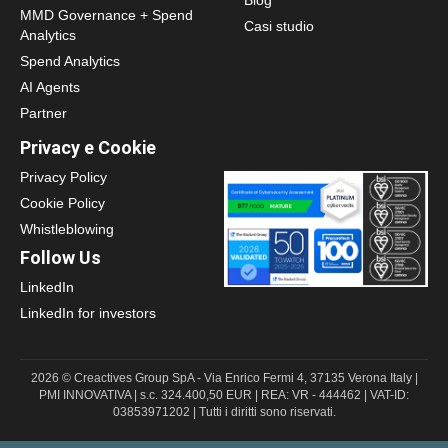
Blog
MMD Governance + Spend
Casi studio
Analytics
Spend Analytics
AI Agents
Partner
Privacy e Cookie
Privacy Policy
Cookie Policy
Whistleblowing
Follow Us
LinkedIn
LinkedIn for investors
2026 © Creactives Group SpA - Via Enrico Fermi 4, 37135 Verona Italy |
PMI INNOVATIVA | s.c. 324.400,50 EUR | REA: VR - 444462 | VAT-ID:
03853971202 | Tutti i diritti sono riservati.