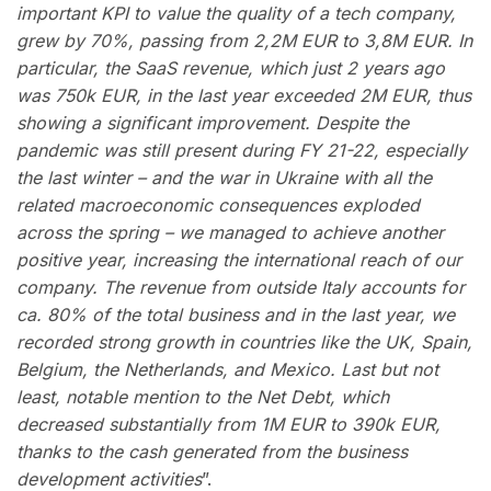
important KPI to value the quality of a tech company,
grew by 70%, passing from 2,2M EUR to 3,8M EUR. In
particular, the SaaS revenue, which just 2 years ago
was 750k EUR, in the last year exceeded 2M EUR, thus
showing a significant improvement. Despite the
pandemic was still present during FY 21-22, especially
the last winter – and the war in Ukraine with all the
related macroeconomic consequences exploded
across the spring – we managed to achieve another
positive year, increasing the international reach of our
company. The revenue from outside Italy accounts for
ca. 80% of the total business and in the last year, we
recorded strong growth in countries like the UK, Spain,
Belgium, the Netherlands, and Mexico. Last but not
least, notable mention to the Net Debt, which
decreased substantially from 1M EUR to 390k EUR,
thanks to the cash generated from the business
development activities
”.