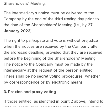
Shareholders’ Meeting.
The intermediary’s notice must be delivered to the
Company by the end of the third trading day prior to
the date of the Shareholders’ Meeting (i.e., by
27
January 2023
).
The right to participate and vote is without prejudice
when the notices are received by the Company after
the aforesaid deadline, provided that they are received
before the beginning of the Shareholders’ Meeting.
The notice to the Company must be made by the
intermediary at the request of the person entitled.
There shall be no secret voting procedures, whether
by correspondence or by electronic means.
3. Proxies and proxy voting
If those entitled, as identified in point 2 above, intend to