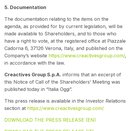
5. Documentation
The documentation relating to the items on the
agenda, as provided for by current legislation, will be
made available to Shareholders, and to those who
have a right to vote, at the registered office at Piazzale
Cadorna 6, 37126 Verona, Italy, and published on the
Company’s website
https://www.creactivesgroup.com/
,
in accordance with the law.
Creactives Group S.p.A.
informs that an excerpt of
this Notice of Call of the Shareholders’ Meeting was
published today in “Italia Oggi”.
This press release is available in the Investor Relations
section at
https://www.creactivesgroup.com/
DOWNLOAD THE PRESS RELEASE (EN)