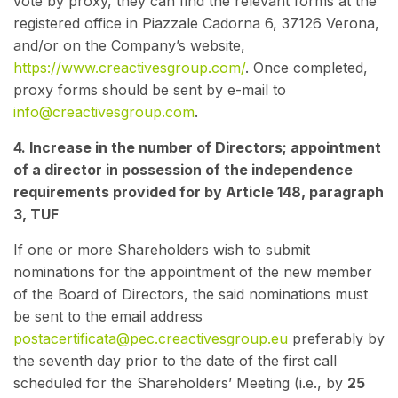
vote by proxy, they can find the relevant forms at the
registered office in Piazzale Cadorna 6, 37126 Verona,
and/or on the Company’s website,
https://www.creactivesgroup.com/
. Once completed,
proxy forms should be sent by e-mail to
info@creactivesgroup.com
.
4. Increase in the number of Directors; appointment
of a director in possession of the independence
requirements provided for by Article 148, paragraph
3, TUF
If one or more Shareholders wish to submit
nominations for the appointment of the new member
of the Board of Directors, the said nominations must
be sent to the email address
postacertificata@pec.creactivesgroup.eu
preferably by
the seventh day prior to the date of the first call
scheduled for the Shareholders’ Meeting (i.e., by
25