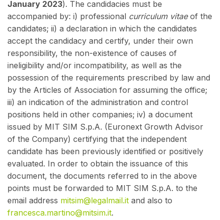
January 2023
). The candidacies must be
accompanied by: i) professional
curriculum vitae
of the
candidates; ii) a declaration in which the candidates
accept the candidacy and certify, under their own
responsibility, the non-existence of causes of
ineligibility and/or incompatibility, as well as the
possession of the requirements prescribed by law and
by the Articles of Association for assuming the office;
iii) an indication of the administration and control
positions held in other companies; iv) a document
issued by MIT SIM S.p.A. (Euronext Growth Advisor
of the Company) certifying that the independent
candidate has been previously identified or positively
evaluated. In order to obtain the issuance of this
document, the documents referred to in the above
points must be forwarded to MIT SIM S.p.A. to the
email address
mitsim@legalmail.it
and also to
francesca.martino@mitsim.it
.