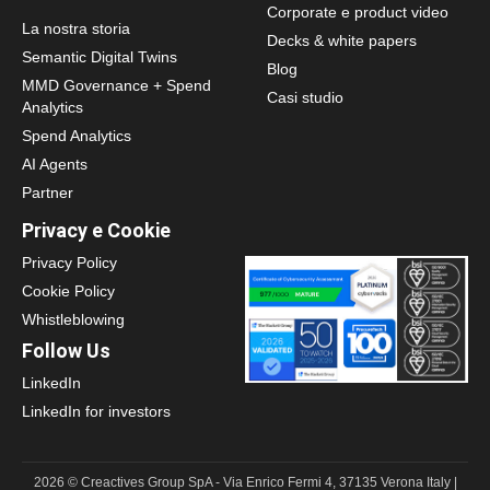
Corporate e product video
La nostra storia
Decks & white papers
Semantic Digital Twins
Blog
MMD Governance + Spend
Casi studio
Analytics
Spend Analytics
AI Agents
Partner
Privacy e Cookie
Privacy Policy
Cookie Policy
Whistleblowing
Follow Us
LinkedIn
LinkedIn for investors
2026 © Creactives Group SpA - Via Enrico Fermi 4, 37135 Verona Italy |