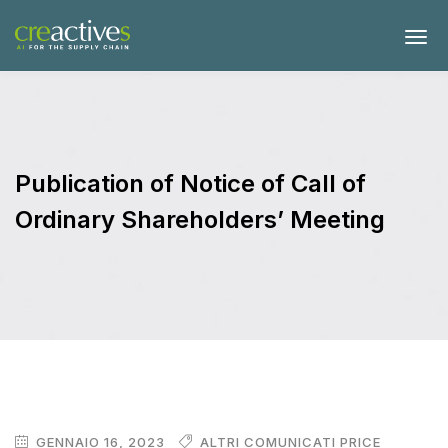
Publication of Notice of Call of
Ordinary Shareholders’ Meeting
GENNAIO 16, 2023
ALTRI COMUNICATI PRICE