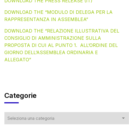
DOWNLOAD THE PRESS RELEASE (IT)
DOWNLOAD THE “MODULO DI DELEGA PER LA
RAPPRESENTANZA IN ASSEMBLEA”
DOWNLOAD THE “RELAZIONE ILLUSTRATIVA DEL
CONSIGLIO DI AMMINISTRAZIONE SULLA
PROPOSTA DI CUI AL PUNTO 1. ALL’ORDINE DEL
GIORNO DELL’ASSEMBLEA ORDINARIA E
ALLEGATO”
Categorie