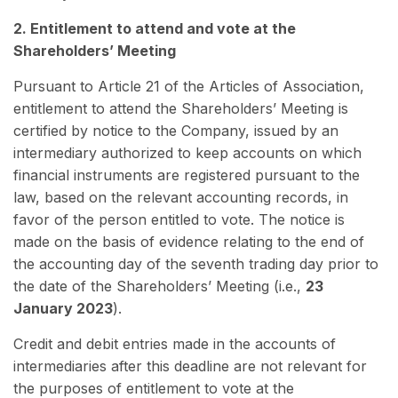
2. Entitlement to attend and vote at the
Shareholders’ Meeting
Pursuant to Article 21 of the Articles of Association,
entitlement to attend the Shareholders’ Meeting is
certified by notice to the Company, issued by an
intermediary authorized to keep accounts on which
financial instruments are registered pursuant to the
law, based on the relevant accounting records, in
favor of the person entitled to vote. The notice is
made on the basis of evidence relating to the end of
the accounting day of the seventh trading day prior to
the date of the Shareholders’ Meeting (i.e.,
23
January 2023
).
Credit and debit entries made in the accounts of
intermediaries after this deadline are not relevant for
the purposes of entitlement to vote at the