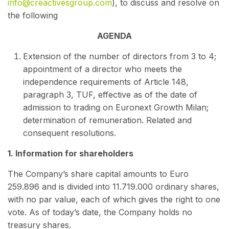
info@creactivesgroup.com
), to discuss and resolve on
the following
AGENDA
Extension of the number of directors from 3 to 4;
appointment of a director who meets the
independence requirements of Article 148,
paragraph 3, TUF, effective as of the date of
admission to trading on Euronext Growth Milan;
determination of remuneration. Related and
consequent resolutions.
1. Information for shareholders
The Company’s share capital amounts to Euro
259.896 and is divided into 11.719.000 ordinary shares,
with no par value, each of which gives the right to one
vote. As of today’s date, the Company holds no
treasury shares.