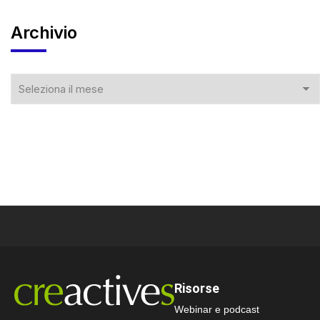
Archivio
Risorse
Webinar e podcast