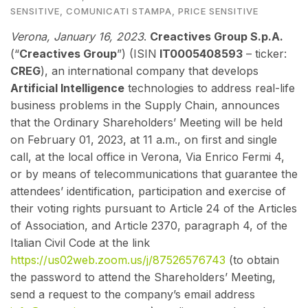
SENSITIVE
,
COMUNICATI STAMPA
,
PRICE SENSITIVE
Verona, January 16, 2023
.
Creactives Group S.p.A.
(“
Creactives Group
”) (ISIN
IT0005408593
– ticker:
CREG
), an international company that develops
Artificial Intelligence
technologies to address real-life
business problems in the Supply Chain, announces
that the Ordinary Shareholders’ Meeting will be held
on February 01, 2023, at 11 a.m., on first and single
call, at the local office in Verona, Via Enrico Fermi 4,
or by means of telecommunications that guarantee the
attendees’ identification, participation and exercise of
their voting rights pursuant to Article 24 of the Articles
of Association, and Article 2370, paragraph 4, of the
Italian Civil Code at the link
https://us02web.zoom.us/j/87526576743
(to obtain
the password to attend the Shareholders’ Meeting,
send a request to the company’s email address