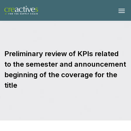
Preliminary review of KPIs related
to the semester and announcement
beginning of the coverage for the
title