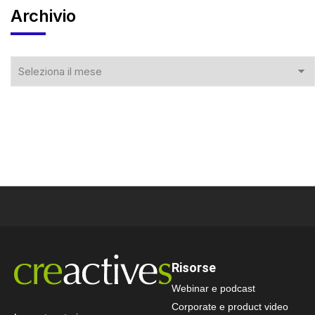
Archivio
Risorse
Webinar e podcast
Corporate e product video