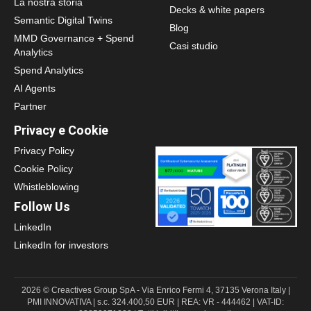
La nostra storia
Decks & white papers
Semantic Digital Twins
Blog
MMD Governance + Spend
Casi studio
Analytics
Spend Analytics
AI Agents
Partner
Privacy e Cookie
Privacy Policy
Cookie Policy
Whistleblowing
Follow Us
LinkedIn
LinkedIn for investors
2026 © Creactives Group SpA - Via Enrico Fermi 4, 37135 Verona Italy |
PMI INNOVATIVA | s.c. 324.400,50 EUR | REA: VR - 444462 | VAT-ID: