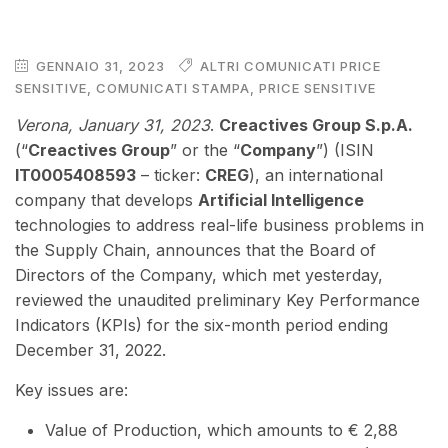
GENNAIO 31, 2023
ALTRI COMUNICATI PRICE
SENSITIVE
,
COMUNICATI STAMPA
,
PRICE SENSITIVE
Verona, January 31, 2023
.
Creactives Group S.p.A.
(“
Creactives Group
” or the “
Company
”) (ISIN
IT0005408593
– ticker:
CREG
), an international
company that develops
Artificial Intelligence
technologies to address real-life business problems in
the Supply Chain, announces that the Board of
Directors of the Company, which met yesterday,
reviewed the unaudited preliminary Key Performance
Indicators (KPIs) for the six-month period ending
December 31, 2022.
Key issues are:
Value of Production, which amounts to € 2,88