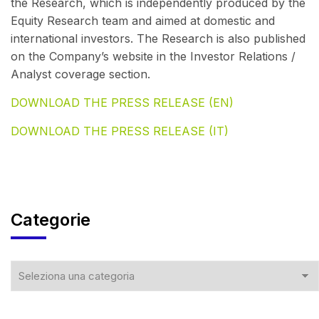
the Research, which is independently produced by the
Equity Research team and aimed at domestic and
international investors. The Research is also published
on the Company’s website in the Investor Relations /
Analyst coverage section.
DOWNLOAD THE PRESS RELEASE (EN)
DOWNLOAD THE PRESS RELEASE (IT)
Categorie