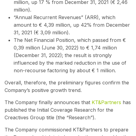
million, up 17 % from December 31, 2021 (€ 2,46
million).
“Annual Recurrent Revenues” (ARR), which
amount to € 4,39 million, up 42% from December
31, 2021 (€ 3,09 million).
The Net Financial Position, which passed from €
0,39 million (June 30, 2022) to € 1,74 million
(December 31, 2022); the result is strongly
influenced by the marked reduction in the use of
non-recourse factoring by about € 1 million.
Overall, therefore, the preliminary figures confirm the
Company’s positive growth trend.
The Company finally announces that
KT&Partners
has
published the Initial Coverage Research for the
Creactives Group title (the “Research”).
The Company commissioned KT&Partners to prepare