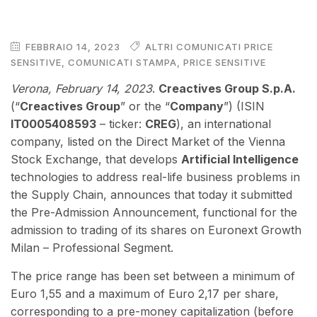
FEBBRAIO 14, 2023
ALTRI COMUNICATI PRICE
SENSITIVE
,
COMUNICATI STAMPA
,
PRICE SENSITIVE
Verona, February 14, 2023
.
Creactives Group S.p.A.
(“
Creactives Group
” or the “
Company
”) (ISIN
IT0005408593
– ticker:
CREG
), an international
company, listed on the Direct Market of the Vienna
Stock Exchange, that develops
Artificial Intelligence
technologies to address real-life business problems in
the Supply Chain, announces that today it submitted
the Pre-Admission Announcement, functional for the
admission to trading of its shares on Euronext Growth
Milan – Professional Segment.
The price range has been set between a minimum of
Euro 1,55 and a maximum of Euro 2,17 per share,
corresponding to a pre-money capitalization (before