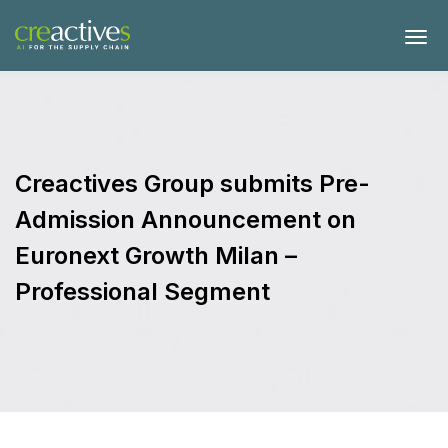
Creactives Group submits Pre-
Admission Announcement on
Euronext Growth Milan –
Professional Segment