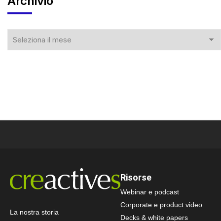
Archivio
Risorse
Webinar e podcast
Corporate e product video
La nostra storia
Decks & white papers