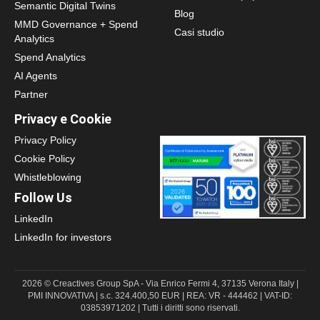
Semantic Digital Twins
Blog
MMD Governance + Spend
Casi studio
Analytics
Spend Analytics
AI Agents
Partner
Privacy e Cookie
Privacy Policy
Cookie Policy
Whistleblowing
Follow Us
LinkedIn
LinkedIn for investors
2026 © Creactives Group SpA - Via Enrico Fermi 4, 37135 Verona Italy |
PMI INNOVATIVA | s.c. 324.400,50 EUR | REA: VR - 444462 | VAT-ID:
03853971202 | Tutti i diritti sono riservati.