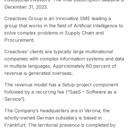
December 31, 2023.
Creactives Group is an Innovative SME leading a
group that works in the field of Artificial Intelligence to
solve complex problems in Supply Chain and
Procurement.
Creactives’ clients are typically large multinational
companies with complex information systems and data
in multiple languages. Approximately 80 percent of
revenue is generated overseas.
The revenue model has a Setup project component
followed by a recurring fee (“SaaS – Software as a
Service”).
The Company’s headquarters are in Verona; the
wholly-owned German subsidiary is based in
Frankfurt. The territorial presence is completed by