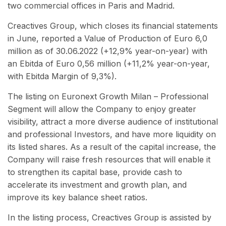
two commercial offices in Paris and Madrid.
Creactives Group, which closes its financial statements
in June, reported a Value of Production of Euro 6,0
million as of 30.06.2022 (+12,9% year-on-year) with
an Ebitda of Euro 0,56 million (+11,2% year-on-year,
with Ebitda Margin of 9,3%).
The listing on Euronext Growth Milan – Professional
Segment will allow the Company to enjoy greater
visibility, attract a more diverse audience of institutional
and professional Investors, and have more liquidity on
its listed shares. As a result of the capital increase, the
Company will raise fresh resources that will enable it
to strengthen its capital base, provide cash to
accelerate its investment and growth plan, and
improve its key balance sheet ratios.
In the listing process, Creactives Group is assisted by