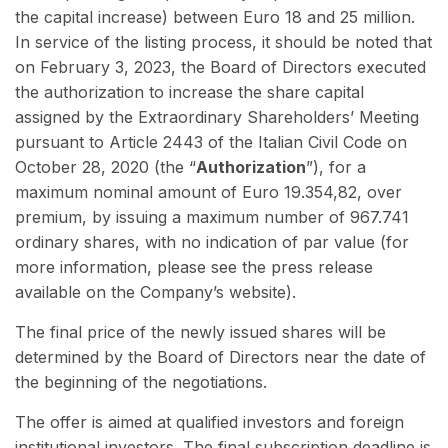
the capital increase) between Euro 18 and 25 million.
In service of the listing process, it should be noted that
on February 3, 2023, the Board of Directors executed
the authorization to increase the share capital
assigned by the Extraordinary Shareholders’ Meeting
pursuant to Article 2443 of the Italian Civil Code on
October 28, 2020 (the “
Authorization
”), for a
maximum nominal amount of Euro 19.354,82, over
premium, by issuing a maximum number of 967.741
ordinary shares, with no indication of par value (for
more information, please see the press release
available on the Company’s website).
The final price of the newly issued shares will be
determined by the Board of Directors near the date of
the beginning of the negotiations.
The offer is aimed at qualified investors and foreign
institutional investors. The final subscription deadline is