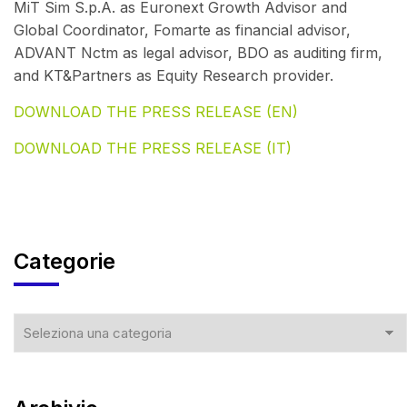
MiT Sim S.p.A. as Euronext Growth Advisor and
Global Coordinator, Fomarte as financial advisor,
ADVANT Nctm as legal advisor, BDO as auditing firm,
and KT&Partners as Equity Research provider.
DOWNLOAD THE PRESS RELEASE (EN)
DOWNLOAD THE PRESS RELEASE (IT)
Categorie