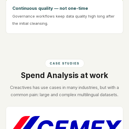
Continuous quality — not one-time
Governance workflows keep data quality high long after
the initial cleansing.
CASE STUDIES
Spend Analysis at work
Creactives has use cases in many industries, but with a
common pain: large and complex multilingual datasets.