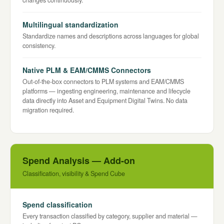
changes continuously.
Multilingual standardization
Standardize names and descriptions across languages for global
consistency.
Native PLM & EAM/CMMS Connectors
Out-of-the-box connectors to PLM systems and EAM/CMMS
platforms — ingesting engineering, maintenance and lifecycle
data directly into Asset and Equipment Digital Twins. No data
migration required.
Spend Analysis — Add-on
Classification, visibility & Spend Cube
Spend classification
Every transaction classified by category, supplier and material —