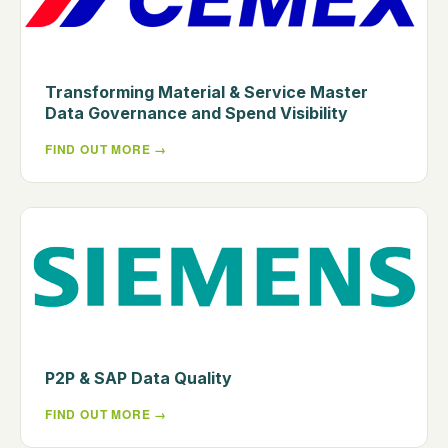
Transforming Material & Service Master
Data Governance and Spend Visibility
FIND OUT MORE
P2P & SAP Data Quality
FIND OUT MORE