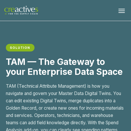
SOLUTION
TAM — The Gateway to
your Enterprise Data Space
TAM (Technical Attribute Management) is how you
navigate and govern your Master Data Digital Twins. You
can edit existing Digital Twins, merge duplicates into a
Golden Record, or create new ones for incoming materials
and services. Operators, technicians, and warehouse
teams can add field knowledge directly. With the Spend
Analysis add-on, you can clearly see spending patterns