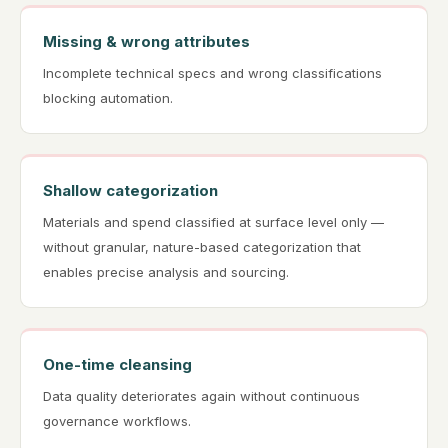
Missing & wrong attributes
Incomplete technical specs and wrong classifications
blocking automation.
Shallow categorization
Materials and spend classified at surface level only —
without granular, nature-based categorization that
enables precise analysis and sourcing.
One-time cleansing
Data quality deteriorates again without continuous
governance workflows.