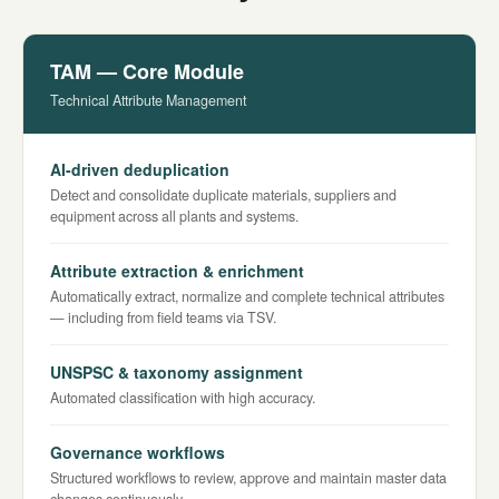
TAM — Core Module
Technical Attribute Management
AI-driven deduplication
Detect and consolidate duplicate materials, suppliers and
equipment across all plants and systems.
Attribute extraction & enrichment
Automatically extract, normalize and complete technical attributes
— including from field teams via TSV.
UNSPSC & taxonomy assignment
Automated classification with high accuracy.
Governance workflows
Structured workflows to review, approve and maintain master data