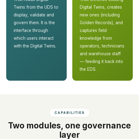
Twins from the UDS to
Digital Twins, creates
display, validate and
new ones (including
govern them. It is the
Golden Records), and
interface through
captures field
which users interact
knowledge from
with the Digital Twins.
operators, technicians
and warehouse staff
— feeding it back into
the EDS.
CAPABILITIES
Two modules, one governance
layer