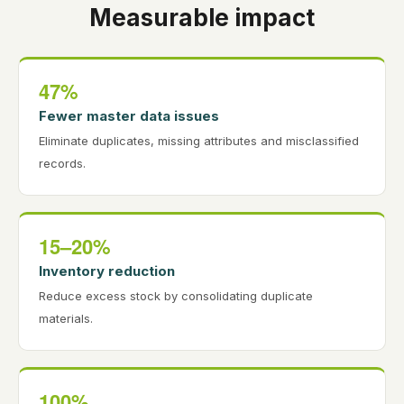
Measurable impact
47%
Fewer master data issues
Eliminate duplicates, missing attributes and misclassified
records.
15–20%
Inventory reduction
Reduce excess stock by consolidating duplicate
materials.
100%