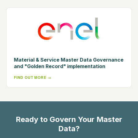
Material & Service Master Data Governance
and "Golden Record" implementation
FIND OUT MORE
Ready to Govern Your Master
Data?