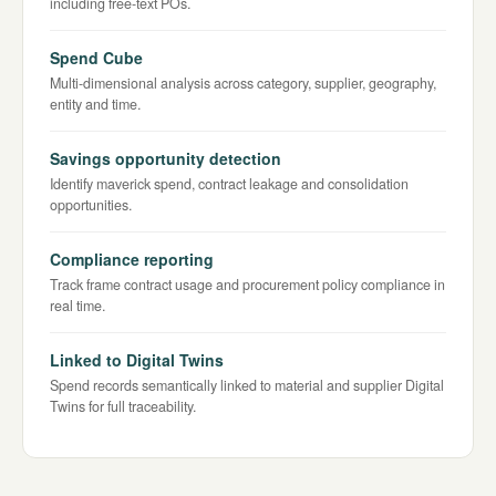
including free-text POs.
Spend Cube
Multi-dimensional analysis across category, supplier, geography,
entity and time.
Savings opportunity detection
Identify maverick spend, contract leakage and consolidation
opportunities.
Compliance reporting
Track frame contract usage and procurement policy compliance in
real time.
Linked to Digital Twins
Spend records semantically linked to material and supplier Digital
Twins for full traceability.