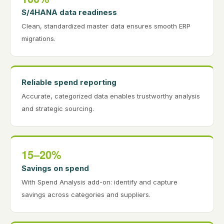
S/4HANA data readiness
Clean, standardized master data ensures smooth ERP
migrations.
Reliable spend reporting
Accurate, categorized data enables trustworthy analysis
and strategic sourcing.
15–20%
Savings on spend
With Spend Analysis add-on: identify and capture
savings across categories and suppliers.