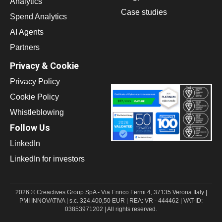
Analytics
Case studies
Spend Analytics
AI Agents
Partners
Privacy & Cookie
Privacy Policy
Cookie Policy
Whistleblowing
Follow Us
LinkedIn
LinkedIn for investors
2026 © Creactives Group SpA - Via Enrico Fermi 4, 37135 Verona Italy |
PMI INNOVATIVA | s.c. 324.400,50 EUR | REA: VR - 444462 | VAT-ID:
03853971202 | All rights reserved.