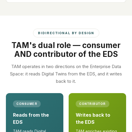
BIDIRECTIONAL BY DESIGN
TAM's dual role — consumer
AND contributor of the EDS
TAM operates in two directions on the Enterprise Data
Space: it reads Digital Twins from the EDS, and it writes
back to it.
CONSUMER
CONTRIBUTOR
Reads from the
Writes back to
EDS
the EDS
TAM reads Digital
TAM enriches existing