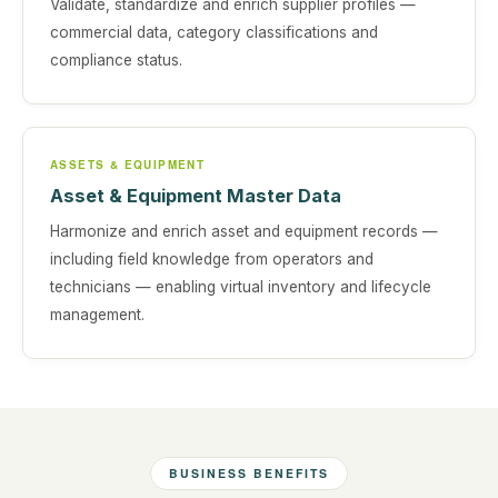
Validate, standardize and enrich supplier profiles —
commercial data, category classifications and
compliance status.
ASSETS & EQUIPMENT
Asset & Equipment Master Data
Harmonize and enrich asset and equipment records —
including field knowledge from operators and
technicians — enabling virtual inventory and lifecycle
management.
BUSINESS BENEFITS