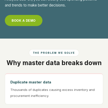
and trends to make better decisions.
BOOK A DEMO
THE PROBLEM WE SOLVE
Why master data breaks down
Duplicate master data
Thousands of duplicates causing excess inventory and
procurement inefficiency.