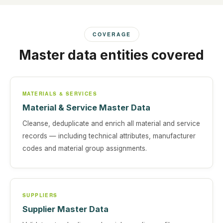
COVERAGE
Master data entities covered
MATERIALS & SERVICES
Material & Service Master Data
Cleanse, deduplicate and enrich all material and service
records — including technical attributes, manufacturer
codes and material group assignments.
SUPPLIERS
Supplier Master Data