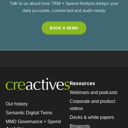
Talk to us about how TAM + Spend Analysis keeps your
data accurate, connected and audit-ready.
BOOK A DEMO
Resources
Webinars and podcasts
Corporate and product
Our history
videos
Semantic Digital Twins
Decks & white papers
MMD Governance + Spend
Blogposts