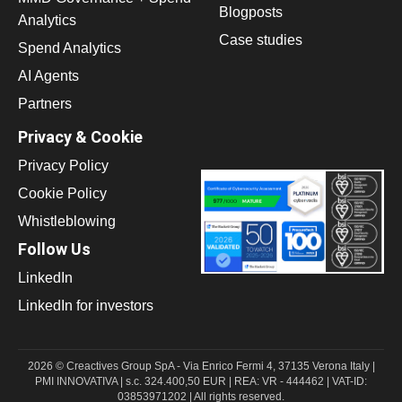
Blogposts
Analytics
Case studies
Spend Analytics
AI Agents
Partners
Privacy & Cookie
Privacy Policy
Cookie Policy
Whistleblowing
Follow Us
LinkedIn
LinkedIn for investors
2026 © Creactives Group SpA - Via Enrico Fermi 4, 37135 Verona Italy |
PMI INNOVATIVA | s.c. 324.400,50 EUR | REA: VR - 444462 | VAT-ID:
03853971202 | All rights reserved.