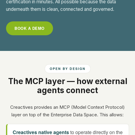
certification in minutes. All possible because the data
underneath them is clean, connected and governed.
BOOK A DEMO
OPEN BY DESIGN
The MCP layer — how external
agents connect
Creactives provides an MCP (Model Context Protocol)
layer on top of the Enterprise Data Space. This allows:
Creactives native agents
to operate directly on the