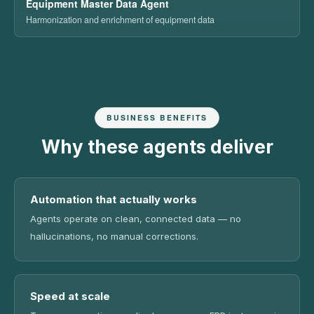
Equipment Master Data Agent
Harmonization and enrichment of equipment data
BUSINESS BENEFITS
Why these agents deliver
Automation that actually works
Agents operate on clean, connected data — no
hallucinations, no manual corrections.
Speed at scale