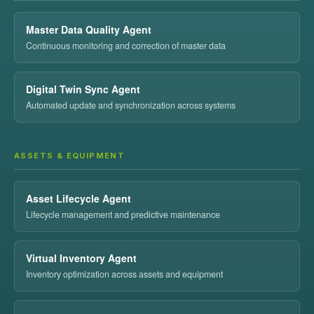
Master Data Quality Agent
Continuous monitoring and correction of master data
Digital Twin Sync Agent
Automated update and synchronization across systems
ASSETS & EQUIPMENT
Asset Lifecycle Agent
Lifecycle management and predictive maintenance
Virtual Inventory Agent
Inventory optimization across assets and equipment