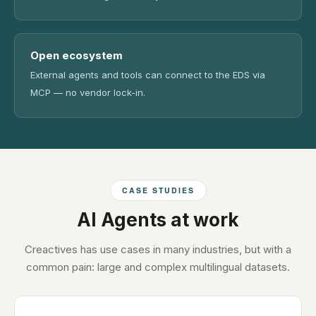
Open ecosystem
External agents and tools can connect to the EDS via
MCP — no vendor lock-in.
CASE STUDIES
AI Agents at work
Creactives has use cases in many industries, but with a
common pain: large and complex multilingual datasets.