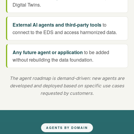
Digital Twins.
External AI agents and third-party tools
to
connect to the EDS and access harmonized data.
Any future agent or application
to be added
without rebuilding the data foundation.
The agent roadmap is demand-driven: new agents are
developed and deployed based on specific use cases
requested by customers.
AGENTS BY DOMAIN