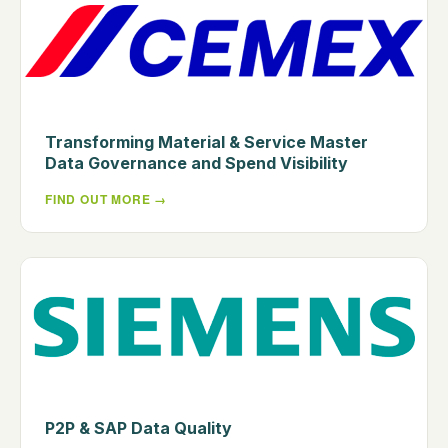
Transforming Material & Service Master
Data Governance and Spend Visibility
FIND OUT MORE
P2P & SAP Data Quality