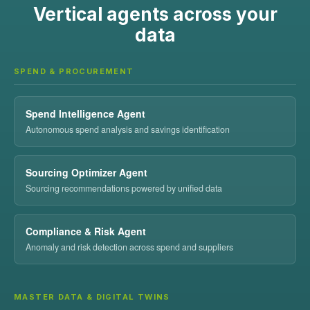
Vertical agents across your
data
SPEND & PROCUREMENT
Spend Intelligence Agent
Autonomous spend analysis and savings identification
Sourcing Optimizer Agent
Sourcing recommendations powered by unified data
Compliance & Risk Agent
Anomaly and risk detection across spend and suppliers
MASTER DATA & DIGITAL TWINS