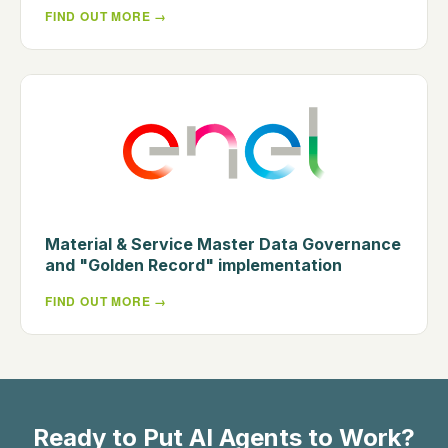
FIND OUT MORE
Material & Service Master Data Governance
and "Golden Record" implementation
FIND OUT MORE
Ready to Put AI Agents to Work?