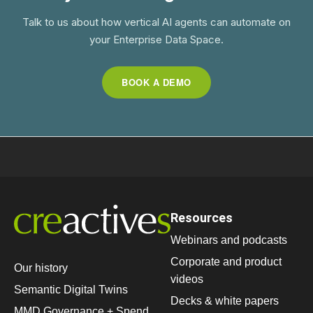
Talk to us about how vertical AI agents can automate on
your Enterprise Data Space.
BOOK A DEMO
Resources
Webinars and podcasts
Corporate and product
Our history
videos
Semantic Digital Twins
Decks & white papers
MMD Governance + Spend