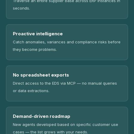
Traverse an entire supplier base across ERP instances in
seconds.
Proactive intelligence
Catch anomalies, variances and compliance risks before
they become problems.
No spreadsheet exports
Direct access to the EDS via MCP — no manual queries
or data extractions.
Demand-driven roadmap
New agents developed based on specific customer use
cases — the list grows with your needs.