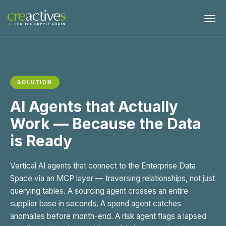
SOLUTION
AI Agents that Actually
Work — Because the Data
is Ready
Vertical AI agents that connect to the Enterprise Data
Space via an MCP layer — traversing relationships, not just
querying tables. A sourcing agent crosses an entire
supplier base in seconds. A spend agent catches
anomalies before month-end. A risk agent flags a lapsed