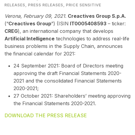
RELEASES
,
PRESS RELEASES
,
PRICE SENSITIVE
Verona, February 09
, 2021
.
Creactives Group S.p.A.
(“
Creactives Group
”) (ISIN
IT0005408593
– ticker:
CREG
), an international company that develops
Artificial Intelligence
technologies to address real-life
business problems in the Supply Chain, announces
the financial calendar for 2021:
24 September 2021: Board of Directors meeting
approving the draft Financial Statements 2020-
2021 and the
consolidated Financial Statements
2020-2021;
27 October 2021: Shareholders’ meeting approving
the Financial Statements 2020-2021.
DOWNLOAD THE PRESS RELEASE