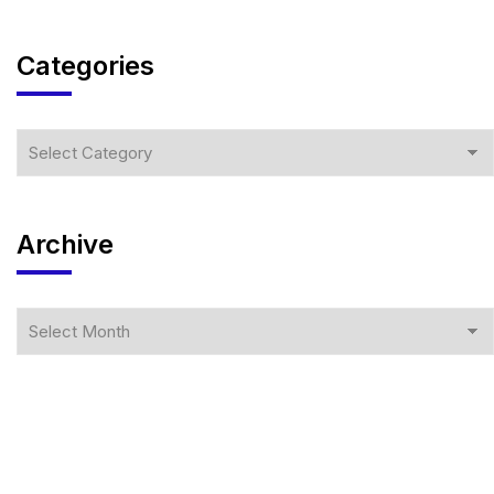
Categories
Archive