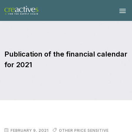
Publication of the financial calendar
for 2021
FEBRUARY 9, 2021
OTHER PRICE SENSITIVE