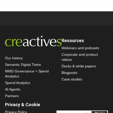
Resources
Webinars and podcasts
Corporate and product
Our history
videos
Semantic Digital Twins
Decks & white papers
MMD Governance + Spend
Blogposts
Analytics
Case studies
Spend Analytics
AI Agents
Partners
Privacy & Cookie
Privacy Policy