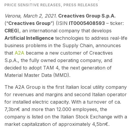
PRICE SENSITIVE RELEASES
,
PRESS RELEASES
Verona, March 2
, 2021
.
Creactives Group S.p.A.
(“
Creactives Group
”) (ISIN
IT0005408593
– ticker:
CREG
), an international company that develops
Artificial Intelligence
technologies to address real-life
business problems in the Supply Chain,
annou
nces
that
A2A
became a new customer of Creactives
S.p.A., the fully owned operating company, and
decided to adopt TAM 4, the next generation of
Material Master Data (MMD).
The A2A Group is the first Italian local utility company
for revenues and margins and second Italian operator
for installed electric capacity. With a turnover of ca.
7,3bn€ and more than 12.000 employees, the
company is listed on the Italian Stock Exchange with a
market capitalization of approximately 4,5bn€.