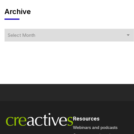
Archive
Resources
Webinars and podcasts