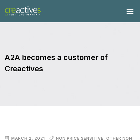
A2A becomes a customer of
Creactives
MARCH 2, 2021
NON PRICE SENSITIVE
,
OTHER NON