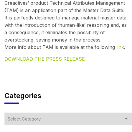
Creactives’ product Technical Attributes Management
(TAM) is an application part of the Master Data Suite.
It is perfectly designed to manage material master data
with the introduction of ‘human-like’ reasoning and, as
a consequence, it eliminates the possibility of
overstocking, saving money in the process.
More info about TAM is available at the following
link
.
DOWNLOAD THE PRESS RELEASE
Categories