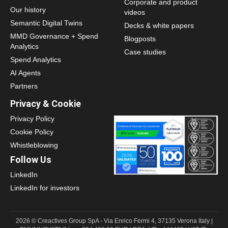
Corporate and product
Our history
videos
Semantic Digital Twins
Decks & white papers
MMD Governance + Spend
Blogposts
Analytics
Case studies
Spend Analytics
AI Agents
Partners
Privacy & Cookie
Privacy Policy
Cookie Policy
Whistleblowing
Follow Us
LinkedIn
LinkedIn for investors
2026 © Creactives Group SpA - Via Enrico Fermi 4, 37135 Verona Italy |