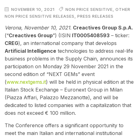
NOVEMBER 10, 2021
NON PRICE SENSITIVE
,
OTHER
NON PRICE SENSITIVE RELEASES
,
PRESS RELEASES
Verona, November 10
, 2021
.
Creactives Group S.p.A.
(“
Creactives Group
”) (ISIN
IT0005408593
– ticker:
CREG
), an international company that develops
Artificial Intelligence
technologies to address real-life
business problems in the Supply Chain, announces its
participation on Monday 29 November 2021 in the
second edition of “NEXT GEMs” event
(
www.nextgems.it
)
will be held in physical edition at the
Italian Stock Exchange – Euronext Group in Milan
(Piazza Affari, Palazzo Mezzanotte), and will be
dedicated to listed companies with a capitalization that
does not exceed € 100 million.
The Conference offers a significant opportunity to
meet the main Italian and international institutional