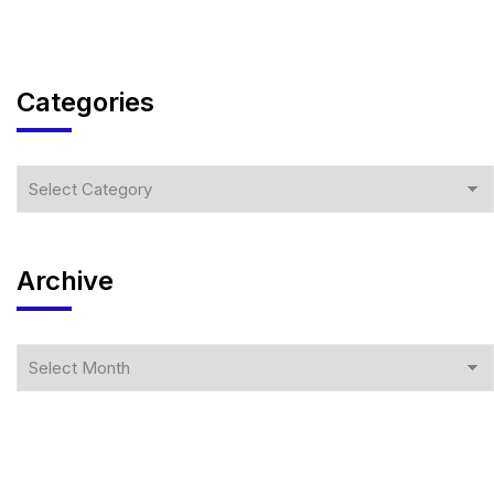
Categories
Archive