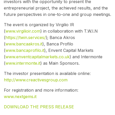
investors with the opportunity to present the
entrepreneurial project, the achieved results, and the
future perspectives in one-to-one and group meetings.
The event is organized by Virgilio IR
(
www.virgilioir.com
) in collaboration with T.W.I.N
(
https://twin.services/
)
; Banca Akros
(
www.bancaakros.it
)
, Banca Profilo
(
www.bancaprofilo.it
)
, Envent Capital Markets
(
www.enventcapitalmarkets.co.uk
) and Intermonte
(
www.intermonte.it
)
as Main Sponsors.
The investor presentation is available online:
http://www.creactivesgroup.com
For registration and more information:
www.nextgems.it
DOWNLOAD THE PRESS RELEASE