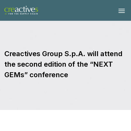
Creactives Group S.p.A. will attend
the second edition of the “NEXT
GEMs” conference