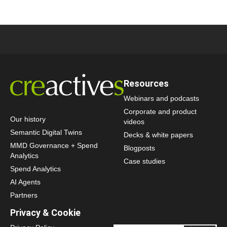
Resources
Webinars and podcasts
Corporate and product
Our history
videos
Semantic Digital Twins
Decks & white papers
MMD Governance + Spend
Blogposts
Analytics
Case studies
Spend Analytics
AI Agents
Partners
Privacy & Cookie