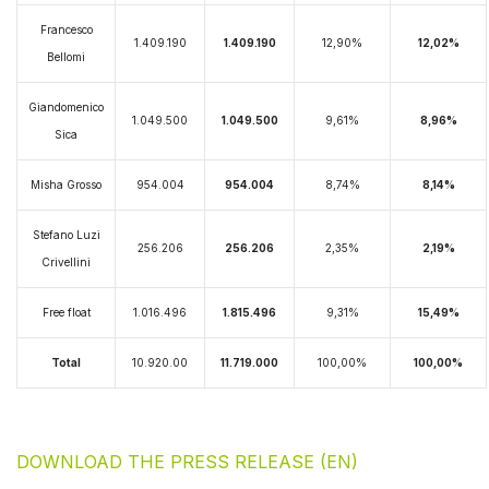
Francesco
1.409.190
1.409.190
12,90%
12,02%
Bellomi
Giandomenico
1.049.500
1.049.500
9,61%
8,96%
Sica
Misha Grosso
954.004
954.004
8,74%
8,14%
Stefano Luzi
256.206
256.206
2,35%
2,19%
Crivellini
Free float
1.016.496
1.815.496
9,31%
15,49%
Total
10.920.00
11.719.000
100,00%
100,00%
DOWNLOAD THE PRESS RELEASE (EN)