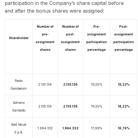
participation in the Company’s share capital before
and after the bonus shares were assigned:
Number of
Number of
Pre-
Post-
pre-
post-
assignment
assignment
Shareholder
assignment
assignment
participation
participation
shares
shares
percentage
percentage
Paolo
2.135.136
2.135.136
19,55%
18,22%
Gamberoni
Adriano
2.135.136
2.135.136
19,55%
18,22%
Garibotto
Add Value
1.964.332
1.964.332
17,99%
16,76%
S.p.A.