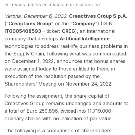
RELEASES
,
PRESS RELEASES
,
PRICE SENSITIVE
Verona, December 6
, 2022
.
Creactives Group S.p.A.
(“
Creactives Group
” or the “
Company
”) (ISIN
IT0005408593
– ticker:
CREG
), an international
company that develops
Artificial Intelligence
technologies to address real-life business problems in
the Supply Chain, following what was communicated
on December 1, 2022, announces that bonus shares
were assigned today to those entitled to them, in
execution of the resolution passed by the
Shareholders’ Meeting on November 24, 2022.
Following the assignment, the share capital of
Creactives Group remains unchanged and amounts to
a total of Euro 259.896, divided into 11.719.000
ordinary shares with no indication of par value.
The following is a comparison of shareholders’