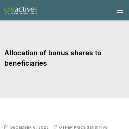
Allocation of bonus shares to
beneficiaries
DECEMBER 6, 2022
OTHER PRICE SENSITIVE