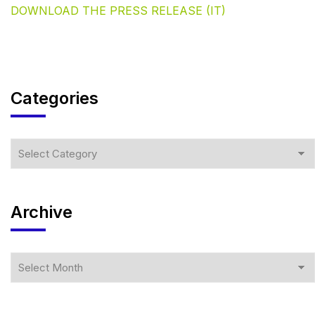
DOWNLOAD THE PRESS RELEASE (IT)
Categories
Archive