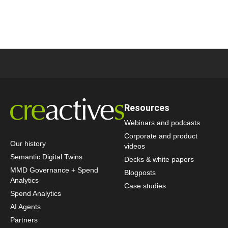
Resources
Webinars and podcasts
Corporate and product
Our history
videos
Semantic Digital Twins
Decks & white papers
MMD Governance + Spend
Blogposts
Analytics
Case studies
Spend Analytics
AI Agents
Partners