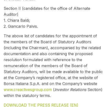
Section II (candidates for the office of Alternate
Auditor)
1. Chiara Baldi;
2. Giancarlo Palvis.
The above list of candidates for the appointment of
the members of the Board of Statutory Auditors
(including the Chairman), accompanied by the related
documentation and also containing the proposed
resolution formulated with reference to the
remuneration of the members of the Board of
Statutory Auditors, will be made available to the public
at the Company’s registered office, at the website of
Borsa Italiana S.p.A. and on the Company’s website
www.creactivesgroup.com
(
Investor Relations
Section)
within the statutory terms.
DOWNLOAD THE PRESS RELEASE (EN)