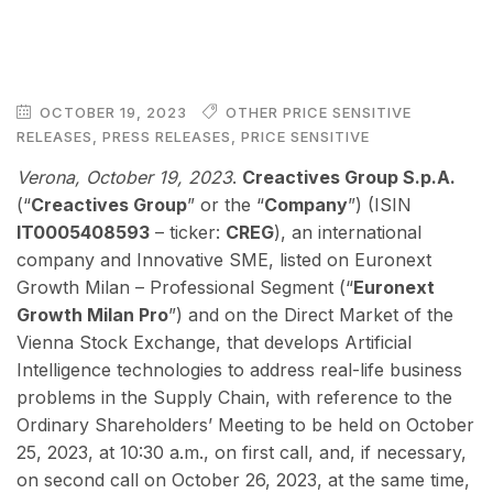
OCTOBER 19, 2023
OTHER PRICE SENSITIVE
RELEASES
,
PRESS RELEASES
,
PRICE SENSITIVE
Verona, October 19, 2023
.
Creactives Group S.p.A.
(“
Creactives Group
” or the “
Company
”) (ISIN
IT0005408593
– ticker:
CREG
), an international
company and Innovative SME, listed on Euronext
Growth Milan – Professional Segment (“
Euronext
Growth Milan Pro
”) and on the Direct Market of the
Vienna Stock Exchange, that develops Artificial
Intelligence technologies to address real-life business
problems in the Supply Chain, with reference to the
Ordinary Shareholders’ Meeting to be held on October
25, 2023, at 10:30 a.m., on first call, and, if necessary,
on second call on October 26, 2023, at the same time,