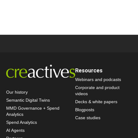
Resources
Webinars and podcasts
Corporate and product
Our history
videos
Semantic Digital Twins
Decks & white papers
MMD Governance + Spend
Blogposts
Analytics
Case studies
Spend Analytics
AI Agents