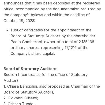
announces that it has been deposited at the registered
office, accompanied by the documentation required by
the company’s bylaws and within the deadline of
October 18, 2023:
1 list of candidates for the appointment of the
Board of Statutory Auditors by the shareholder
Paolo Gamberoni, owner of a total of 2.135.136
ordinary shares, representing 17,12% of the
Company’s share capital.
Board of Statutory Auditors
:
Section I (candidates for the office of Statutory
Auditor)
1. Chiara Benciolini, also proposed as Chairman of the
Board of Statutory Auditors;
2. Giovanni Glisenti;
3. Cristian Tundo.