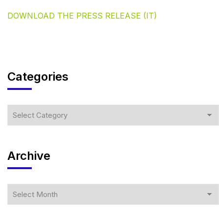
DOWNLOAD THE PRESS RELEASE (IT)
Categories
Archive