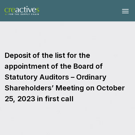
Deposit of the list for the
appointment of the Board of
Statutory Auditors – Ordinary
Shareholders’ Meeting on October
25, 2023 in first call