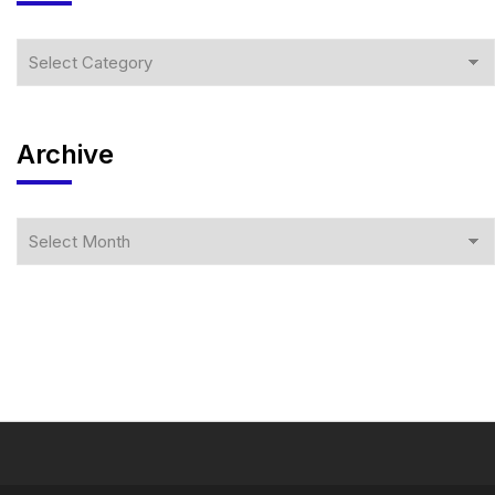
Archive