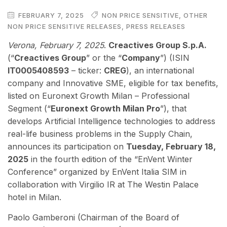
FEBRUARY 7, 2025
NON PRICE SENSITIVE
,
OTHER
NON PRICE SENSITIVE RELEASES
,
PRESS RELEASES
Verona, February 7, 2025
.
Creactives Group S.p.A.
(“
Creactives Group
” or the “
Company
”) (ISIN
IT0005408593
– ticker:
CREG
), an international
company and Innovative SME, eligible for tax benefits,
listed on Euronext Growth Milan – Professional
Segment (“
Euronext Growth Milan Pro
”), that
develops Artificial Intelligence technologies to address
real-life business problems in the Supply Chain,
announces its participation on
Tuesday, February 18,
2025
in the fourth edition of the “EnVent Winter
Conference” organized by EnVent Italia SIM in
collaboration with Virgilio IR at The Westin Palace
hotel in Milan.
Paolo Gamberoni (Chairman of the Board of