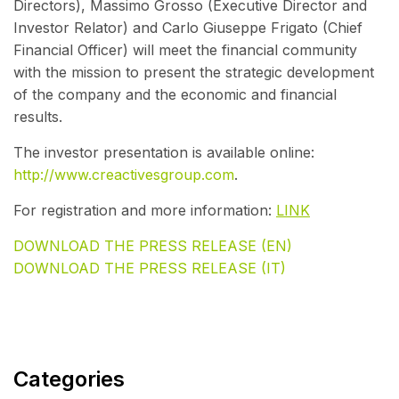
Directors), Massimo Grosso (Executive Director and
Investor Relator) and Carlo Giuseppe Frigato (Chief
Financial Officer) will meet the financial community
with the mission to present the strategic development
of the company and the economic and financial
results.
The investor presentation is available online:
http://www.creactivesgroup.com
.
For registration and more information:
LINK
DOWNLOAD THE PRESS RELEASE (EN)
DOWNLOAD THE PRESS RELEASE (IT)
Categories