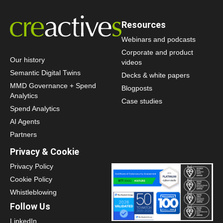
Resources
Webinars and podcasts
Corporate and product
Our history
videos
Semantic Digital Twins
Decks & white papers
MMD Governance + Spend
Blogposts
Analytics
Case studies
Spend Analytics
AI Agents
Partners
Privacy & Cookie
Privacy Policy
Cookie Policy
Whistleblowing
Follow Us
LinkedIn