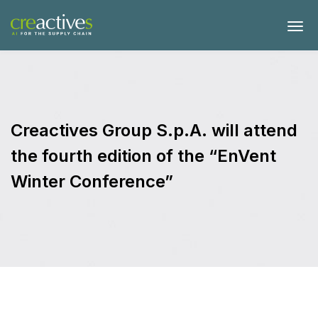
Creactives Group S.p.A. will attend
the fourth edition of the “EnVent
Winter Conference”