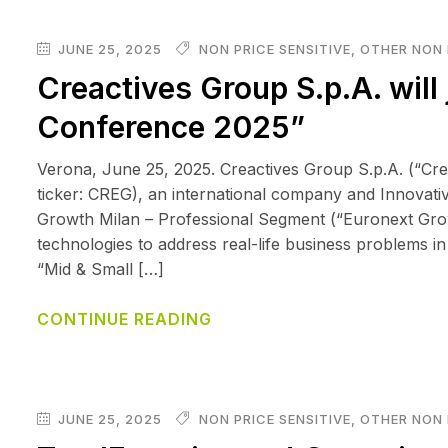
JUNE 25, 2025
NON PRICE SENSITIVE
,
OTHER NON 
Creactives Group S.p.A. will 
Conference 2025”
Verona, June 25, 2025. Creactives Group S.p.A. (“Cr
ticker: CREG), an international company and Innovative
Growth Milan – Professional Segment (“Euronext Growth
technologies to address real-life business problems in
“Mid & Small […]
CONTINUE READING
JUNE 25, 2025
NON PRICE SENSITIVE
,
OTHER NON 