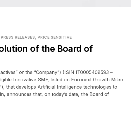
,
PRESS RELEASES
,
PRICE SENSITIVE
olution of the Board of
eactives” or the “Company”) (ISIN IT0005408593 –
eligible Innovative SME, listed on Euronext Growth Milan
that develops Artificial Intelligence technologies to
in, announces that, on today’s date, the Board of