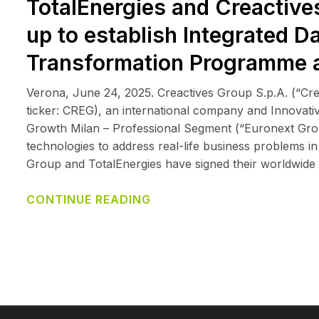
TotalEnergies and Creactives 
up to establish Integrated D
Transformation Programme 
Verona, June 24, 2025. Creactives Group S.p.A. (“Cr
ticker: CREG), an international company and Innovative
Growth Milan – Professional Segment (“Euronext Growth
technologies to address real-life business problems i
Group and TotalEnergies have signed their worldwide
CONTINUE READING