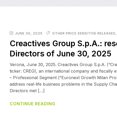
JUNE 30, 2025
OTHER PRICE SENSITIVE RELEASES
Creactives Group S.p.A.: res
Directors of June 30, 2025
Verona, June 30, 2025. Creactives Group S.p.A. (“Cr
ticker: CREG), an international company and fiscally 
– Professional Segment (“Euronext Growth Milan Pro”), 
address real-life business problems in the Supply Cha
Directors met […]
CONTINUE READING