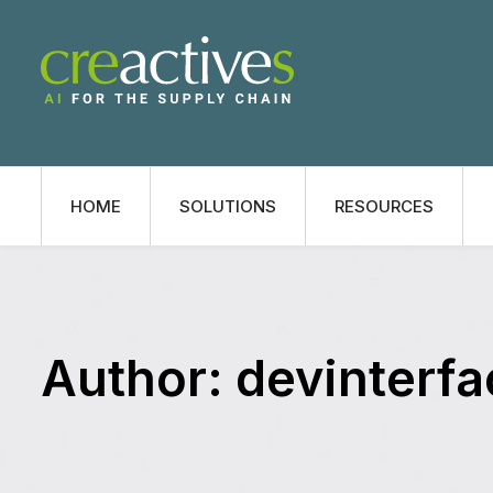
HOME
SOLUTIONS
RESOURCES
Author:
devinterfa