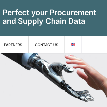
Perfect your Procurement
and Supply Chain Data
PARTNERS
CONTACT US