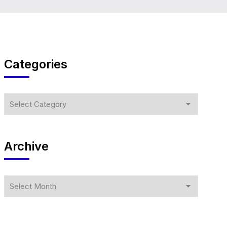
Categories
Archive