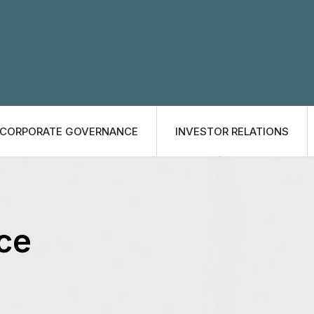
CORPORATE GOVERNANCE
INVESTOR RELATIONS
ce