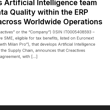
Artificial Intelligence team
ata Quality within the ERP
across Worldwide Operations
eactives” or the “Company”) (ISIN IT0005408593 –
 SME, eligible for tax benefits, listed on Euronext
 Milan Pro”), that develops Artificial Intelligence
n the Supply Chain, announces that Creactives
 agreement, with […]