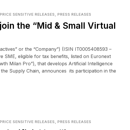
PRICE SENSITIVE RELEASES
,
PRESS RELEASES
join the “Mid & Small Virtual
eactives” or the “Company”) (ISIN IT0005408593 –
 SME, eligible for tax benefits, listed on Euronext
 Milan Pro”), that develops Artificial Intelligence
 the Supply Chain, announces its participation in the
PRICE SENSITIVE RELEASES
,
PRESS RELEASES