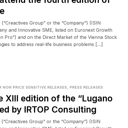
e
 (“Creactives Group” or the “Company”) (ISIN
any and Innovative SME, listed on Euronext Growth
n Pro”) and on the Direct Market of the Vienna Stock
logies to address real-life business problems […]
 NON PRICE SENSITIVE RELEASES
,
PRESS RELEASES
e XIII edition of the “Lugano
zed by IRTOP Consulting
 (“Creactives Group” or the “Company”) (ISIN