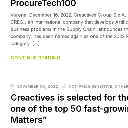
ProcureTech100
Verona, December 16, 2022. Creactives Group S.p.A. 
CREG), an international company that develops Artificia
business problems in the Supply Chain, announces tha
company, has been named again as one of the 2022 P
category, […]
CONTINUE READING
NOVEMBER 30, 2022
NON PRICE SENSITIVE
,
OTHER
Creactives is selected for th
one of the top 50 fast-grow
Matters”