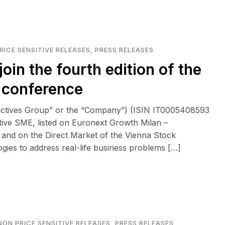
RICE SENSITIVE RELEASES
,
PRESS RELEASES
join the fourth edition of the
” conference
eactives Group” or the “Company”) (ISIN IT0005408593
tive SME, listed on Euronext Growth Milan –
and on the Direct Market of the Vienna Stock
logies to address real-life business problems […]
NON PRICE SENSITIVE RELEASES
,
PRESS RELEASES