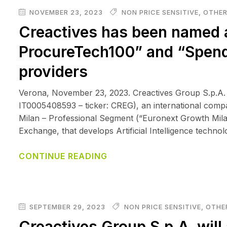
NOVEMBER 23, 2023
NON PRICE SENSITIVE
,
OTHER
Creactives has been named 
ProcureTech100” and “Spend
providers
Verona, November 23, 2023. Creactives Group S.p.A.
IT0005408593 – ticker: CREG), an international comp
Milan – Professional Segment (“Euronext Growth Mila
Exchange, that develops Artificial Intelligence techno
CONTINUE READING
SEPTEMBER 29, 2023
NON PRICE SENSITIVE
,
OTHER
Creactives Group S.p.A. will 