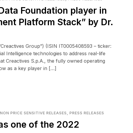
Data Foundation player in
nt Platform Stack” by Dr.
“Creactives Group”) (ISIN IT0005408593 – ticker:
l Intelligence technologies to address real-life
t Creactives S.p.A., the fully owned operating
ow as a key player in […]
NON PRICE SENSITIVE RELEASES
,
PRESS RELEASES
as one of the 2022