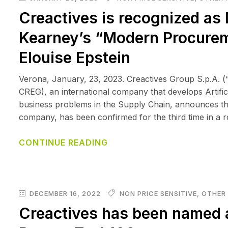
Creactives is recognized as 
Kearney’s “Modern Procureme
Elouise Epstein
Verona, January, 23, 2023. Creactives Group S.p.A. (
CREG), an international company that develops Artificia
business problems in the Supply Chain, announces tha
company, has been confirmed for the third time in a r
CONTINUE READING
DECEMBER 16, 2022
NON PRICE SENSITIVE
,
OTHER 
Creactives has been named 