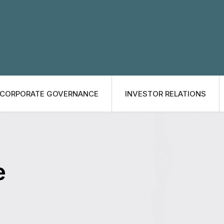
CORPORATE GOVERNANCE
INVESTOR RELATIONS
e