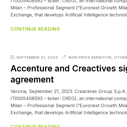
IT0005408593 – ticker: CREG), an international comp
Milan – Professional Segment (“Euronext Growth Mila
Exchange, that develops Artificial Intelligence techno
CONTINUE READING
SEPTEMBER 21, 2023
NON PRICE SENSITIVE
,
OTHER
Accenture and Creactives si
agreement
Verona, September 21, 2023. Creactives Group S.p.A.
IT0005408593 – ticker: CREG), an international comp
Milan – Professional Segment (“Euronext Growth Mila
Exchange, that develops Artificial Intelligence techno
CONTINUE READING