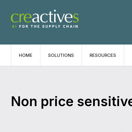
HOME
SOLUTIONS
RESOURCES
Non price sensitiv