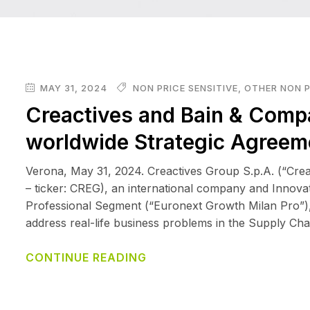
MAY 31, 2024
NON PRICE SENSITIVE
,
OTHER NON P
Creactives and Bain & Comp
worldwide Strategic Agreem
Verona, May 31, 2024. Creactives Group S.p.A. (“Cr
– ticker: CREG), an international company and Innova
Professional Segment (“Euronext Growth Milan Pro”), th
address real-life business problems in the Supply Chai
CONTINUE READING