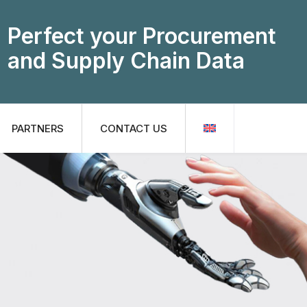
Perfect your Procurement
and Supply Chain Data
PARTNERS
CONTACT US