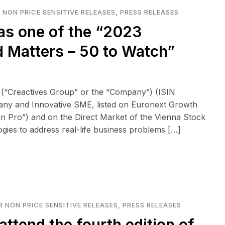
 NON PRICE SENSITIVE RELEASES
,
PRESS RELEASES
as one of the “2023
 Matters – 50 to Watch”
 (“Creactives Group” or the “Company”) (ISIN
any and Innovative SME, listed on Euronext Growth
n Pro”) and on the Direct Market of the Vienna Stock
logies to address real-life business problems […]
 NON PRICE SENSITIVE RELEASES
,
PRESS RELEASES
attend the fourth edition of