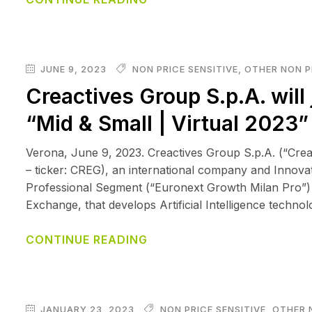
JUNE 9, 2023
NON PRICE SENSITIVE
,
OTHER NON P
Creactives Group S.p.A. will 
“Mid & Small | Virtual 2023
Verona, June 9, 2023. Creactives Group S.p.A. (“Cr
– ticker: CREG), an international company and Innova
Professional Segment (“Euronext Growth Milan Pro”) 
Exchange, that develops Artificial Intelligence techno
CONTINUE READING
JANUARY 23, 2023
NON PRICE SENSITIVE
,
OTHER 