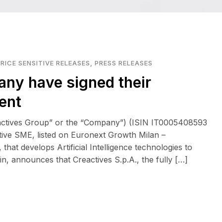
RICE SENSITIVE RELEASES
,
PRESS RELEASES
any have signed their
ent
eactives Group” or the “Company”) (ISIN IT0005408593
tive SME, listed on Euronext Growth Milan –
at develops Artificial Intelligence technologies to
n, announces that Creactives S.p.A., the fully […]