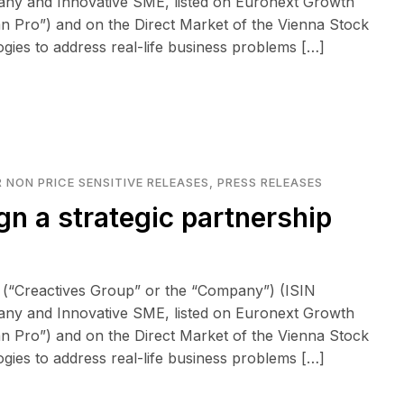
any and Innovative SME, listed on Euronext Growth
n Pro”) and on the Direct Market of the Vienna Stock
logies to address real-life business problems […]
 NON PRICE SENSITIVE RELEASES
,
PRESS RELEASES
gn a strategic partnership
 (“Creactives Group” or the “Company”) (ISIN
any and Innovative SME, listed on Euronext Growth
n Pro”) and on the Direct Market of the Vienna Stock
logies to address real-life business problems […]