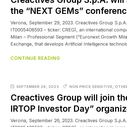
the “NEXT GEMs” conferenc
Verona, September 29, 2023. Creactives Group S.p.A.
IT0005408593 – ticker: CREG), an international comp
Milan – Professional Segment (“Euronext Growth Mila
Exchange, that develops Artificial Intelligence techno
CONTINUE READING
SEPTEMBER 26, 2023
NON PRICE SENSITIVE
,
OTHER
Creactives Group will join th
IRTOP Investor Day” organi
Verona, September 26, 2023. Creactives Group S.p.A.