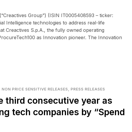
(“Creactives Group”) (ISIN IT0005408593 – ticker:
l Intelligence technologies to address real-life
t Creactives S.p.A., the fully owned operating
rocureTech100 as Innovation pioneer. The Innovation
 NON PRICE SENSITIVE RELEASES
,
PRESS RELEASES
e third consecutive year as
ing tech companies by “Spend