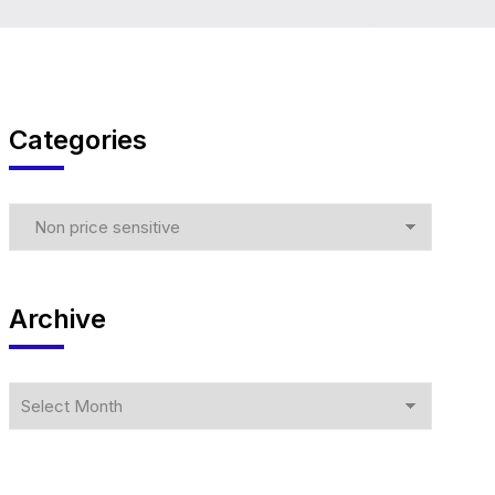
Categories
Archive