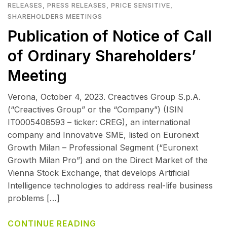
RELEASES
,
PRESS RELEASES
,
PRICE SENSITIVE
,
SHAREHOLDERS MEETINGS
Publication of Notice of Call
of Ordinary Shareholders’
Meeting
Verona, October 4, 2023. Creactives Group S.p.A.
(“Creactives Group” or the “Company”) (ISIN
IT0005408593 – ticker: CREG), an international
company and Innovative SME, listed on Euronext
Growth Milan – Professional Segment (“Euronext
Growth Milan Pro”) and on the Direct Market of the
Vienna Stock Exchange, that develops Artificial
Intelligence technologies to address real-life business
problems […]
CONTINUE READING