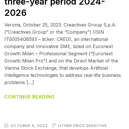
three-year period 2024-
2026
Verona, October 25, 2023. Creactives Group S.p.A.
(“Creactives Group” or the “Company”) (ISIN
IT0005408593 – ticker: CREG), an international
company and Innovative SME, listed on Euronext
Growth Milan – Professional Segment (“Euronext
Growth Milan Pro”) and on the Direct Market of the
Vienna Stock Exchange, that develops Artificial
Intelligence technologies to address real-life business
problems […]
CONTINUE READING
OCTOBER 4, 2023
OTHER PRICE SENSITIVE