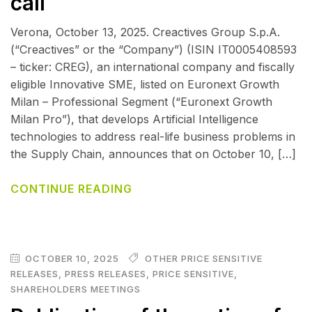
call
Verona, October 13, 2025. Creactives Group S.p.A.
(“Creactives” or the “Company”) (ISIN IT0005408593
– ticker: CREG), an international company and fiscally
eligible Innovative SME, listed on Euronext Growth
Milan – Professional Segment (“Euronext Growth
Milan Pro”), that develops Artificial Intelligence
technologies to address real-life business problems in
the Supply Chain, announces that on October 10, […]
CONTINUE READING
OCTOBER 10, 2025
OTHER PRICE SENSITIVE
RELEASES
,
PRESS RELEASES
,
PRICE SENSITIVE
,
SHAREHOLDERS MEETINGS