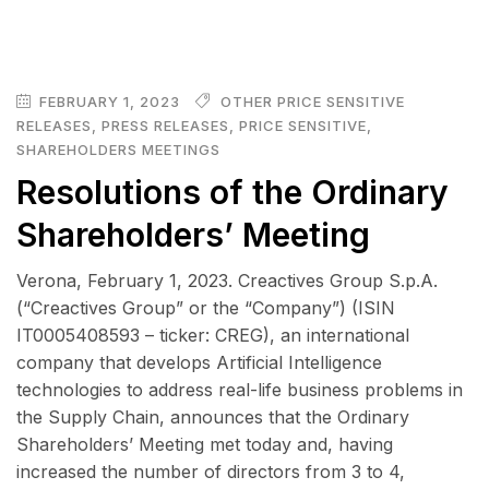
FEBRUARY 1, 2023
OTHER PRICE SENSITIVE
RELEASES
,
PRESS RELEASES
,
PRICE SENSITIVE
,
SHAREHOLDERS MEETINGS
Resolutions of the Ordinary
Shareholders’ Meeting
Verona, February 1, 2023. Creactives Group S.p.A.
(“Creactives Group” or the “Company”) (ISIN
IT0005408593 – ticker: CREG), an international
company that develops Artificial Intelligence
technologies to address real-life business problems in
the Supply Chain, announces that the Ordinary
Shareholders’ Meeting met today and, having
increased the number of directors from 3 to 4,