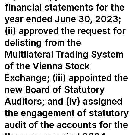
financial statements for the
year ended June 30, 2023;
(ii) approved the request for
delisting from the
Multilateral Trading System
of the Vienna Stock
Exchange; (iii) appointed the
new Board of Statutory
Auditors; and (iv) assigned
the engagement of statutory
audit of the accounts for the