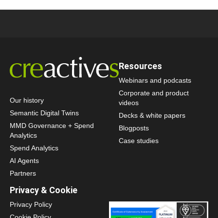
Resources
Webinars and podcasts
Corporate and product
Our history
videos
Semantic Digital Twins
Decks & white papers
MMD Governance + Spend
Blogposts
Analytics
Case studies
Spend Analytics
AI Agents
Partners
Privacy & Cookie
Privacy Policy
Cookie Policy