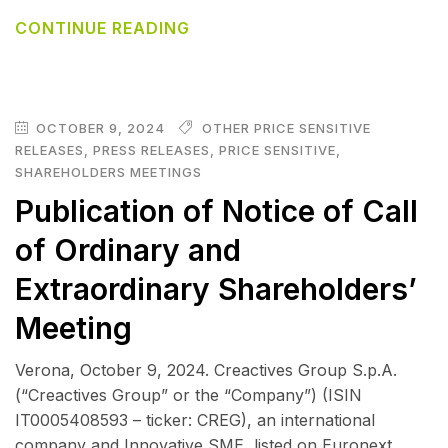
CONTINUE READING
OCTOBER 9, 2024
OTHER PRICE SENSITIVE
RELEASES
,
PRESS RELEASES
,
PRICE SENSITIVE
,
SHAREHOLDERS MEETINGS
Publication of Notice of Call
of Ordinary and
Extraordinary Shareholders’
Meeting
Verona, October 9, 2024. Creactives Group S.p.A.
(“Creactives Group” or the “Company”) (ISIN
IT0005408593 – ticker: CREG), an international
company and Innovative SME, listed on Euronext