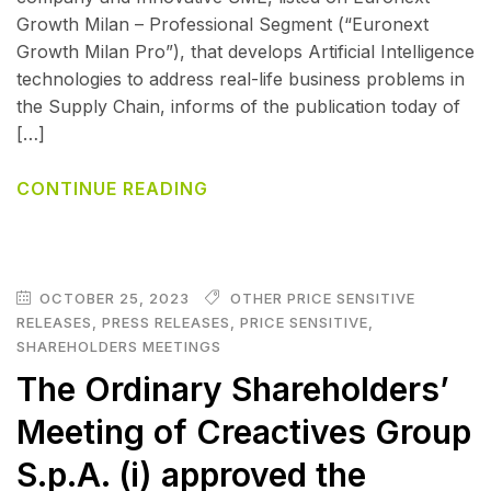
Growth Milan – Professional Segment (“Euronext
Growth Milan Pro”), that develops Artificial Intelligence
technologies to address real-life business problems in
the Supply Chain, informs of the publication today of
[…]
CONTINUE READING
OCTOBER 25, 2023
OTHER PRICE SENSITIVE
RELEASES
,
PRESS RELEASES
,
PRICE SENSITIVE
,
SHAREHOLDERS MEETINGS
The Ordinary Shareholders’
Meeting of Creactives Group
S.p.A. (i) approved the