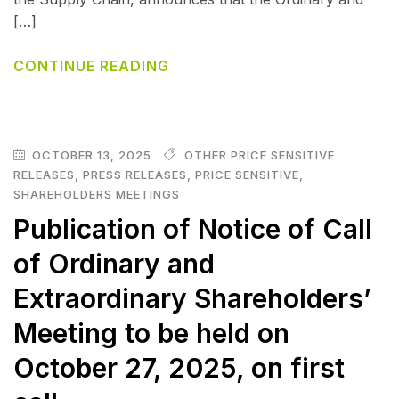
[…]
CONTINUE READING
OCTOBER 13, 2025
OTHER PRICE SENSITIVE
RELEASES
,
PRESS RELEASES
,
PRICE SENSITIVE
,
SHAREHOLDERS MEETINGS
Publication of Notice of Call
of Ordinary and
Extraordinary Shareholders’
Meeting to be held on
October 27, 2025, on first