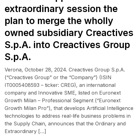
extraordinary session the
plan to merge the wholly
owned subsidiary Creactives
S.p.A. into Creactives Group
S.p.A.
Verona, October 28, 2024. Creactives Group S.p.A.
(“Creactives Group” or the “Company”) (ISIN
IT0005408593 – ticker: CREG), an international
company and Innovative SME, listed on Euronext
Growth Milan – Professional Segment (“Euronext
Growth Milan Pro”), that develops Artificial Intelligence
technologies to address real-life business problems in
the Supply Chain, announces that the Ordinary and
Extraordinary […]