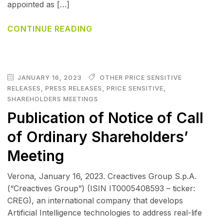
appointed as […]
CONTINUE READING
JANUARY 16, 2023
OTHER PRICE SENSITIVE
RELEASES
,
PRESS RELEASES
,
PRICE SENSITIVE
,
SHAREHOLDERS MEETINGS
Publication of Notice of Call
of Ordinary Shareholders’
Meeting
Verona, January 16, 2023. Creactives Group S.p.A.
(“Creactives Group”) (ISIN IT0005408593 – ticker:
CREG), an international company that develops
Artificial Intelligence technologies to address real-life