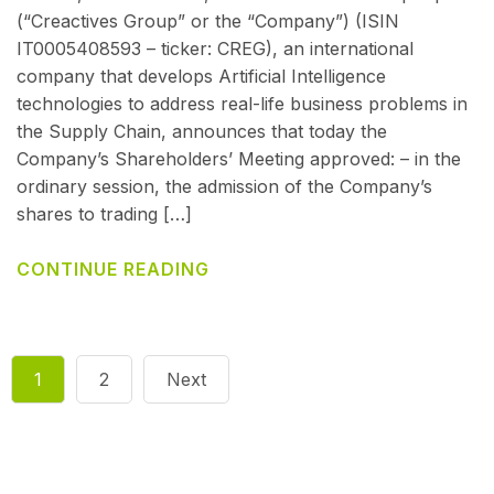
(“Creactives Group” or the “Company”) (ISIN
IT0005408593 – ticker: CREG), an international
company that develops Artificial Intelligence
technologies to address real-life business problems in
the Supply Chain, announces that today the
Company’s Shareholders’ Meeting approved: – in the
ordinary session, the admission of the Company’s
shares to trading […]
CONTINUE READING
1
2
Next