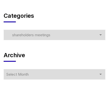
Categories
Archive