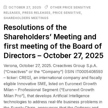
OCTOBER 27, 2025
OTHER PRICE SENSITIVE
RELEASES
,
PRESS RELEASES
,
PRICE SENSITIVE
,
SHAREHOLDERS MEETINGS
Resolutions of the
Shareholders’ Meeting and
first meeting of the Board of
Directors – October 27, 2025
Verona, October 27, 2025. Creactives Group S.p.A.
(“Creactives” or the “Company”) (ISIN IT0005408593
– ticker: CREG), an international company and fiscally
eligible Innovative SME, listed on Euronext Growth
Milan – Professional Segment (“Euronext Growth
Milan Pro”), that develops Artificial Intelligence
technologies to address real-life business problems in
the Supply Chain, announces that the Ordinary and