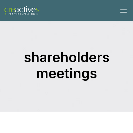
shareholders
meetings