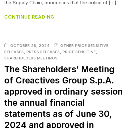
the Supply Chain, announces that the notice of […]
CONTINUE READING
OCTOBER 28, 2024
OTHER PRICE SENSITIVE
RELEASES
,
PRESS RELEASES
,
PRICE SENSITIVE
,
SHAREHOLDERS MEETINGS
The Shareholders’ Meeting
of Creactives Group S.p.A.
approved in ordinary session
the annual financial
statements as of June 30,
2024 and approved in