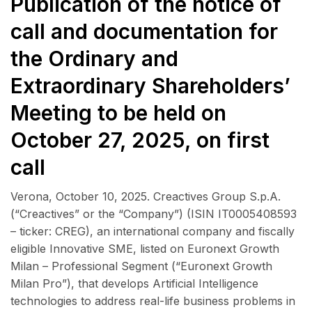
Publication of the notice of
call and documentation for
the Ordinary and
Extraordinary Shareholders’
Meeting to be held on
October 27, 2025, on first
call
Verona, October 10, 2025. Creactives Group S.p.A.
(“Creactives” or the “Company”) (ISIN IT0005408593
– ticker: CREG), an international company and fiscally
eligible Innovative SME, listed on Euronext Growth
Milan – Professional Segment (“Euronext Growth
Milan Pro”), that develops Artificial Intelligence
technologies to address real-life business problems in