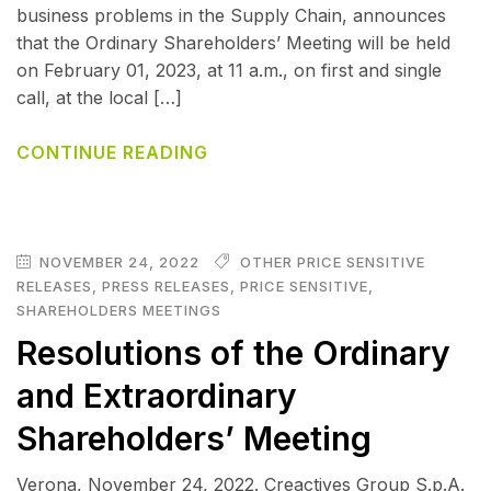
business problems in the Supply Chain, announces
that the Ordinary Shareholders’ Meeting will be held
on February 01, 2023, at 11 a.m., on first and single
call, at the local […]
CONTINUE READING
NOVEMBER 24, 2022
OTHER PRICE SENSITIVE
RELEASES
,
PRESS RELEASES
,
PRICE SENSITIVE
,
SHAREHOLDERS MEETINGS
Resolutions of the Ordinary
and Extraordinary
Shareholders’ Meeting
Verona, November 24, 2022. Creactives Group S.p.A.