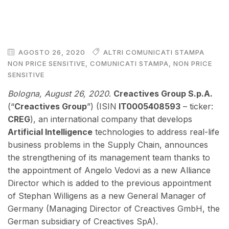
AGOSTO 26, 2020
ALTRI COMUNICATI STAMPA
NON PRICE SENSITIVE
,
COMUNICATI STAMPA
,
NON PRICE
SENSITIVE
Bologna, August 26
, 2020
.
Creactives Group S.p.A.
(“
Creactives Group
”) (ISIN
IT0005408593
– ticker:
CREG
), an international company that develops
Artificial Intelligence
technologies to address real-life
business problems in the Supply Chain, announces
the strengthening of its management team thanks to
the appointment of Angelo Vedovi as a new Alliance
Director which is added to the previous appointment
of Stephan Willigens as a new General Manager of
Germany (Managing Director of Creactives GmbH, the
German subsidiary of Creactives SpA).