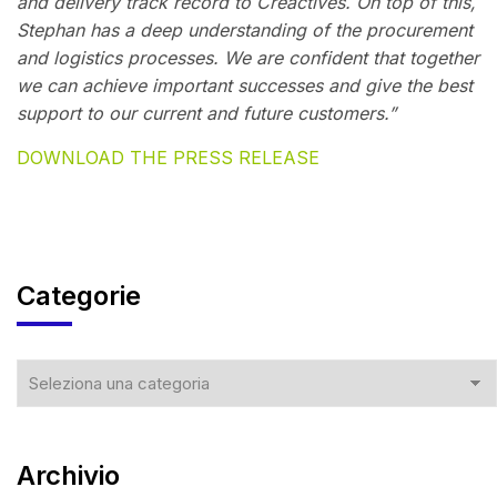
and delivery track record to Creactives. On top of this,
Stephan has a deep understanding of the procurement
and logistics processes. We are confident that together
we can achieve important successes and give the best
support to our current and future customers.”
DOWNLOAD THE PRESS RELEASE
Categorie
Archivio