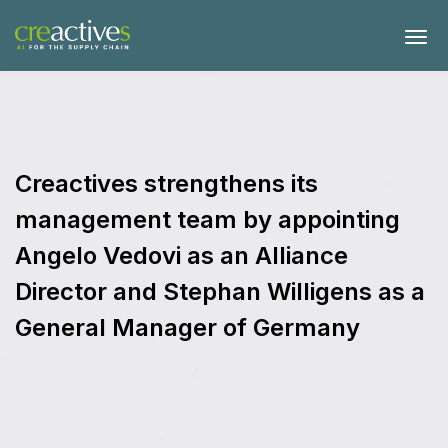
Creactives strengthens its
management team by appointing
Angelo Vedovi as an Alliance
Director and Stephan Willigens as a
General Manager of Germany