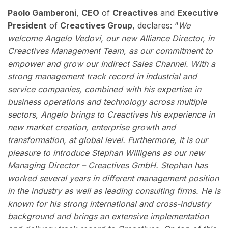
Paolo Gamberoni
,
CEO
of
Creactives
and
Executive
President
of
Creactives Group
, declares: “
We
welcome Angelo Vedovi, our new Alliance Director, in
Creactives Management Team, as our commitment to
empower and grow our Indirect Sales Channel. With a
strong management track record in industrial and
service companies, combined with his expertise in
business operations and technology across multiple
sectors, Angelo brings to Creactives his experience in
new market creation, enterprise growth and
transformation, at global level. Furthermore, it is our
pleasure to introduce Stephan Willigens as our new
Managing Director – Creactives GmbH. Stephan has
worked several years in different management position
in the industry as well as leading consulting firms. He is
known for his strong international and cross-industry
background and brings an extensive implementation