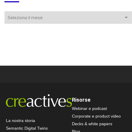
Risorse
Webinar e podcast
Corporate e product video
La nostra storia
Decks & white papers
Semantic Digital Twins
Blog