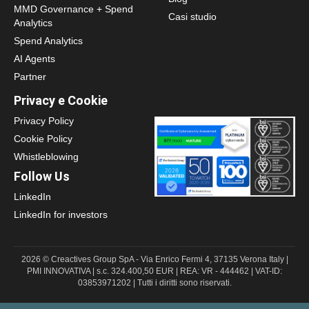
MMD Governance + Spend
Casi studio
Analytics
Spend Analytics
AI Agents
Partner
Privacy e Cookie
Privacy Policy
Cookie Policy
Whistleblowing
Follow Us
LinkedIn
LinkedIn for investors
2026 © Creactives Group SpA - Via Enrico Fermi 4, 37135 Verona Italy |
PMI INNOVATIVA | s.c. 324.400,50 EUR | REA: VR - 444462 | VAT-ID:
03853971202 | Tutti i diritti sono riservati.