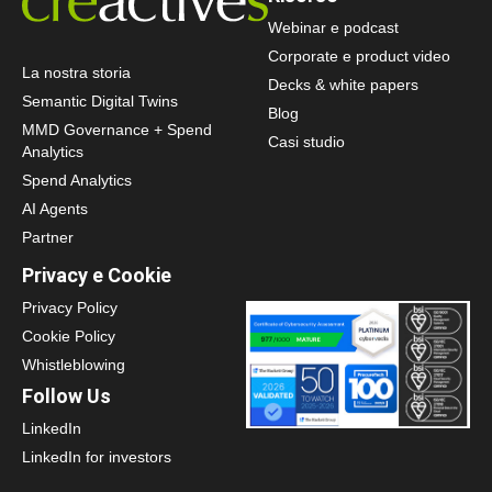
Webinar e podcast
Corporate e product video
La nostra storia
Decks & white papers
Semantic Digital Twins
Blog
MMD Governance + Spend
Casi studio
Analytics
Spend Analytics
AI Agents
Partner
Privacy e Cookie
Privacy Policy
Cookie Policy
Whistleblowing
Follow Us
LinkedIn
LinkedIn for investors