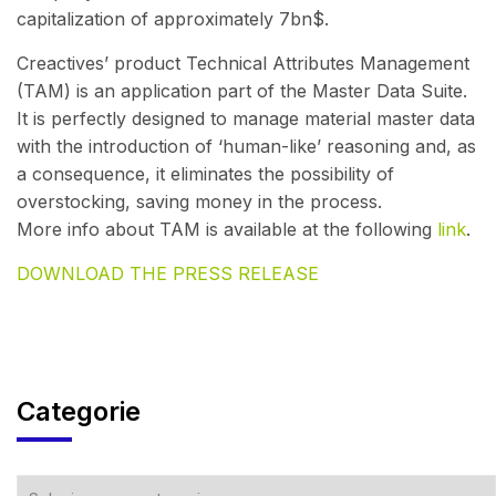
capitalization of approximately 7bn$.
Creactives’ product Technical Attributes Management
(TAM) is an application part of the Master Data Suite.
It is perfectly designed to manage material master data
with the introduction of ‘human-like’ reasoning and, as
a consequence, it eliminates the possibility of
overstocking, saving money in the process.
More info about TAM is available at the following
link
.
DOWNLOAD THE PRESS RELEASE
Categorie