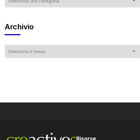
Archivio
Risorse