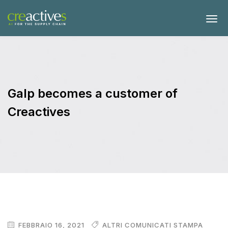
Galp becomes a customer of
Creactives
FEBBRAIO 16, 2021
ALTRI COMUNICATI STAMPA