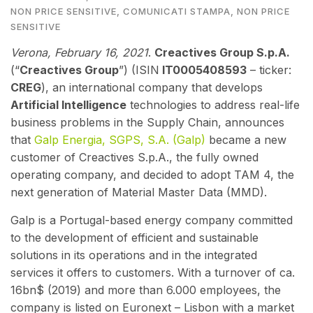
NON PRICE SENSITIVE
,
COMUNICATI STAMPA
,
NON PRICE
SENSITIVE
Verona, February 16
, 2021
.
Creactives Group S.p.A.
(“
Creactives Group
”) (ISIN
IT0005408593
– ticker:
CREG
), an international company that develops
Artificial Intelligence
technologies to address real-life
business problems in the Supply Chain,
annou
nces
that
Galp Energia, SGPS, S.A. (Galp)
became a new
customer of Creactives S.p.A., the fully owned
operating company, and decided to adopt TAM 4, the
next generation of Material Master Data (MMD).
Galp is a Portugal-based energy company committed
to the development of efficient and sustainable
solutions in its operations and in the integrated
services it offers to customers. With a turnover of ca.
16bn$ (2019) and more than 6.000 employees, the
company is listed on Euronext – Lisbon with a market