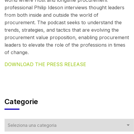
world where Host and longtime procurement
professional Philip Ideson interviews thought leaders
from both inside and outside the world of
procurement. The podcast seeks to understand the
trends, strategies, and tactics that are evolving the
procurement value proposition, enabling procurement
leaders to elevate the role of the professions in times
of change.
DOWNLOAD THE PRESS RELEASE
Categorie