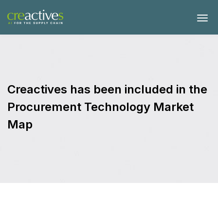
Creactives has been included in the
Procurement Technology Market
Map