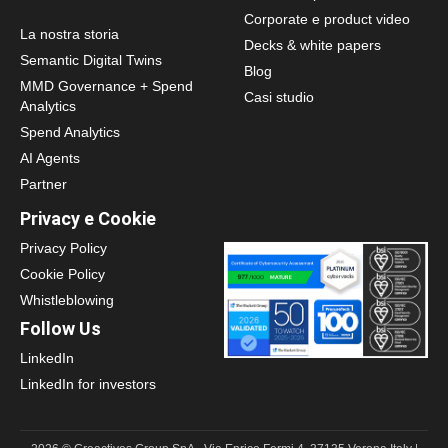
Corporate e product video
La nostra storia
Decks & white papers
Semantic Digital Twins
Blog
MMD Governance + Spend
Casi studio
Analytics
Spend Analytics
AI Agents
Partner
Privacy e Cookie
Privacy Policy
Cookie Policy
Whistleblowing
Follow Us
LinkedIn
LinkedIn for investors