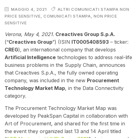
MAGGIO 4, 2021
ALTRI COMUNICATI STAMPA NON
PRICE SENSITIVE
,
COMUNICATI STAMPA
,
NON PRICE
SENSITIVE
V
erona, May 4, 2021
.
Creactives Group S.p.A.
(“
Creactives Group
”) (ISIN
IT0005408593
– ticker:
CREG
), an international company that develops
Artificial Intelligence
technologies to address real-life
business problems in the Supply Chain, announces
that Creactives S.p.A., the fully owned operating
company, was included in the new
Procurement
Technology Market Map
, in the Data Connectivity
category.
The Procurement Technology Market Map was
developed by PeakSpan Capital in collaboration with
Art of Procurement, and shared for the first time in
the event they organized last 13 and 14 April titled