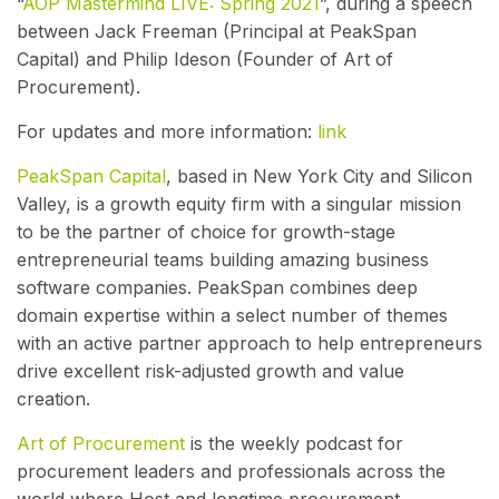
“
AOP Mastermind LIVE: Spring 2021
”, during a speech
between Jack Freeman (Principal at PeakSpan
Capital) and Philip Ideson (Founder of Art of
Procurement).
For updates and more information:
link
PeakSpan Capital
, based in New York City and Silicon
Valley, is a growth equity firm with a singular mission
to be the partner of choice for growth-stage
entrepreneurial teams building amazing business
software companies. PeakSpan combines deep
domain expertise within a select number of themes
with an active partner approach to help entrepreneurs
drive excellent risk-adjusted growth and value
creation.
Art of Procurement
is the weekly podcast for
procurement leaders and professionals across the