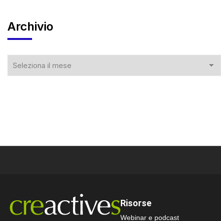
Archivio
Risorse
Webinar e podcast