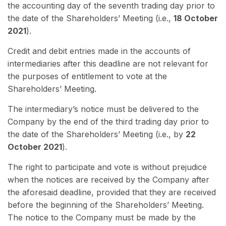
the accounting day of the seventh trading day prior to
the date of the Shareholders’ Meeting (i.e.,
18 October
2021
).
Credit and debit entries made in the accounts of
intermediaries after this deadline are not relevant for
the purposes of entitlement to vote at the
Shareholders’ Meeting.
The intermediary’s notice must be delivered to the
Company by the end of the third trading day prior to
the date of the
Shareholders’ Meeting (i.e., by
22
October 2021
).
The right to participate and vote is without prejudice
when the notices are received by the Company after
the aforesaid deadline, provided that they are received
before the beginning of the Shareholders’ Meeting.
The notice to the Company must be made by the