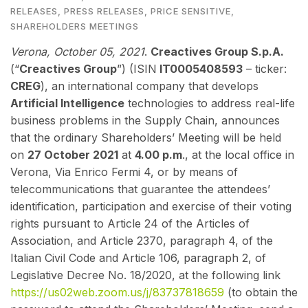
RELEASES
,
PRESS RELEASES
,
PRICE SENSITIVE
,
SHAREHOLDERS MEETINGS
Verona, October 05
, 2021
.
Creactives Group S.p.A.
(“
Creactives Group
”) (ISIN
IT0005408593
– ticker:
CREG
), an international company that develops
Artificial Intelligence
technologies to address real-life
business problems in the Supply Chain, announces
that the ordinary Shareholders’ Meeting will be held
on
27 October 2021
at
4.00 p.m
., at the local office in
Verona, Via Enrico Fermi 4, or by means of
telecommunications that guarantee the attendees’
identification, participation and exercise of their voting
rights pursuant to Article 24 of the Articles of
Association, and Article 2370, paragraph 4, of the
Italian Civil Code and Article 106, paragraph 2, of
Legislative Decree No. 18/2020, at the following link
https://us02web.zoom.us/j/83737818659
(to obtain the