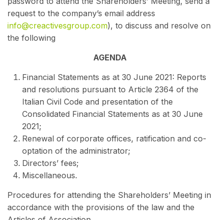
password to attend the Shareholders’ Meeting, send a
request to the company’s email address
info@creactivesgroup.com
), to
discuss and resolve on
the following
AGENDA
Financial Statements as at 30 June 2021: Reports
and resolutions pursuant to Article 2364 of the
Italian Civil Code and presentation of the
Consolidated Financial Statements as at 30 June
2021;
Renewal of corporate offices, ratification and co-
optation of the administrator;
Directors’ fees;
Miscellaneous.
Procedures for attending the Shareholders’ Meeting in
accordance with the provisions of the law and the
Articles of Association.