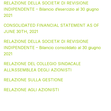
RELAZIONE DELLA SOCIETA’ DI REVISIONE
INDIPENDENTE – Bilancio d’esercizio al 30 giugno
2021
CONSOLIDATED FINANCIAL STATEMENT AS OF
JUNE 30TH, 2021
RELAZIONE DELLA SOCIETA’ DI REVISIONE
INDIPENDENTE – Bilancio consolidato al 30 giugno
2021
RELAZIONE DEL COLLEGIO SINDACALE
ALL’ASSEMBLEA DEGLI AZIONISTI
RELAZIONE SULLA GESTIONE
RELAZIONE AGLI AZIONISTI