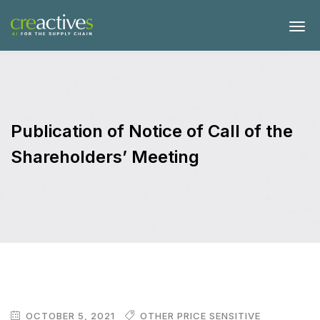
Publication of Notice of Call of the
Shareholders’ Meeting
OCTOBER 5, 2021
OTHER PRICE SENSITIVE