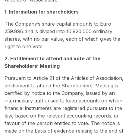
1. Information for shareholders
The Company’s share capital amounts to Euro
259.896 and is divided into 10.920.000 ordinary
shares, with no par value, each of which gives the
right to one vote.
2. Entitlement to attend and vote at the
Shareholders’ Meeting
Pursuant to Article 21 of the Articles of Association,
entitlement to attend the Shareholders’ Meeting is
certified by notice to the Company, issued by an
intermediary authorised to keep accounts on which
financial instruments are registered pursuant to the
law, based on the relevant accounting records, in
favour of the person entitled to vote. The notice is
made on the basis of evidence relating to the end of