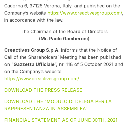
Cadorna 6, 37126 Verona, Italy, and published on the
Company’s website
https://www.creactivesgroup.com/
,
in accordance with the law.
The Chairman of the Board of Directors
(
Mr. Paolo Gamberoni
)
Creactives Group S.p.A.
informs that the Notice of
Call of the Shareholders’ Meeting has been published
on “
Gazzetta Ufficial
e
”, nr. 118 of
5 October 2021 and
on the Company’s website
https://www.creactivesgroup.com/
.
DOWNLOAD THE PRESS RELEASE
DOWNLOAD THE “MODULO DI DELEGA PER LA
RAPPRESENTANZA IN ASSEMBLEA”
FINANCIAL STATEMENT AS OF JUNE 30TH, 2021