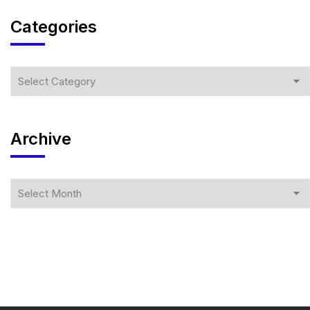
Categories
Archive