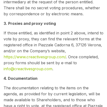
intermediary at the request of the person entitled.
There shall be no secret voting procedures, whether
by correspondence or by electronic means.
3. Proxies and proxy voting
If those entitled, as identified in point 2 above, intend to
vote by proxy, they can find the relevant forms at the
registered office in Piazzale Cadorna 6, 37126 Verona,
and/or on the Company’s website,
https://www.creactivesgroup.com/
. Once completed,
proxy forms should be sent by e-mail to
info@creactivesgroup.com
.
4. Documentation
The documentation relating to the items on the
agenda, as provided for by current legislation, will be
made available to Shareholders, and to those who
have a right to vote, at the registered office at Piazzale