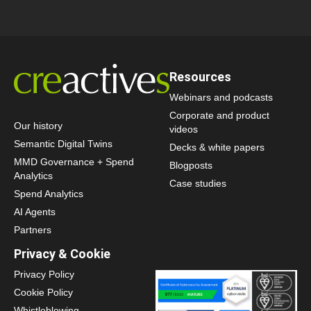
Resources
Webinars and podcasts
Corporate and product
Our history
videos
Semantic Digital Twins
Decks & white papers
MMD Governance + Spend
Blogposts
Analytics
Case studies
Spend Analytics
AI Agents
Partners
Privacy & Cookie
Privacy Policy
Cookie Policy
Whistleblowing