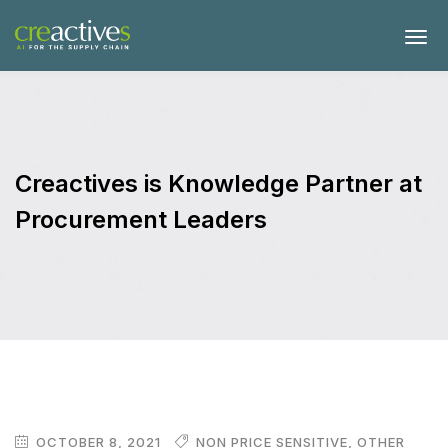
Creactives is Knowledge Partner at
Procurement Leaders
OCTOBER 8, 2021
NON PRICE SENSITIVE
,
OTHER