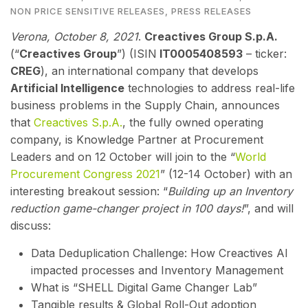
NON PRICE SENSITIVE RELEASES
,
PRESS RELEASES
V
erona, October 8, 2021
.
Creactives Group S.p.A.
(“
Creactives Group
”) (ISIN
IT0005408593
– ticker:
CREG
), an international company that develops
Artificial Intelligence
technologies to address real-life
business problems in the Supply Chain,
annou
nces
that
Creactives S.p.A.
, the fully owned operating
company, is Knowledge Partner at Procurement
Leaders and on 12 October will join to the “
World
Procurement Congress 2021
” (12-14 October) with an
interesting breakout session: “
Building up an Inventory
reduction game-changer project in 100 days!
”, and will
discuss:
Data Deduplication Challenge: How Creactives AI
impacted processes and Inventory Management
What is “SHELL Digital Game Changer Lab”
Tangible results & Global Roll-Out adoption