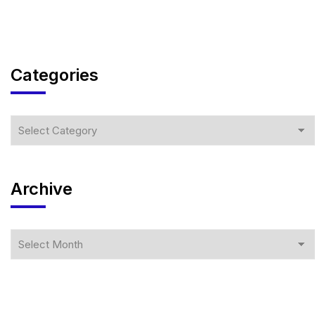
Categories
Archive