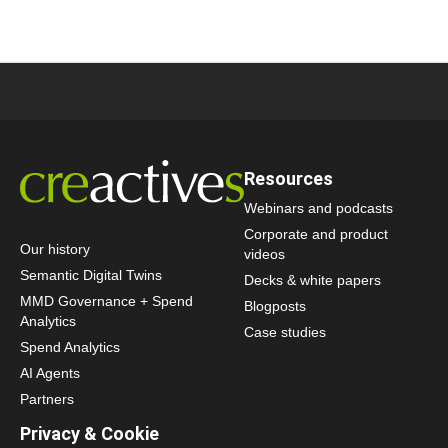
Resources
Webinars and podcasts
Corporate and product
Our history
videos
Semantic Digital Twins
Decks & white papers
MMD Governance + Spend
Blogposts
Analytics
Case studies
Spend Analytics
AI Agents
Partners
Privacy & Cookie