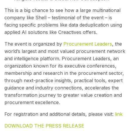
This is a big chance to see how a large multinational
company like Shell – testimonial of the event – is
facing specific problems like data deduplication using
applied AI solutions like Creactives offers.
The event is organized by
Procurement Leaders
, the
world’s largest and most valued procurement network
and intelligence platform. Procurement Leaders, an
organization known for its executive conferences,
membership and research in the procurement sector,
through next-practice insights, practical tools, expert
guidance and industry connections, accelerates the
transformation journey to greater value creation and
procurement excellence.
For registration and additional details, please visit:
link
DOWNLOAD THE PRESS RELEASE