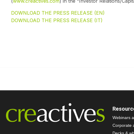
(
www.creactives.com
) in the “Investor Relations/Capit
DOWNLOAD THE PRESS RELEASE (EN)
DOWNLOAD THE PRESS RELEASE (IT)
Resourc
Webinars a
Corporate 
Decks & wh