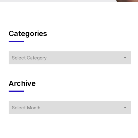
Categories
Archive