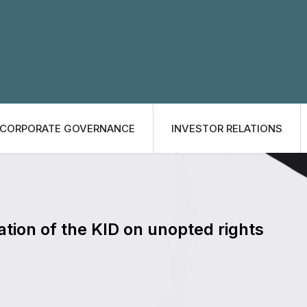
CORPORATE GOVERNANCE
INVESTOR RELATIONS
ation of the KID on unopted rights