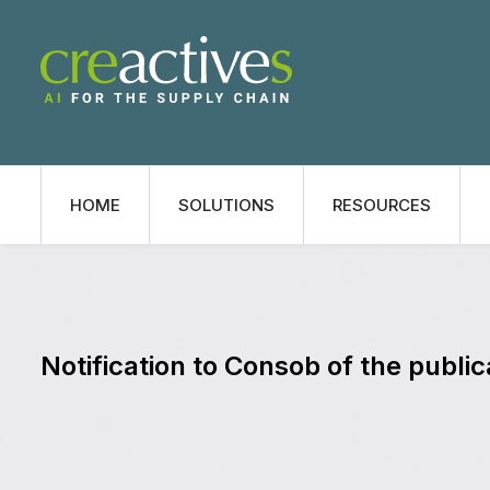
HOME
SOLUTIONS
RESOURCES
Notification to Consob of the public