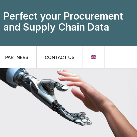
Perfect your Procurement
and Supply Chain Data
PARTNERS
CONTACT US