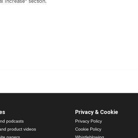
al Increase” section.
es
Privacy & Cookie
nd podcasts
Privacy Policy
and product videos
Cookie Policy
ite papers
Whistleblowing