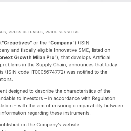
SES
,
PRESS RELEASES
,
PRICE SENSITIVE
(“
Creactives
” or the “
Company
”) (ISIN
pany and fiscally eligible Innovative SME, listed on
onext Growth Milan Pro
”), that develops Artificial
ss problems in the Supply Chain, announces that today
ts (ISIN code IT0005674772) was notified to the
tions.
nt designed to describe the characteristics of the
andable to investors – in accordance with Regulation
lation – with the aim of ensuring comparability between
 information regarding these instruments.
 published on the Company’s website