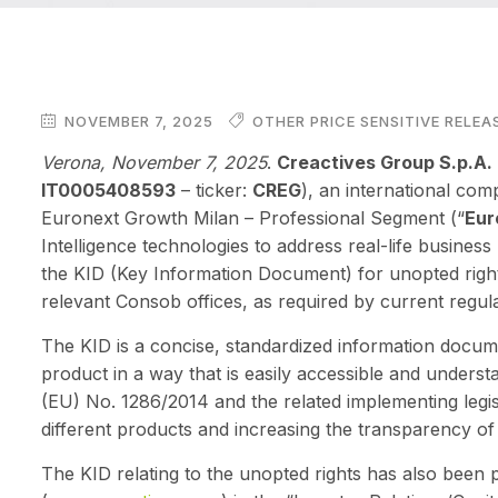
NOVEMBER 7, 2025
OTHER PRICE SENSITIVE RELEA
Verona, November 7, 2025
.
Creactives Group S.p.A.
IT0005408593
– ticker:
CREG
), an international com
Euronext Growth Milan – Professional Segment (“
Eur
Intelligence technologies to address real-life busine
the KID (Key Information Document) for unopted righ
relevant Consob offices, as required by current regula
The KID is a concise, standardized information docume
product in a way that is easily accessible and underst
(EU) No. 1286/2014 and the related implementing legis
different products and increasing the transparency of
The KID relating to the unopted rights has also been