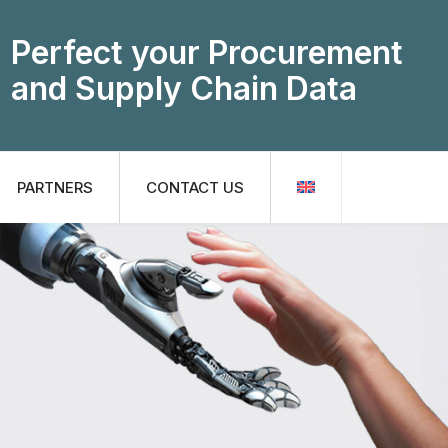
Perfect your Procurement
and Supply Chain Data
PARTNERS
CONTACT US