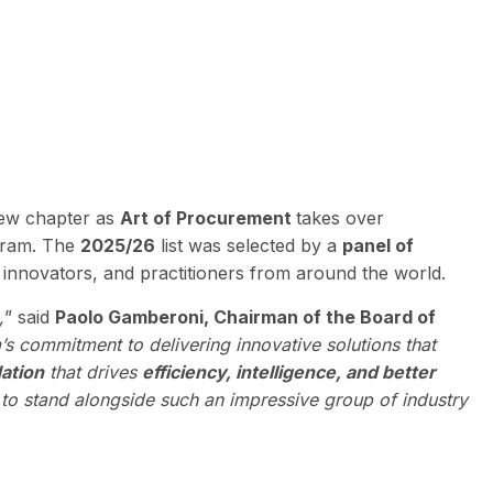
 new chapter as
Art of Procurement
takes over
ogram. The
2025/26
list was selected by a
panel of
innovators, and practitioners from around the world.
,
” said
Paolo Gamberoni, Chairman of the Board of
m’s commitment to delivering innovative solutions that
ation
that drives
efficiency, intelligence, and better
to stand alongside such an impressive group of industry