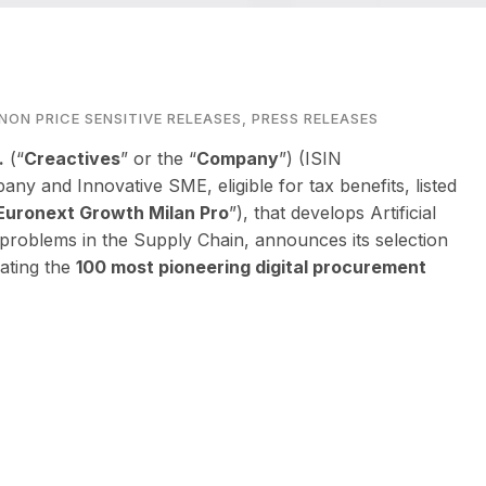
NON PRICE SENSITIVE RELEASES
,
PRESS RELEASES
.
(“
Creactives
” or the “
Company
”) (ISIN
pany and Innovative SME, eligible for tax benefits, listed
Euronext Growth Milan Pro
”), that develops Artificial
s problems in the Supply Chain, announces its selection
rating the
100 most pioneering digital procurement