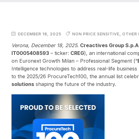
DECEMBER 18, 2025
NON PRICE SENSITIVE
,
OTHER 
Verona, December 18, 2025
.
Creactives Group S.p.A
IT0005408593
– ticker:
CREG
), an international com
on Euronext Growth Milan – Professional Segment (“
Intelligence technologies to address real-life busines
to the 2025/26 ProcureTech100, the annual list celeb
solutions
shaping the future of the industry.