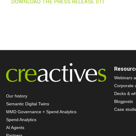
DOWNLOAD THE PRESS RELEASE (IT)
Resourc
Webinars a
Corporate 
Decks & wh
Our history
Blogposts
Semantic Digital Twins
Case studi
MMD Governance + Spend Analytics
Spend Analytics
AI Agents
Partners