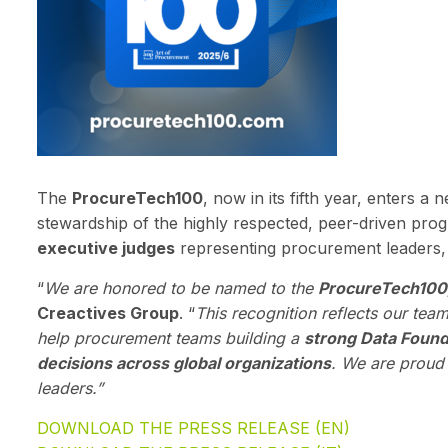
The
ProcureTech100
, now in its fifth year, enters a
stewardship of the highly respected, peer-driven pr
executive judges
representing procurement leaders, 
“
We are honored to be named to the
ProcureTech100
Creactives Group
. “
This recognition reflects our tea
help procurement teams building a
strong Data Found
decisions across global organizations
. We are proud 
leaders.”
DOWNLOAD THE PRESS RELEASE (EN)