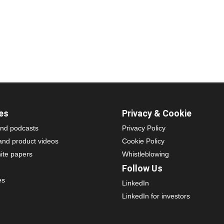
es
Privacy & Cookie
nd podcasts
Privacy Policy
and product videos
Cookie Policy
ite papers
Whistleblowing
Follow Us
es
LinkedIn
LinkedIn for investors