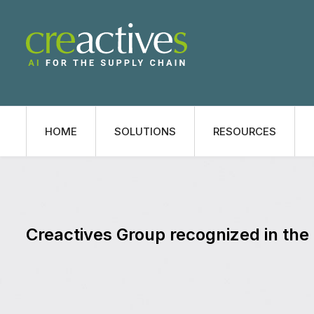
HOME
SOLUTIONS
RESOURCES
Creactives Group recognized in th