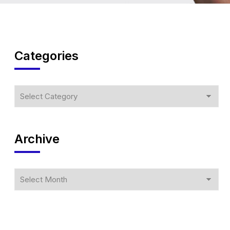
Categories
Archive