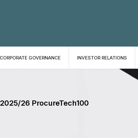
CORPORATE GOVERNANCE
INVESTOR RELATIONS
e 2025/26 ProcureTech100