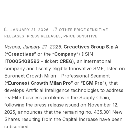
JANUARY 21, 2026
OTHER PRICE SENSITIVE
RELEASES
,
PRESS RELEASES
,
PRICE SENSITIVE
Verona, January 21, 2026
.
Creactives Group S.p.A.
(“
Creactives
” or the “
Company
”) (ISIN
IT0005408593
– ticker:
CREG
), an international
company and fiscally eligible Innovative SME, listed on
Euronext Growth Milan – Professional Segment
(“
Euronext Growth Milan Pro
” or “
EGM Pro
”), that
develops Artificial Intelligence technologies to address
real-life business problems in the Supply Chain,
following the press release issued on November 12,
2025, announces that the remaining no. 435.301 New
Shares resulting from the Capital Increase have been
subscribed.