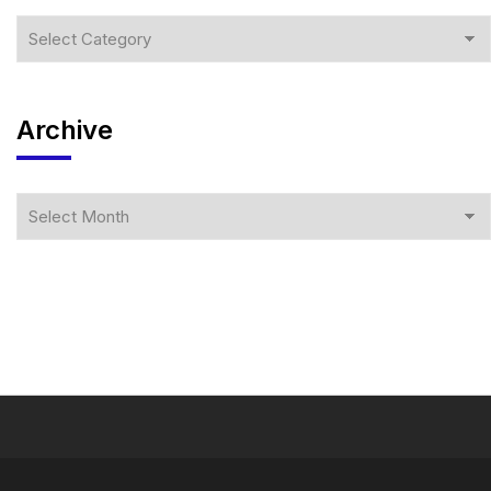
Archive