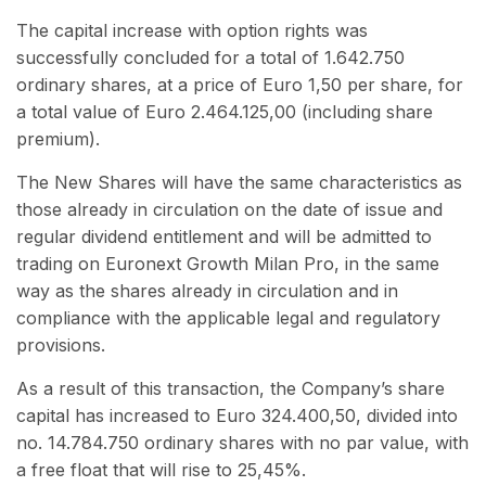
The capital increase with option rights was
successfully concluded for a total of 1.642.750
ordinary shares, at a price of Euro 1,50 per share, for
a total value of Euro 2.464.125,00 (including share
premium).
The New Shares will have the same characteristics as
those already in circulation on the date of issue and
regular dividend entitlement and will be admitted to
trading on Euronext Growth Milan Pro, in the same
way as the shares already in circulation and in
compliance with the applicable legal and regulatory
provisions.
As a result of this transaction, the Company’s share
capital has increased to Euro 324.400,50, divided into
no. 14.784.750 ordinary shares with no par value, with
a free float that will rise to 25,45%.