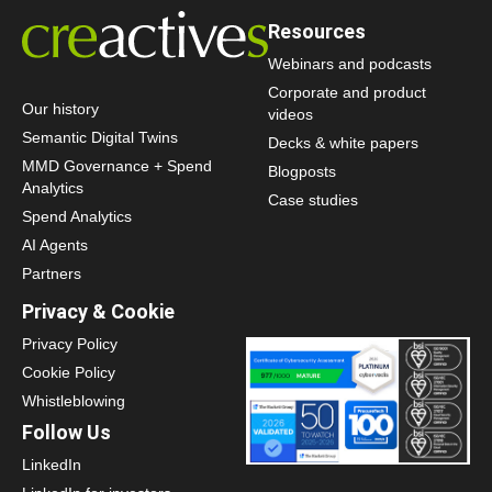
Resources
Webinars and podcasts
Corporate and product
Our history
videos
Semantic Digital Twins
Decks & white papers
MMD Governance + Spend
Blogposts
Analytics
Case studies
Spend Analytics
AI Agents
Partners
Privacy & Cookie
Privacy Policy
Cookie Policy
Whistleblowing
Follow Us
LinkedIn