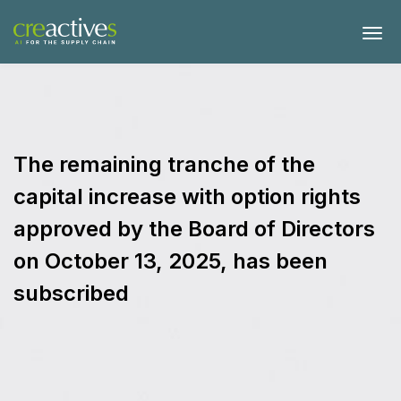
The remaining tranche of the
capital increase with option rights
approved by the Board of Directors
on October 13, 2025, has been
subscribed