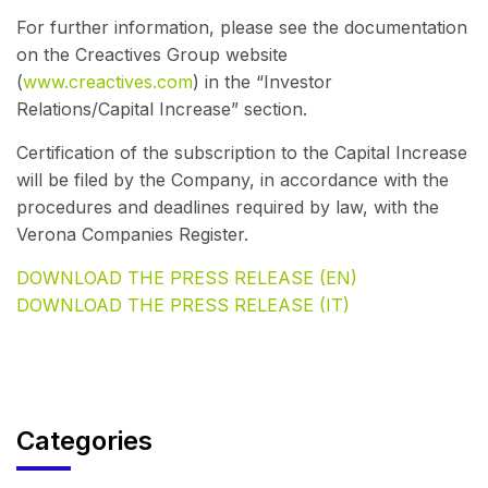
For further information, please see the documentation
on the Creactives Group website
(
www.creactives.com
) in the “Investor
Relations/Capital Increase” section.
Certification of the subscription to the Capital Increase
will be filed by the Company, in accordance with the
procedures and deadlines required by law, with the
Verona Companies Register.
DOWNLOAD THE PRESS RELEASE (EN)
DOWNLOAD THE PRESS RELEASE (IT)
Categories