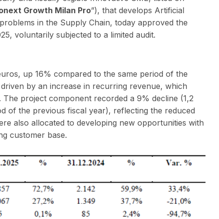
onext Growth Milan Pro
”), that develops Artificial
ss problems in the Supply Chain, today approved the
, voluntarily subjected to a limited audit.
 euros, up 16% compared to the same period of the
is driven by an increase in recurring revenue, which
. The project component recorded a 9% decline (1,2
d of the previous fiscal year), reflecting the reduced
were also allocated to developing new opportunities with
ing customer base.