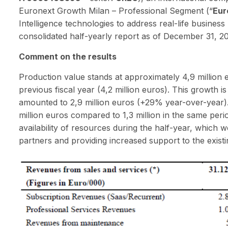
Euronext Growth Milan – Professional Segment (“
Eur
Intelligence technologies to address real-life busine
consolidated half-yearly report as of December 31, 2025
Comment on the results
Production value stands at approximately 4,9 million
previous fiscal year (4,2 million euros). This growth 
amounted to 2,9 million euros (+29% year-over-year)
million euros compared to 1,3 million in the same perio
availability of resources during the half-year, which 
partners and providing increased support to the exist