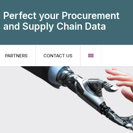
Perfect your Procurement
and Supply Chain Data
PARTNERS
CONTACT US