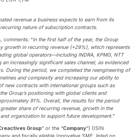
ipated revenue a business expects to earn from its
recurring nature of subscription contracts.
s, comments: “
In the first half of the year, the Group
by growth in recurring revenue (+29%), which represents
h leading global operators—including INDRA, KPMG, NTT
 increasingly significant sales channel, as evidenced
rs. During the period, we completed the reengineering of
melines and complexity and increasing our ability to
g of new contracts with international groups such as
the Group’s positioning with global clients and
pproximately 91%. Overall, the results for the period
 greater share of recurring revenue, growth in the
 and organization to support future development.
”
Creactives Group
” or the “
Company
”) (ISIN
pany and fiscally eligible Innovative SME, listed on