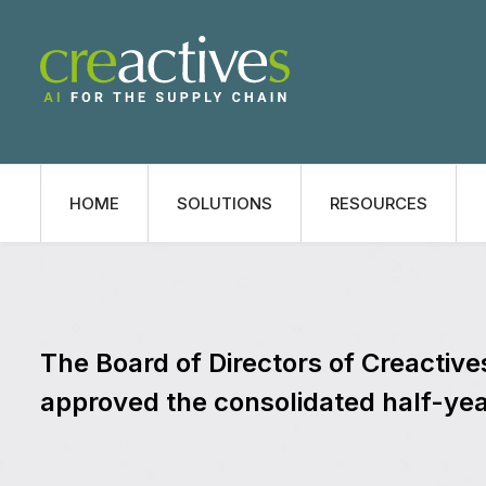
HOME
SOLUTIONS
RESOURCES
The Board of Directors of Creactiv
approved the consolidated half-yea