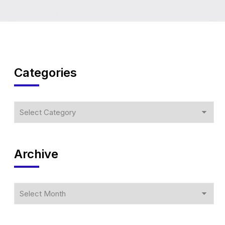
Categories
Archive