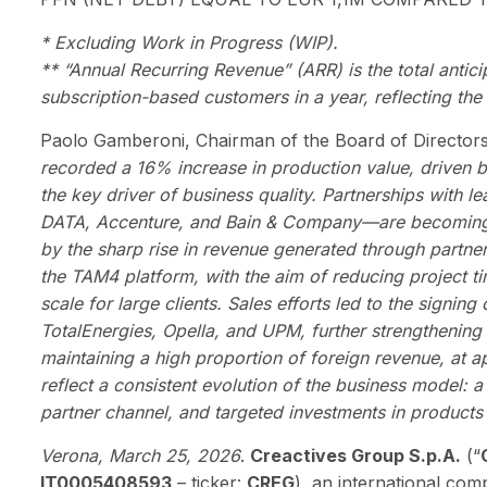
* Excluding Work in Progress (WIP).
** “Annual Recurring Revenue” (ARR) is the total antic
subscription-based customers in a year, reflecting the 
Paolo Gamberoni, Chairman of the Board of Director
recorded a 16% increase in production value, driven 
the key driver of business quality. Partnerships wit
DATA, Accenture, and Bain & Company—are becoming an
by the sharp rise in revenue generated through partne
the TAM4 platform, with the aim of reducing project ti
scale for large clients. Sales efforts led to the signin
TotalEnergies, Opella, and UPM, further strengthening 
maintaining a high proportion of foreign revenue, at a
reflect a consistent evolution of the business model: a
partner channel, and targeted investments in products
Verona, March 25, 2026
.
Creactives Group S.p.A.
(“
IT0005408593
– ticker:
CREG
), an international com