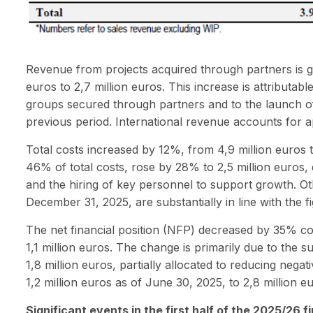
Revenue from projects acquired through partners is gr
euros to 2,7 million euros. This increase is attributab
groups secured through partners and to the launch of 
previous period. International revenue accounts for 
Total costs increased by 12%, from 4,9 million euros 
46% of total costs, rose by 28% to 2,5 million euros, 
and the hiring of key personnel to support growth. Ot
December 31, 2025, are substantially in line with the 
The net financial position (NFP) decreased by 35% co
1,1 million euros. The change is primarily due to the su
1,8 million euros, partially allocated to reducing nega
1,2 million euros as of June 30, 2025, to 2,8 million 
Significant events in the first half of the 2025/26 f