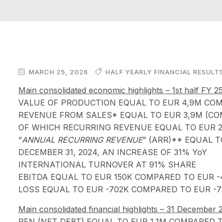
MARCH 25, 2026
HALF YEARLY FINANCIAL RESULT
Main consolidated economic highlights – 1st half FY 
VALUE OF PRODUCTION EQUAL TO EUR 4,9M COMP
REVENUE FROM SALES* EQUAL TO EUR 3,9M (COM
OF WHICH RECURRING REVENUE EQUAL TO EUR 2
“
ANNUAL RECURRING REVENUE
” (ARR)** EQUAL 
DECEMBER 31, 2024, AN INCREASE OF 31% YoY
INTERNATIONAL TURNOVER AT 91% SHARE
EBITDA EQUAL TO EUR 150K COMPARED TO EUR -
LOSS EQUAL TO EUR -702K COMPARED TO EUR -7
Main consolidated financial highlights – 31 December
PFN (NET DEBT) EQUAL TO EUR 1,1M COMPARED T