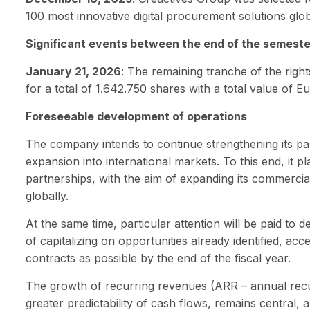
100 most innovative digital procurement solutions glob
Significant events between the end of the semester
January 21, 2026
: The remaining tranche of the righ
for a total of 1.642.750 shares with a total value of E
Foreseeable development of operations
The company intends to continue strengthening its par
expansion into international markets. To this end, it p
partnerships, with the aim of expanding its commerci
globally.
At the same time, particular attention will be paid to d
of capitalizing on opportunities already identified, acc
contracts as possible by the end of the fiscal year.
The growth of recurring revenues (ARR – annual recu
greater predictability of cash flows, remains central, 