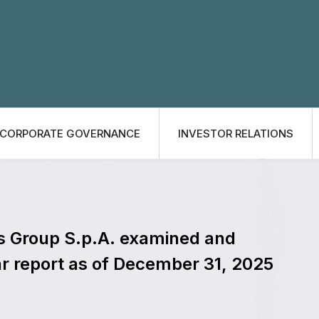
CORPORATE GOVERNANCE
INVESTOR RELATIONS
es Group S.p.A. examined and
r report as of December 31, 2025