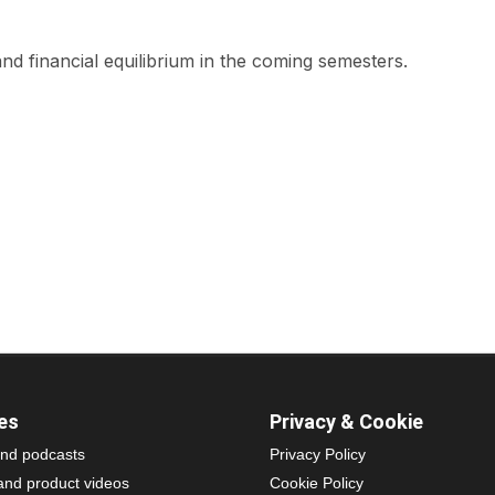
nd financial equilibrium in the coming semesters.
es
Privacy & Cookie
nd podcasts
Privacy Policy
and product videos
Cookie Policy