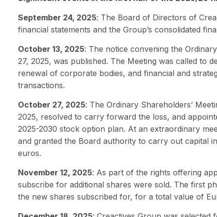
September 24, 2025
: The Board of Directors of Cre
financial statements and the Group’s consolidated fin
October 13, 2025
: The notice convening the Ordinar
27, 2025, was published. The Meeting was called to del
renewal of corporate bodies, and financial and strateg
transactions.
October 27, 2025
: The Ordinary Shareholders’ Meeti
2025, resolved to carry forward the loss, and appoin
2025-2030 stock option plan. At an extraordinary meet
and granted the Board authority to carry out capital i
euros.
November 12, 2025
: As part of the rights offering a
subscribe for additional shares were sold. The first 
the new shares subscribed for, for a total value of Eur
December 18, 2025
: Creactives Group was selected f