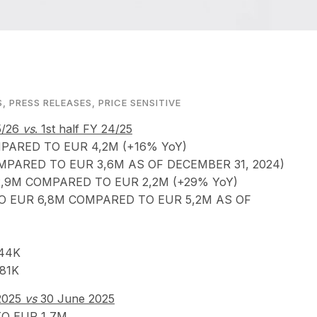
S
,
PRESS RELEASES
,
PRICE SENSITIVE
25/26
vs
. 1st half FY 24/25
ARED TO EUR 4,2M (+16% YoY)
PARED TO EUR 3,6M AS OF DECEMBER 31, 2024)
,9M COMPARED TO EUR 2,2M (+29% YoY)
TO EUR 6,8M COMPARED TO EUR 5,2M AS OF
44K
81K
 2025
vs
30 June 2025
O EUR 1,7M