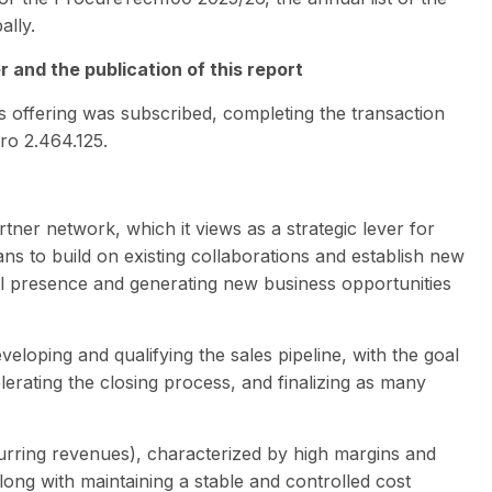
ally.
 and the publication of this report
ts offering was subscribed, completing the transaction
uro 2.464.125.
tner network, which it views as a strategic lever for
lans to build on existing collaborations and establish new
al presence and generating new business opportunities
eveloping and qualifying the sales pipeline, with the goal
elerating the closing process, and finalizing as many
rring revenues), characterized by high margins and
along with maintaining a stable and controlled cost