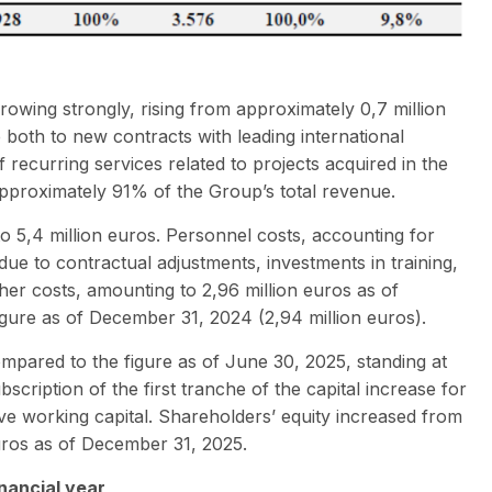
owing strongly, rising from approximately 0,7 million
le both to new contracts with leading international
recurring services related to projects acquired in the
approximately 91% of the Group’s total revenue.
to 5,4 million euros. Personnel costs, accounting for
due to contractual adjustments, investments in training,
her costs, amounting to 2,96 million euros as of
figure as of December 31, 2024 (2,94 million euros).
mpared to the figure as of June 30, 2025, standing at
bscription of the first tranche of the capital increase for
tive working capital. Shareholders’ equity increased from
euros as of December 31, 2025.
inancial year