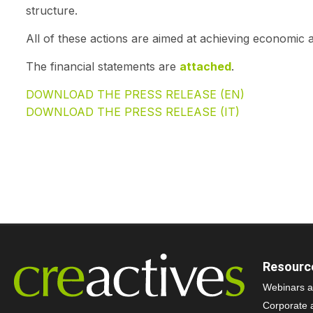
structure.
All of these actions are aimed at achieving economic a
The financial statements are
attached
.
DOWNLOAD THE PRESS RELEASE (EN)
DOWNLOAD THE PRESS RELEASE (IT)
Resourc
Webinars a
Corporate 