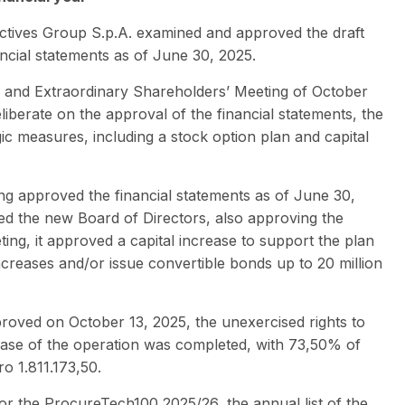
actives Group S.p.A. examined and approved the draft
ancial statements as of June 30, 2025.
y and Extraordinary Shareholders’ Meeting of October
iberate on the approval of the financial statements, the
ic measures, including a stock option plan and capital
ng approved the financial statements as of June 30,
ted the new Board of Directors, also approving the
ing, it approved a capital increase to support the plan
ncreases and/or issue convertible bonds up to 20 million
pproved on October 13, 2025, the unexercised rights to
phase of the operation was completed, with 73,50% of
o 1.811.173,50.
or the ProcureTech100 2025/26, the annual list of the