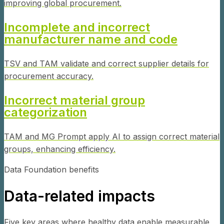
improving global procurement.
Incomplete and incorrect
manufacturer name and code
TSV and TAM validate and correct supplier details for
procurement accuracy.
Incorrect material group
categorization
TAM and MG Prompt apply AI to assign correct material
groups, enhancing efficiency.
Data Foundation benefits
Data-related impacts
Five key areas where healthy data enable measurable