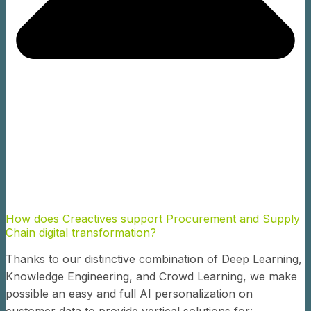
How does Creactives support Procurement and Supply
Chain digital transformation?
Thanks to our distinctive combination of Deep Learning,
Knowledge Engineering, and Crowd Learning, we make
possible an easy and full AI personalization on