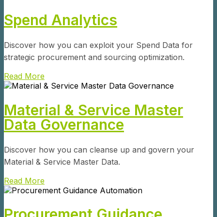
Spend Analytics
Discover how you can exploit your Spend Data for
strategic procurement and sourcing optimization.
Read More
Material & Service Master
Data Governance
Discover how you can cleanse up and govern your
Material & Service Master Data.
Read More
Procurement Guidance