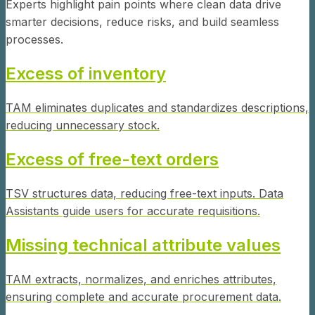
Experts highlight pain points where clean data drive
smarter decisions, reduce risks, and build seamless
processes.
Excess of inventory
TAM eliminates duplicates and standardizes descriptions,
reducing unnecessary stock.
Excess of free-text orders
TSV structures data, reducing free-text inputs. Data
Assistants guide users for accurate requisitions.
Missing technical attribute values
TAM extracts, normalizes, and enriches attributes,
ensuring complete and accurate procurement data.