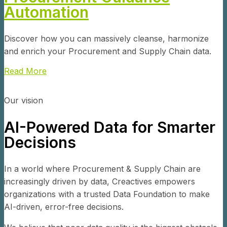
Automation
Discover how you can massively cleanse, harmonize
and enrich your Procurement and Supply Chain data.
Read More
Our vision
AI-Powered Data for Smarter
Decisions
In a world where Procurement & Supply Chain are
increasingly driven by data, Creactives empowers
organizations with a trusted Data Foundation to make
AI-driven, error-free decisions.