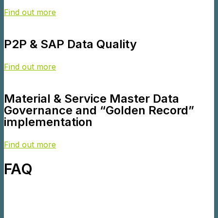
Find out more
P2P & SAP Data Quality
Find out more
Material & Service Master Data
Governance and “Golden Record”
implementation
Find out more
FAQ