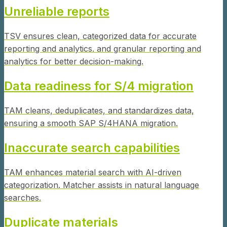
Unreliable reports
TSV ensures clean, categorized data for accurate
reporting and analytics. and granular reporting and
analytics for better decision-making.
Data readiness for S/4 migration
TAM cleans, deduplicates, and standardizes data,
ensuring a smooth SAP S/4HANA migration.
Inaccurate search capabilities
TAM enhances material search with AI-driven
categorization. Matcher assists in natural language
searches.
Duplicate materials