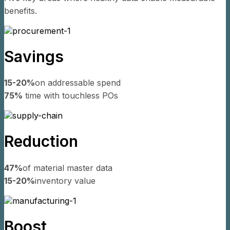
benefits.
Savings
15-20%
on addressable spend
75%
time with touchless POs
Reduction
47%
of material master data
15-20%
inventory value
Boost