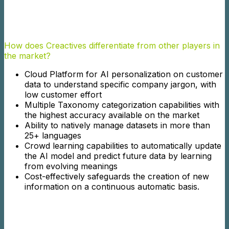
How does Creactives differentiate from other players in
the market?
Cloud Platform for AI personalization on customer
data to understand specific company jargon, with
low customer effort
Multiple Taxonomy categorization capabilities with
the highest accuracy available on the market
Ability to natively manage datasets in more than
25+ languages
Crowd learning capabilities to automatically update
the AI model and predict future data by learning
from evolving meanings
Cost-effectively safeguards the creation of new
information on a continuous automatic basis.