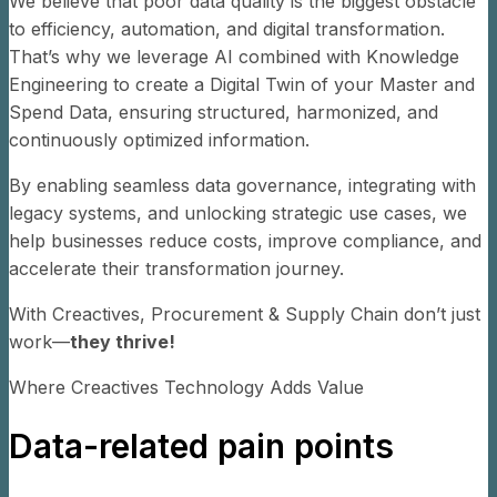
We believe that poor data quality is the biggest obstacle
to efficiency, automation, and digital transformation.
That’s why we leverage AI combined with Knowledge
Engineering to create a Digital Twin of your Master and
Spend Data, ensuring structured, harmonized, and
continuously optimized information.
By enabling seamless data governance, integrating with
legacy systems, and unlocking strategic use cases, we
help businesses reduce costs, improve compliance, and
accelerate their transformation journey.
With Creactives, Procurement & Supply Chain don’t just
work—
they thrive!
Where Creactives Technology Adds Value
Data-related pain points