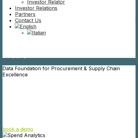
Investor Relator
Investor Relations
Partners
Contact Us
Perfect your Procurement and
Supply Chain Data
Data Foundation for Procurement & Supply Chain
Excellence
Creactives builds a trusted Data Foundation that creates
a Digital Twin of your Master and Spend Data. Our AI-
powered solutions eliminate errors, optimize legacy
systems, and unlock a wide range of use cases across
Procurement & Supply Chain.
book a demo