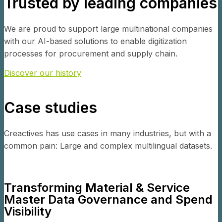
Trusted by leading companies
We are proud to support large multinational companies
with our AI-based solutions to enable digitization
processes for procurement and supply chain.
Discover our history
Case studies
Creactives has use cases in many industries, but with a
common pain: Large and complex multilingual datasets.
Transforming Material & Service
Master Data Governance and Spend
Visibility