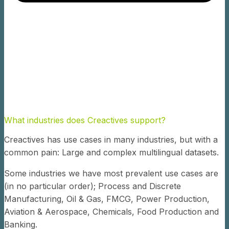
What industries does Creactives support?
Creactives has use cases in many industries, but with a
common pain: Large and complex multilingual datasets.
Some industries we have most prevalent use cases are
(in no particular order); Process and Discrete
Manufacturing, Oil & Gas, FMCG, Power Production,
Aviation & Aerospace, Chemicals, Food Production and
Banking.