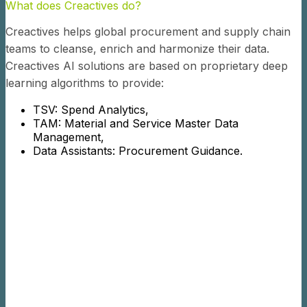
What does Creactives do?
Creactives helps global procurement and supply chain
teams to cleanse, enrich and harmonize their data.
Creactives AI solutions are based on proprietary deep
learning algorithms to provide:
TSV: Spend Analytics,
TAM: Material and Service Master Data
Management,
Data Assistants: Procurement Guidance.