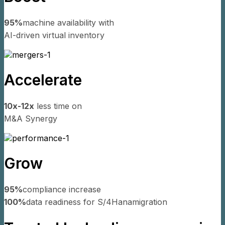
95%
machine availability with
AI-driven virtual inventory
Accelerate
10x-12x
less time on
M&A Synergy
Grow
95%
compliance increase
100%
data readiness for S/4Hana
migration