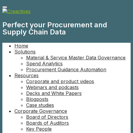
Perfect your Procurement and
Supply Chain Data
Home
Solutions
Material & Service Master Data Governance
Spend Analytics
Procurement Guidance Automation
Resources
Corporate and product videos
Webinars and podcasts
Decks and White Papers
Blogposts
Case studies
Corporate Governance
Board of Directors
Boards of Auditors
Key People