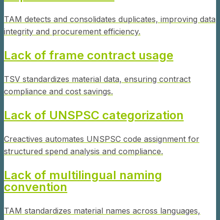
TAM detects and consolidates duplicates, improving data
integrity and procurement efficiency.
Lack of frame contract usage
TSV standardizes material data, ensuring contract
compliance and cost savings.
Lack of UNSPSC categorization
Creactives automates UNSPSC code assignment for
structured spend analysis and compliance.
Lack of multilingual naming
convention
TAM standardizes material names across languages,